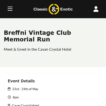
Skip
to
content
Breffni Vintage Club
Memorial Run
Meet & Greet in the Cavan Crystal Hotel
Event Details
23rd - 24th of May
8pm
Cavan Crystal Hotel