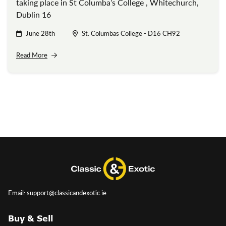
taking place in St Columba’s College , Whitechurch,
Dublin 16
June 28th
St. Columbas College - D16 CH92
Read More
Email: support@classicandexotic.ie
Buy & Sell