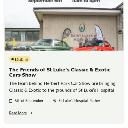
Dublin
The Friends of St Luke’s Classic & Exotic
Cars Show
The team behind Herbert Park Car Show are bringing
Classic & Exotic to the grounds of St Luke’s Hospital
6th of September
St Luke's Hospital, Rather
Read More