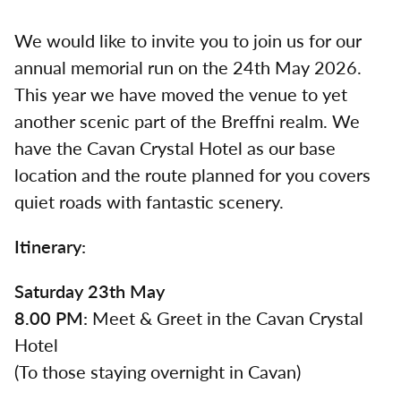
We would like to invite you to join us for our
annual memorial run on the 24th May 2026.
This year we have moved the venue to yet
another scenic part of the Breffni realm. We
have the Cavan Crystal Hotel as our base
location and the route planned for you covers
quiet roads with fantastic scenery.
Itinerary:
Saturday 23th May
8.00 PM:
Meet & Greet in the Cavan Crystal
Hotel
(To those staying overnight in Cavan)