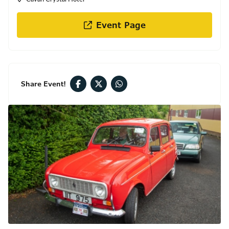
Event Page
Share Event!