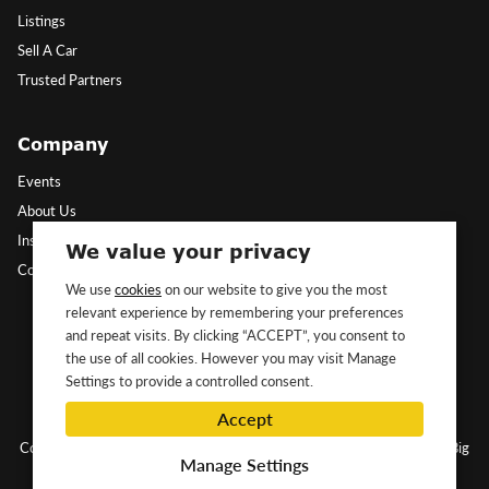
Listings
Sell A Car
Trusted Partners
Company
Events
About Us
Insights
We value your privacy
Contact Us
We use
cookies
on our website to give you the most
relevant experience by remembering your preferences
Follow Us
and repeat visits. By clicking “ACCEPT”, you consent to
the use of all cookies. However you may visit Manage
Settings to provide a controlled consent.
Accept
Copyright ©2026 Classic&Exotic Ltd. All rights reserved.
Website by Big
Manage Settings
Dog