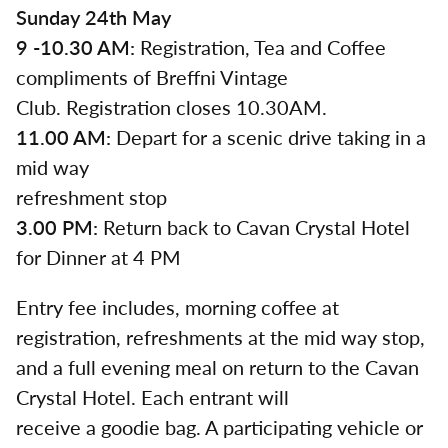
Sunday 24th May
9 -10.30 AM:
Registration, Tea and Coffee
compliments of Breffni Vintage
Club. Registration closes 10.30AM.
11.00 AM:
Depart for a scenic drive taking in a
mid way
refreshment stop
3.00 PM:
Return back to Cavan Crystal Hotel
for Dinner at 4 PM
Entry fee includes, morning coffee at
registration, refreshments at the mid way stop,
and a full evening meal on return to the Cavan
Crystal Hotel. Each entrant will
receive a goodie bag. A participating vehicle or