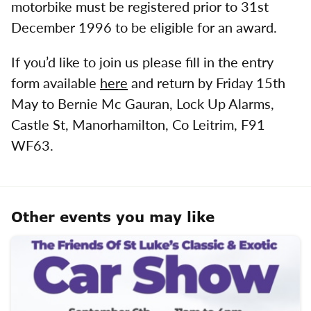
motorbike must be registered prior to 31st
December 1996 to be eligible for an award.
If you’d like to join us please fill in the entry
form available
here
and return by Friday 15th
May to Bernie Mc Gauran, Lock Up Alarms,
Castle St, Manorhamilton, Co Leitrim, F91
WF63.
Other events you may like