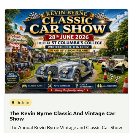
Dublin
The Kevin Byrne Classic And Vintage Car
Show
The Annual Kevin Byrne Vintage and Classic Car Show