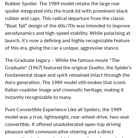
Rubber Spoiler. The 1989 model retains the large rear
spoiler integrated into the trunk lid with prominent black
rubber end caps. This radical departure from the classic
“Boat Tail” design of the 60s/70s was intended to improve
aerodynamics and high-speed stability. While polarizing at
launch, it’s now a defining and highly recognizable feature
of this era, giving the car a unique, aggressive stance.
The Graduate Legacy – While the famous movie *The
Graduate* (1967) featured the original Duetto, the Spider’s
fundamental shape and spirit remained intact through the
Aero generation. The 1989 model still evokes that iconic
Italian roadster image and cinematic heritage, making it
instantly recognizable to many.
Pure Convertible Experience Like all Spiders, the 1989
model was a true, lightweight, rear-wheel-drive, two-seat
convertible. It offered unadulterated open-top driving
pleasure with communicative steering and a direct