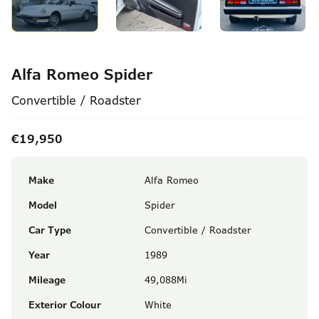
Alfa Romeo Spider
Convertible / Roadster
€19,950
Make
Alfa Romeo
Model
Spider
Car Type
Convertible / Roadster
Year
1989
Mileage
49,088Mi
Exterior Colour
White