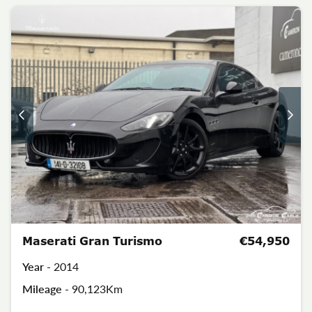
Maserati Gran Turismo
€54,950
Year -
2014
Mileage -
90,123Km