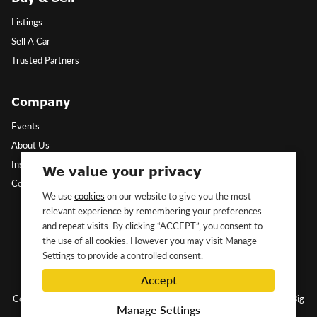
Listings
Sell A Car
Trusted Partners
Company
Events
About Us
Insights
We value your privacy
Contact Us
We use
cookies
on our website to give you the most
relevant experience by remembering your preferences
Follow Us
and repeat visits. By clicking “ACCEPT”, you consent to
the use of all cookies. However you may visit Manage
Settings to provide a controlled consent.
Accept
Copyright ©2026 Classic&Exotic Ltd. All rights reserved.
Website by Big
Manage Settings
Dog