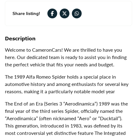
Share listing!
Description
Welcome to CameronCars! We are thrilled to have you
here. Our dedicated team is ready to assist you in finding
the perfect vehicle that fits your needs and budget.
The 1989 Alfa Romeo Spider holds a special place in
automotive history and among enthusiasts for several key
reasons, making it a particularly notable model year
The End of an Era (Series 3 “Aerodinamica”) 1989 was the
final year of the third series Spider, officially named the
“Aerodinamica” (often nicknamed “Aero” or “Ducktail”).
This generation, introduced in 1983, was defined by its
most controversial yet distinctive feature The Integrated