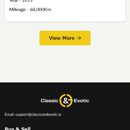
Mileage -
68,000Km
View More
Email: support@classicandexotic.ie
Buy & Sell