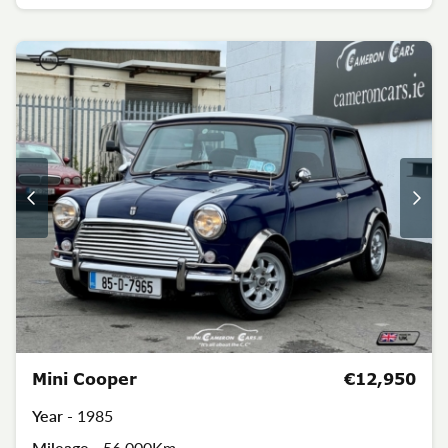
Mini Cooper
€12,950
Year -
1985
Mileage -
56,000Km