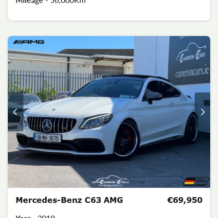
Mercedes-Benz C63 AMG
€69,950
Year -
2019