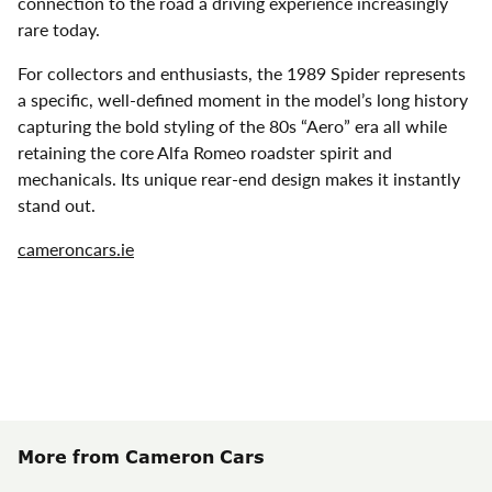
connection to the road a driving experience increasingly
rare today.
For collectors and enthusiasts, the 1989 Spider represents
a specific, well-defined moment in the model’s long history
capturing the bold styling of the 80s “Aero” era all while
retaining the core Alfa Romeo roadster spirit and
mechanicals. Its unique rear-end design makes it instantly
stand out.
cameroncars.ie
More from Cameron Cars