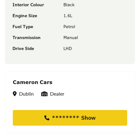
Interior Colour
Black
Engine Size
1.6L
Fuel Type
Petrol
Transmission
Manual
Drive Side
LHD
Cameron Cars
Location
Seller Type
Dublin
Dealer
******** Show