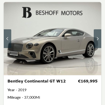
Bentley Continental GT W12
€169,995
Year -
2019
Mileage -
37,000Mi