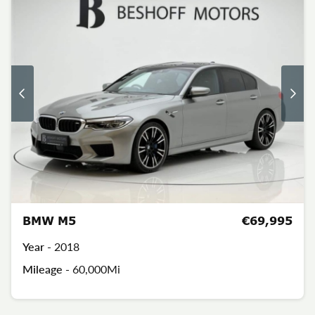
BMW M5
€69,995
Year -
2018
Mileage -
60,000Mi