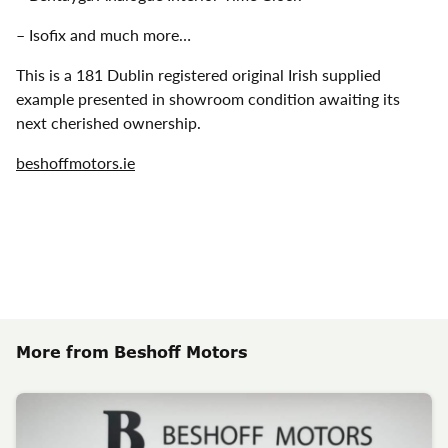
– Isofix and much more…
This is a 181 Dublin registered original Irish supplied
example presented in showroom condition awaiting its
next cherished ownership.
beshoffmotors.ie
More from Beshoff Motors