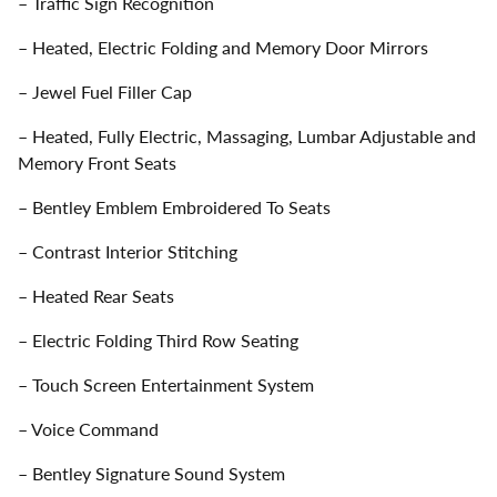
– Traffic Sign Recognition
– Heated, Electric Folding and Memory Door Mirrors
– Jewel Fuel Filler Cap
– Heated, Fully Electric, Massaging, Lumbar Adjustable and
Memory Front Seats
– Bentley Emblem Embroidered To Seats
– Contrast Interior Stitching
– Heated Rear Seats
– Electric Folding Third Row Seating
– Touch Screen Entertainment System
– Voice Command
– Bentley Signature Sound System