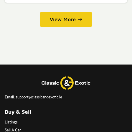
View More
Email: support@classicandexotic.ie
Buy & Sell
Listings
Sell A Car