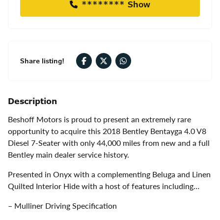
******** Show
Share listing!
Description
Beshoff Motors is proud to present an extremely rare
opportunity to acquire this 2018 Bentley Bentayga 4.0 V8
Diesel 7-Seater with only 44,000 miles from new and a full
Bentley main dealer service history.
Presented in Onyx with a complementing Beluga and Linen
Quilted Interior Hide with a host of features including…
– Mulliner Driving Specification