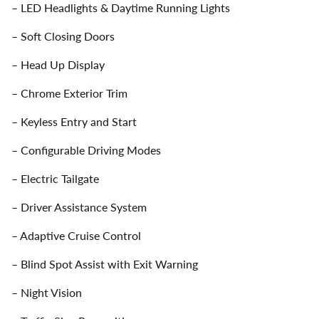
– LED Headlights & Daytime Running Lights
– Soft Closing Doors
– Head Up Display
– Chrome Exterior Trim
– Keyless Entry and Start
– Configurable Driving Modes
– Electric Tailgate
– Driver Assistance System
– Adaptive Cruise Control
– Blind Spot Assist with Exit Warning
– Night Vision