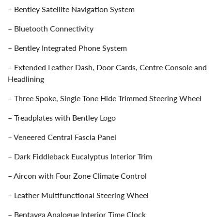
– Bentley Satellite Navigation System
– Bluetooth Connectivity
– Bentley Integrated Phone System
– Extended Leather Dash, Door Cards, Centre Console and
Headlining
– Three Spoke, Single Tone Hide Trimmed Steering Wheel
– Treadplates with Bentley Logo
– Veneered Central Fascia Panel
– Dark Fiddleback Eucalyptus Interior Trim
– Aircon with Four Zone Climate Control
– Leather Multifunctional Steering Wheel
– Bentayga Analogue Interior Time Clock