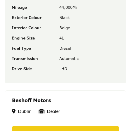
Mileage
44,000Mi
Exterior Colour
Black
Interior Colour
Beige
Engine Size
4L
Fuel Type
Diesel
Transmission
Automatic
Drive Side
LHD
Beshoff Motors
Location
Seller Type
Dublin
Dealer