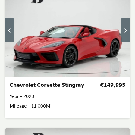
Chevrolet Corvette Stingray
€149,995
Year -
2023
Mileage -
11,000Mi