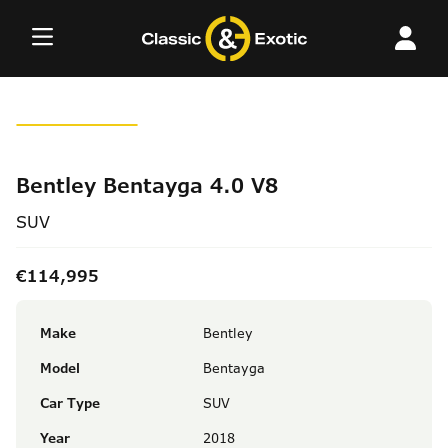
Skip
to
content
Bentley Bentayga 4.0 V8
SUV
€114,995
Make
Bentley
Model
Bentayga
Car Type
SUV
Year
2018