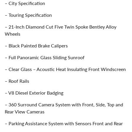
– City Specification
– Touring Specification
– 21-Inch Diamond Cut Five Twin Spoke Bentley Alloy
Wheels
– Black Painted Brake Calipers
– Full Panoramic Glass Sliding Sunroof
– Clear Glass – Acoustic Heat Insulating Front Windscreen
– Roof Rails
– V8 Diesel Exterior Badging
– 360 Surround Camera System with Front, Side, Top and
Rear View Cameras
– Parking Assistance System with Sensors Front and Rear