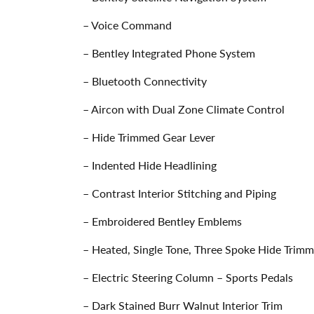
– Voice Command
– Bentley Integrated Phone System
– Bluetooth Connectivity
– Aircon with Dual Zone Climate Control
– Hide Trimmed Gear Lever
– Indented Hide Headlining
– Contrast Interior Stitching and Piping
– Embroidered Bentley Emblems
– Heated, Single Tone, Three Spoke Hide Trim
– Electric Steering Column – Sports Pedals
– Dark Stained Burr Walnut Interior Trim