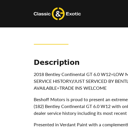
Skip
to
content
Description
2018 Bentley Continental GT 6.0 W12=LO
SERVICE HISTORY//JUST SERVICED BY BEN
AVAILABLE=TRADE INS WELCOME
Beshoff Motors is proud to present an extremel
(182) Bentley Continental GT 6.0 W12 with onl
dealer service history including its most recen
Presented in Verdant Paint with a complement