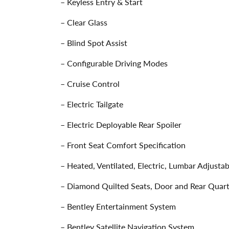
– Keyless Entry & Start
– Clear Glass
– Blind Spot Assist
– Configurable Driving Modes
– Cruise Control
– Electric Tailgate
– Electric Deployable Rear Spoiler
– Front Seat Comfort Specification
– Heated, Ventilated, Electric, Lumbar Adjust
– Diamond Quilted Seats, Door and Rear Quarte
– Bentley Entertainment System
– Bentley Satellite Navigation System