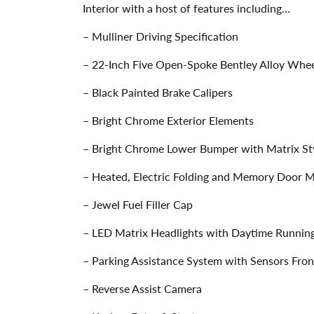
Interior with a host of features including…
– Mulliner Driving Specification
– 22-Inch Five Open-Spoke Bentley Alloy Wheel
– Black Painted Brake Calipers
– Bright Chrome Exterior Elements
– Bright Chrome Lower Bumper with Matrix Sty
– Heated, Electric Folding and Memory Door M
– Jewel Fuel Filler Cap
– LED Matrix Headlights with Daytime Running
– Parking Assistance System with Sensors Fron
– Reverse Assist Camera