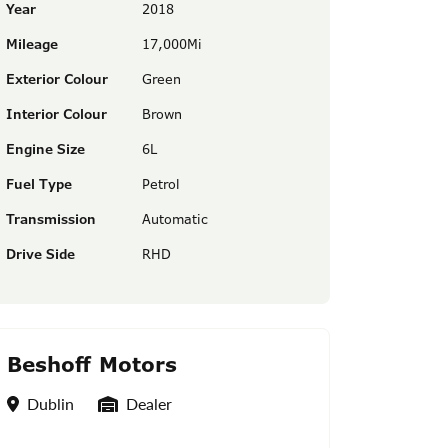
Year
2018
Mileage
17,000Mi
Exterior Colour
Green
Interior Colour
Brown
Engine Size
6L
Fuel Type
Petrol
Transmission
Automatic
Drive Side
RHD
Beshoff Motors
Location
Seller Type
Dublin
Dealer