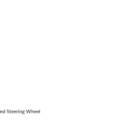
med Steering Wheel