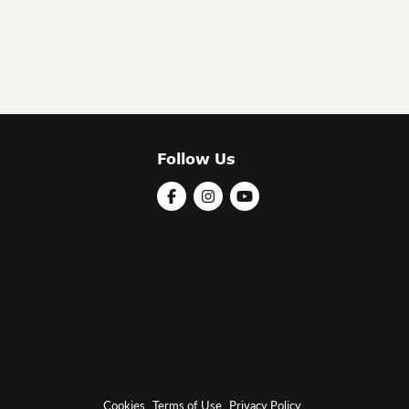
Follow Us
Cookies
Terms of Use
Privacy Policy