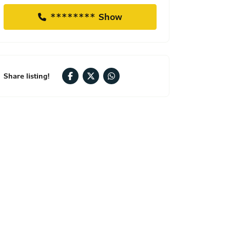
******** Show
Share listing!