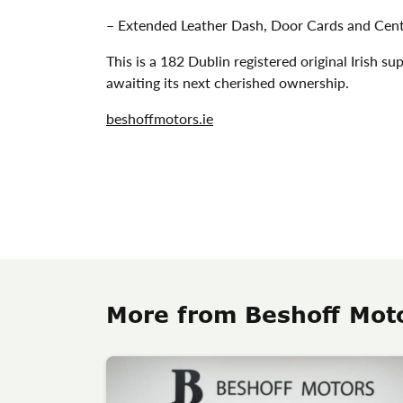
– Extended Leather Dash, Door Cards and Ce
This is a 182 Dublin registered original Irish
awaiting its next cherished ownership.
beshoffmotors.ie
More from Beshoff Mot