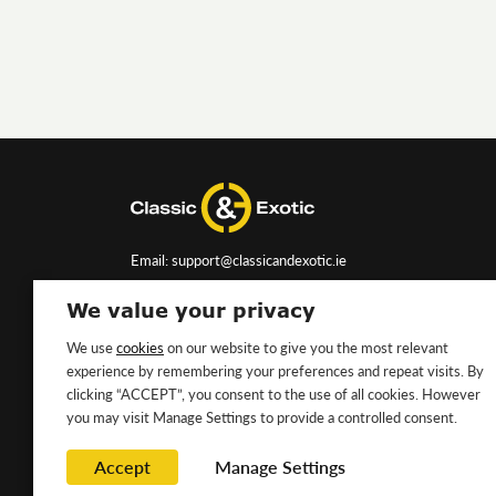
Email: support@classicandexotic.ie
We value your privacy
We use
cookies
on our website to give you the most relevant
experience by remembering your preferences and repeat visits. By
clicking “ACCEPT”, you consent to the use of all cookies. However
you may visit Manage Settings to provide a controlled consent.
Accept
Manage Settings
Copyright ©2026 Classic&Exotic Ltd. All rights reserved.