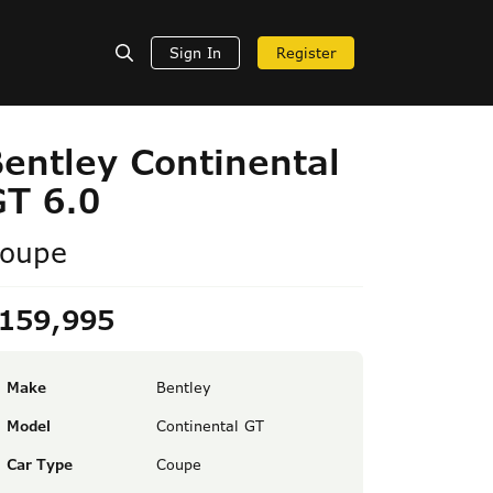
Sign In
Register
entley Continental
GT 6.0
oupe
159,995
Make
Bentley
Model
Continental GT
Car Type
Coupe