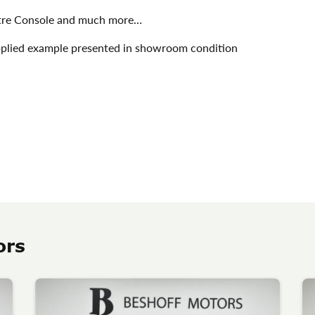
ntre Console and much more…
 supplied example presented in showroom condition
ors