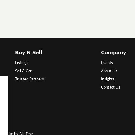
Buy & Sell
Company
Listings
Events
Sell A Car
About Us
Trusted Partners
Insights
Contact Us
Website by Big Dog