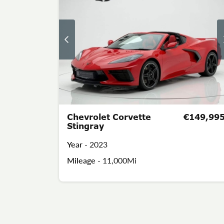
Chevrolet Corvette
€149,99
Stingray
Year -
2023
Mileage -
11,000Mi