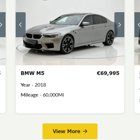
5
BMW M5
€69,995
Year -
2018
Mileage -
60,000Mi
View More