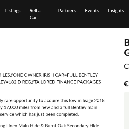
Listings
Sell a
Partners
Events
Insights
Car
B
C
W MILES//ONE OWNER IRISH CAR=FULL BENTLEY
TLEY=182 D REG//TAILORED FINANCE PACKAGES
€
y rare opportunity to acquire this low mileage 2018
y 17,000 miles from new and a full Bentley main
t service which has just been completed.
ing Linen Main Hide & Burnt Oak Secondary Hide