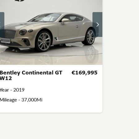
Bentley Continental GT
€169,995
W12
Year -
2019
Mileage -
37,000Mi