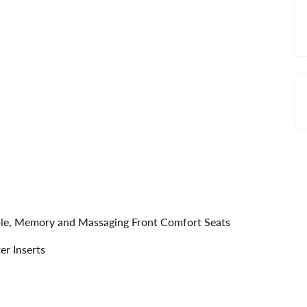
able, Memory and Massaging Front Comfort Seats
r Inserts