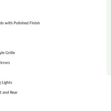
s with Polished Finish
le Grille
irrors
 Lights
t and Rear