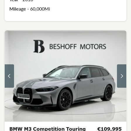
Mileage -
60,000Mi
BMW M3 Competition Touring
€109,995