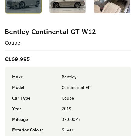
Bentley Continental GT W12
Coupe
€169,995
Make
Bentley
Model
Continental GT
Car Type
Coupe
Year
2019
Mileage
37,000Mi
Exterior Colour
Silver