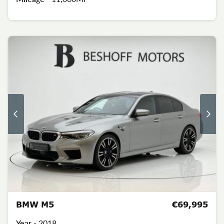
BMW M5
€69,995
Year -
2018