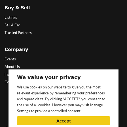
Buy & Sell
Listings
Sell A Car
Trusted Partners
Company
Events
About Us
Insights
We value your privacy
Contact Us
We use
cookies
on our website to give you the most
relevant experience by remembering your preferences
Follow Us
and repeat visits. By clicking “ACCEPT”, you consent to
the use of all cookies. However you may visit Manage
Settings to provide a controlled consent.
Accept