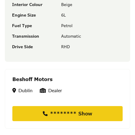
Interior Colour
Beige
Engine Size
6L
Fuel Type
Petrol
Transmission
Automatic
Drive Side
RHD
Beshoff Motors
Location
Seller Type
Dublin
Dealer
******** Show