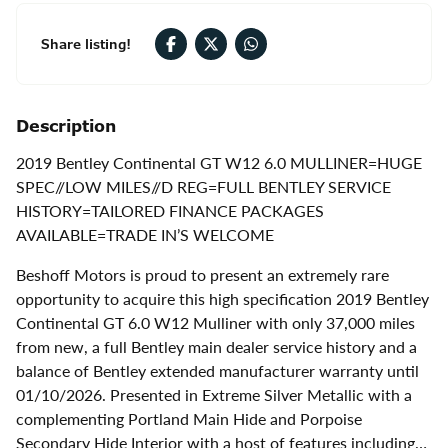
Share listing!
Description
2019 Bentley Continental GT W12 6.0 MULLINER=HUGE
SPEC//LOW MILES//D REG=FULL BENTLEY SERVICE
HISTORY=TAILORED FINANCE PACKAGES
AVAILABLE=TRADE IN’S WELCOME
Beshoff Motors is proud to present an extremely rare
opportunity to acquire this high specification 2019 Bentley
Continental GT 6.0 W12 Mulliner with only 37,000 miles
from new, a full Bentley main dealer service history and a
balance of Bentley extended manufacturer warranty until
01/10/2026. Presented in Extreme Silver Metallic with a
complementing Portland Main Hide and Porpoise
Secondary Hide Interior with a host of features including…