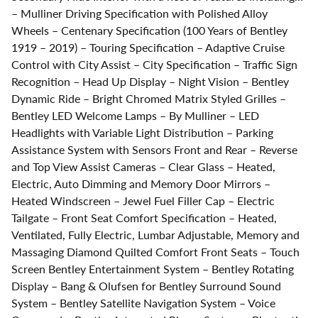
– Mulliner Driving Specification with Polished Alloy
Wheels – Centenary Specification (100 Years of Bentley
1919 – 2019) – Touring Specification – Adaptive Cruise
Control with City Assist – City Specification – Traffic Sign
Recognition – Head Up Display – Night Vision – Bentley
Dynamic Ride – Bright Chromed Matrix Styled Grilles –
Bentley LED Welcome Lamps – By Mulliner – LED
Headlights with Variable Light Distribution – Parking
Assistance System with Sensors Front and Rear – Reverse
and Top View Assist Cameras – Clear Glass – Heated,
Electric, Auto Dimming and Memory Door Mirrors –
Heated Windscreen – Jewel Fuel Filler Cap – Electric
Tailgate – Front Seat Comfort Specification – Heated,
Ventilated, Fully Electric, Lumbar Adjustable, Memory and
Massaging Diamond Quilted Comfort Front Seats – Touch
Screen Bentley Entertainment System – Bentley Rotating
Display – Bang & Olufsen for Bentley Surround Sound
System – Bentley Satellite Navigation System – Voice