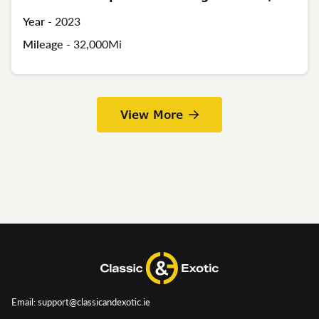
Year -
2023
Mileage -
32,000Mi
View More
Email: support@classicandexotic.ie