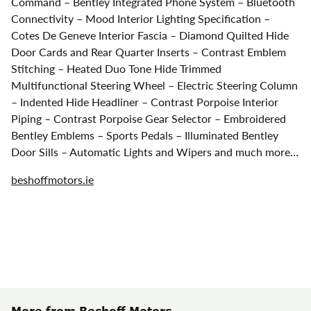
Command – Bentley Integrated Phone System – Bluetooth
Connectivity – Mood Interior Lighting Specification –
Cotes De Geneve Interior Fascia – Diamond Quilted Hide
Door Cards and Rear Quarter Inserts – Contrast Emblem
Stitching – Heated Duo Tone Hide Trimmed
Multifunctional Steering Wheel – Electric Steering Column
– Indented Hide Headliner – Contrast Porpoise Interior
Piping – Contrast Porpoise Gear Selector – Embroidered
Bentley Emblems – Sports Pedals – Illuminated Bentley
Door Sills – Automatic Lights and Wipers and much more…
beshoffmotors.ie
More from Beshoff Motors