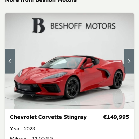
Chevrolet Corvette Stingray
€149,995
Year -
2023
Mileage -
11,000Mi