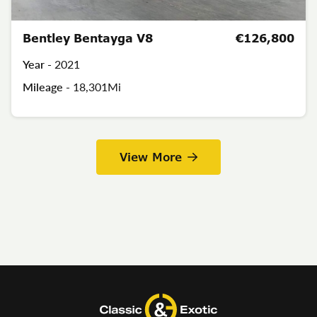
Bentley Bentayga V8
€126,800
Year -
2021
Mileage -
18,301Mi
View More