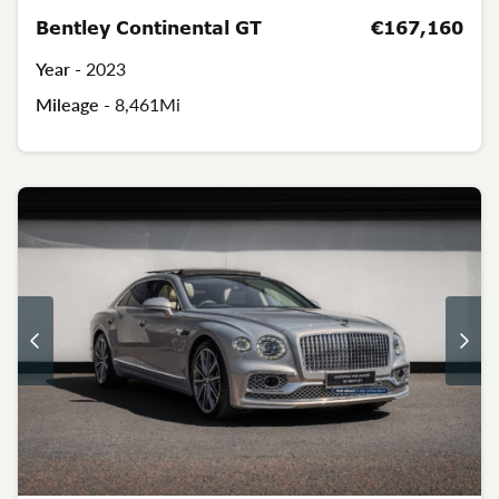
Bentley Continental GT
€167,160
Year -
2023
Mileage -
8,461Mi