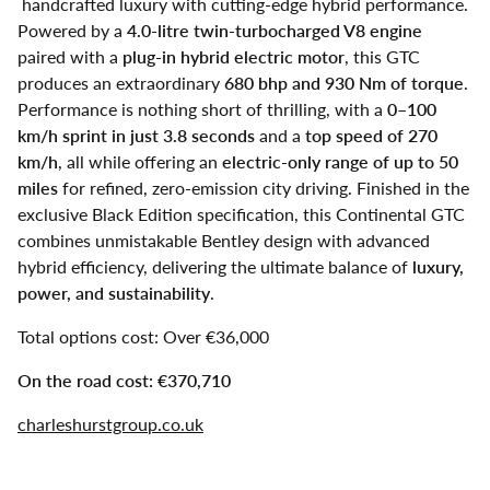
handcrafted luxury with cutting-edge hybrid performance.
Powered by a
4.0-litre twin-turbocharged V8 engine
paired with a
plug-in hybrid electric motor
, this GTC
produces an extraordinary
680 bhp and 930 Nm of torque
.
Performance is nothing short of thrilling, with a
0–100
km/h sprint in just 3.8 seconds
and a
top speed of 270
km/h
, all while offering an
electric-only range of up to 50
miles
for refined, zero-emission city driving. Finished in the
exclusive Black Edition specification, this Continental GTC
combines unmistakable Bentley design with advanced
hybrid efficiency, delivering the ultimate balance of
luxury,
power, and sustainability
.
Total options cost: Over €36,000
On the road cost: €370,710
charleshurstgroup.co.uk