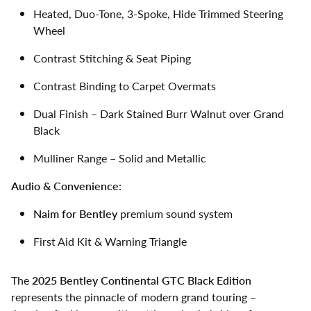
Heated, Duo-Tone, 3-Spoke, Hide Trimmed Steering
Wheel
Contrast Stitching & Seat Piping
Contrast Binding to Carpet Overmats
Dual Finish – Dark Stained Burr Walnut over Grand
Black
Mulliner Range – Solid and Metallic
Audio & Convenience:
Naim for Bentley
premium sound system
First Aid Kit & Warning Triangle
The
2025 Bentley Continental GTC Black Edition
represents the pinnacle of modern grand touring –