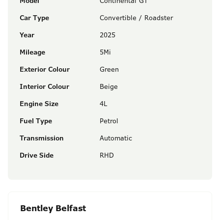
Model
Continental GT
Car Type
Convertible / Roadster
Year
2025
Mileage
5Mi
Exterior Colour
Green
Interior Colour
Beige
Engine Size
4L
Fuel Type
Petrol
Transmission
Automatic
Drive Side
RHD
Bentley Belfast