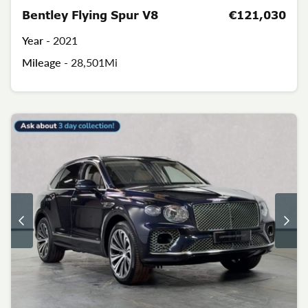
Bentley Flying Spur V8
€121,030
Year -
2021
Mileage -
28,501Mi