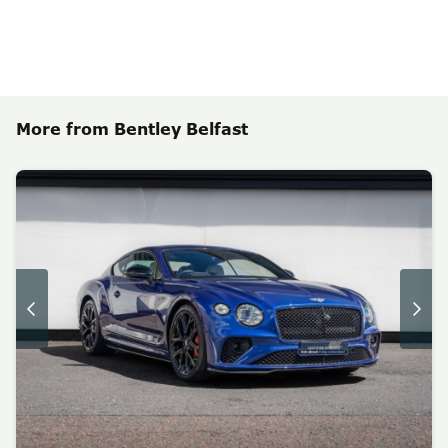
More from Bentley Belfast