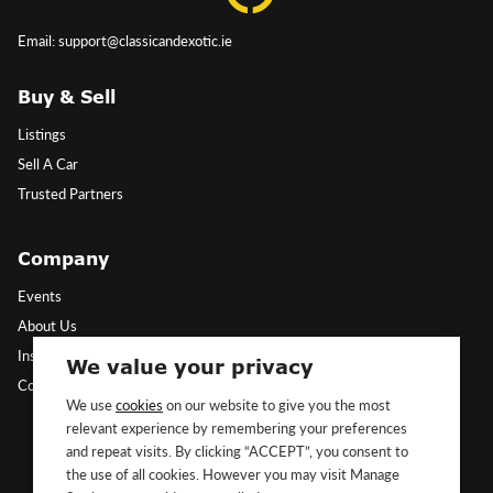
Email: support@classicandexotic.ie
Buy & Sell
Listings
Sell A Car
Trusted Partners
Company
Events
About Us
Insights
We value your privacy
Contact Us
We use
cookies
on our website to give you the most
relevant experience by remembering your preferences
Follow Us
and repeat visits. By clicking “ACCEPT”, you consent to
the use of all cookies. However you may visit Manage