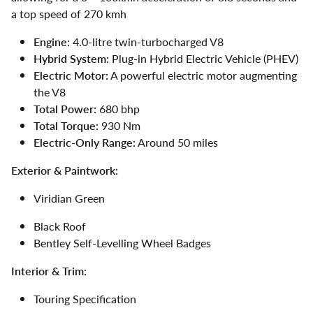
a top speed of 270 kmh
Engine:
4.0-litre twin-turbocharged V8
Hybrid System:
Plug-in Hybrid Electric Vehicle (PHEV)
Electric Motor:
A powerful electric motor augmenting
the V8
Total Power:
680 bhp
Total Torque:
930 Nm
Electric-Only Range:
Around 50 miles
Exterior & Paintwork:
Viridian Green
Black Roof
Bentley Self-Levelling Wheel Badges
Interior & Trim:
Touring Specification