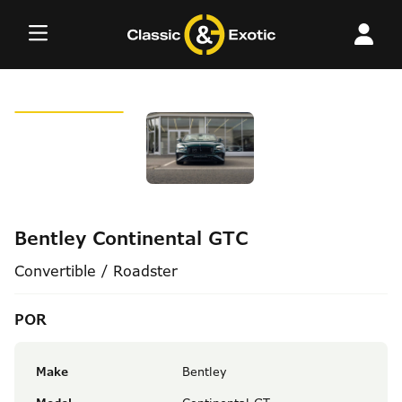
Skip
to
content
Bentley Continental GTC
Convertible / Roadster
POR
Make
Bentley