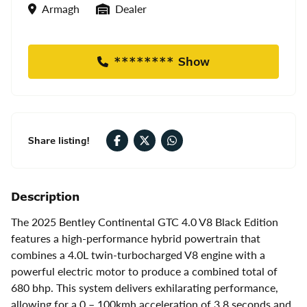
Location
Seller Type
Armagh
Dealer
******** Show
Share listing!
Description
The 2025 Bentley Continental GTC 4.0 V8 Black Edition
features a high-performance hybrid powertrain that
combines a 4.0L twin-turbocharged V8 engine with a
powerful electric motor to produce a combined total of
680 bhp. This system delivers exhilarating performance,
allowing for a 0 – 100kmh acceleration of 3.8 seconds and