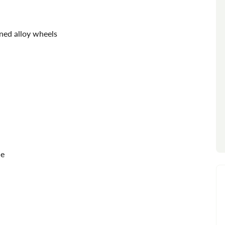
ned alloy wheels
de