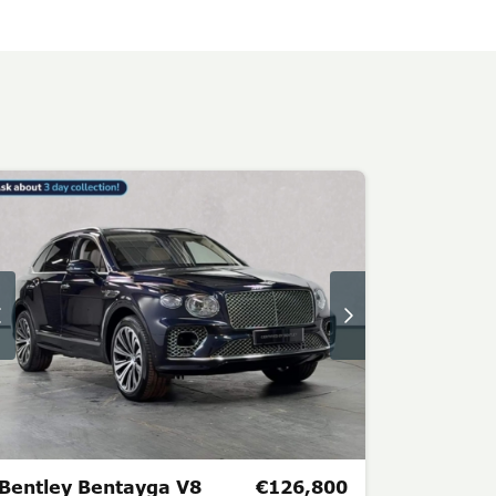
Bentley Bentayga V8
€126,800