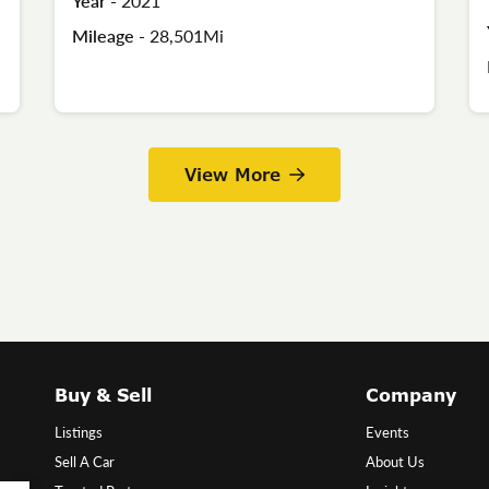
Year -
2021
Mileage -
28,501Mi
View More
Buy & Sell
Company
Listings
Events
Sell A Car
About Us