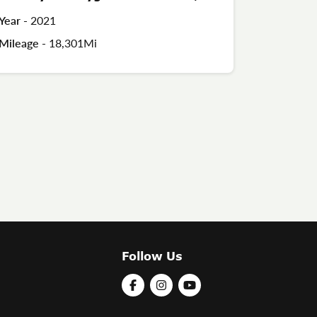
Year -
2021
Mileage -
18,301Mi
Follow Us