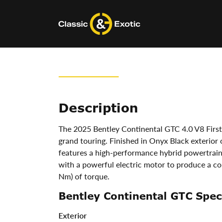
Skip
to
content
Description
The 2025 Bentley Continental GTC 4.0 V8 First 
grand touring. Finished in Onyx Black exterior o
features a high-performance hybrid powertrai
with a powerful electric motor to produce a co
Nm) of torque.
Bentley Continental GTC Speci
Exterior