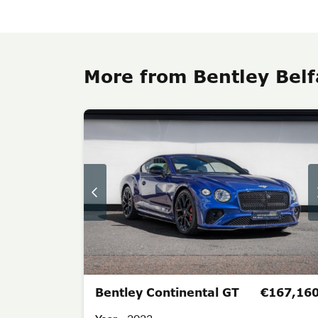
More from Bentley Belf
Bentley Continental GT
€167,16