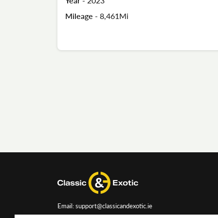
Year -
2023
Mileage -
8,461Mi
Email: support@classicandexotic.ie