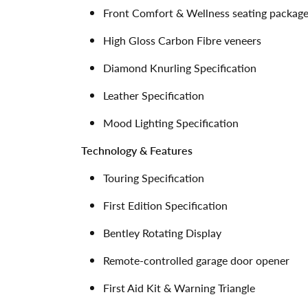
Front Comfort & Wellness seating packag
High Gloss Carbon Fibre veneers
Diamond Knurling Specification
Leather Specification
Mood Lighting Specification
Technology & Features
Touring Specification
First Edition Specification
Bentley Rotating Display
Remote-controlled garage door opener
First Aid Kit & Warning Triangle