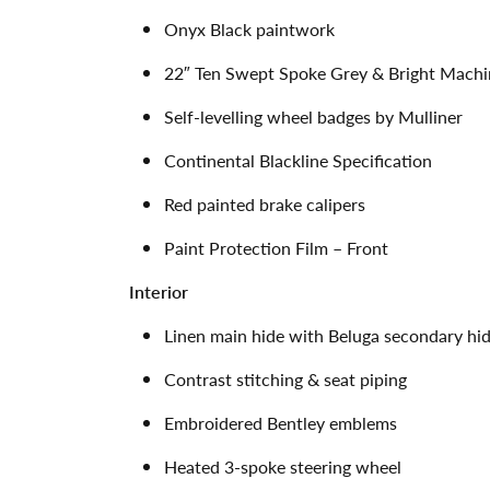
Onyx Black paintwork
22″ Ten Swept Spoke Grey & Bright Machi
Self-levelling wheel badges by Mulliner
Continental Blackline Specification
Red painted brake calipers
Paint Protection Film – Front
Interior
Linen main hide with Beluga secondary hi
Contrast stitching & seat piping
Embroidered Bentley emblems
Heated 3-spoke steering wheel