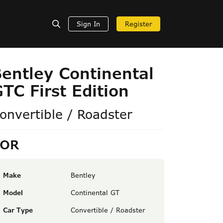
Sign In
Register
entley Continental
TC First Edition
onvertible / Roadster
POR
Make
Bentley
Model
Continental GT
Car Type
Convertible / Roadster