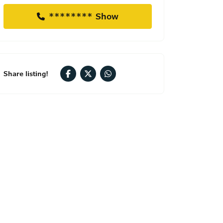
******** Show
Share listing!