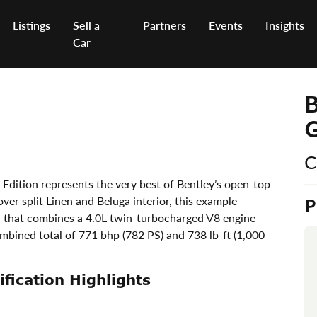
Listings
Sell a
Partners
Events
Insights
Car
B
G
C
Edition represents the very best of Bentley’s open-top
ver split Linen and Beluga interior, this example
n that combines a 4.0L twin-turbocharged V8 engine
mbined total of 771 bhp (782 PS) and 738 lb-ft (1,000
fication Highlights