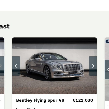
ast
0
Bentley Flying Spur V8
€121,030