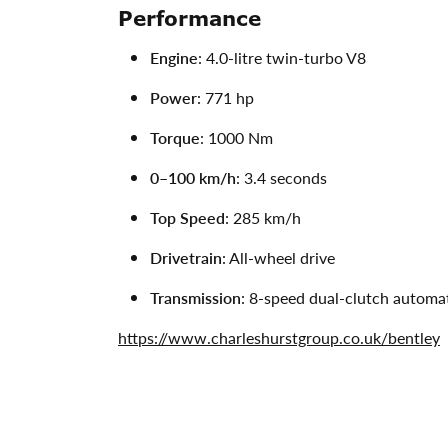
Performance
Engine
: 4.0-litre twin-turbo V8
Power
: 771 hp
Torque
: 1000 Nm
0–100 km/h
: 3.4 seconds
Top Speed
: 285 km/h
Drivetrain
: All-wheel drive
Transmission
: 8-speed dual-clutch automa
https://www.charleshurstgroup.co.uk/bentley