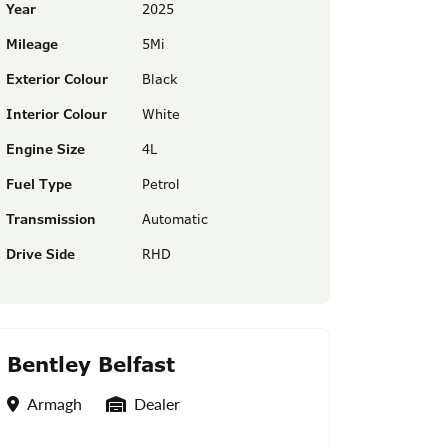
Year
2025
Mileage
5Mi
Exterior Colour
Black
Interior Colour
White
Engine Size
4L
Fuel Type
Petrol
Transmission
Automatic
Drive Side
RHD
Bentley Belfast
Location
Seller Type
Armagh
Dealer