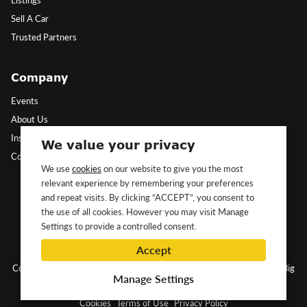
Sell A Car
Trusted Partners
Company
Events
About Us
Insights
We value your privacy
Contact Us
We use
cookies
on our website to give you the most
relevant experience by remembering your preferences
Follow Us
and repeat visits. By clicking “ACCEPT”, you consent to
the use of all cookies. However you may visit Manage
Settings to provide a controlled consent.
Accept
Copyright ©2026 Classic&Exotic Ltd. All rights reserved.
Website by Big
Manage Settings
Dog
Cookies
Terms of Use
Privacy Policy