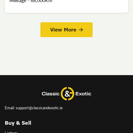
Mileage -
68,000Km
View More
Email: support@classicandexotic.ie
Buy & Sell
Listings