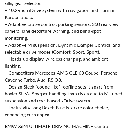
sills, gear selector.
– 10.2-inch iDrive system with navigation and Harman
Kardon audio.
– Adaptive cruise control, parking sensors, 360 rearview
camera, lane departure warning, and blind-spot
monitoring.
– Adaptive M suspension, Dynamic Damper Control, and
selectable drive modes (Comfort, Sport, Sport).
– Heads-up display, wireless charging, and ambient
lighting.
– Competitors Mercedes-AMG GLE 63 Coupe, Porsche
Cayenne Turbo, Audi RS Q8.
– Design Sleek “coupe-like” roofline sets it apart from
boxier SUVs. Sharper handling than rivals due to M-tuned
suspension and rear-biased xDrive system.
– Exclusivity Long Beach Blue is a rare color choice,
enhancing curb appeal.
BMW X6M ULTIMATE DRIVING MACHINE Central