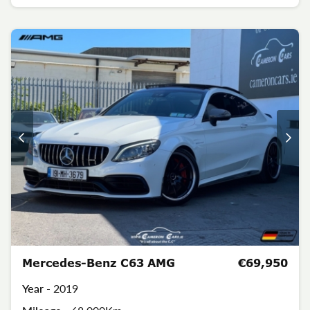
Mercedes-Benz C63 AMG
€69,950
Year -
2019