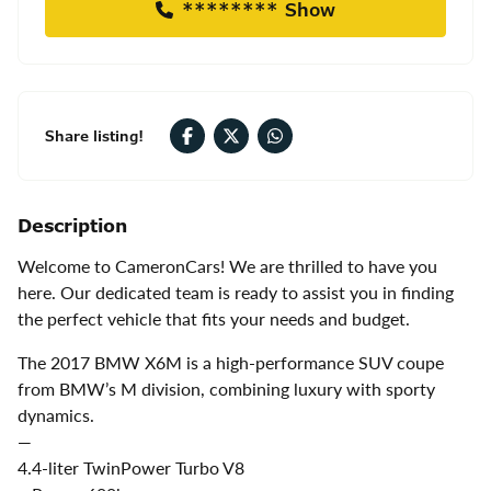
******** Show
Share listing!
Description
Welcome to CameronCars! We are thrilled to have you
here. Our dedicated team is ready to assist you in finding
the perfect vehicle that fits your needs and budget.
The 2017 BMW X6M is a high-performance SUV coupe
from BMW’s M division, combining luxury with sporty
dynamics.
—
4.4-liter TwinPower Turbo V8