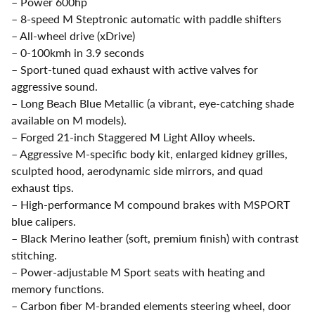
– Power 600hp
– 8-speed M Steptronic automatic with paddle shifters
– All-wheel drive (xDrive)
– 0-100kmh in 3.9 seconds
– Sport-tuned quad exhaust with active valves for
aggressive sound.
– Long Beach Blue Metallic (a vibrant, eye-catching shade
available on M models).
– Forged 21-inch Staggered M Light Alloy wheels.
– Aggressive M-specific body kit, enlarged kidney grilles,
sculpted hood, aerodynamic side mirrors, and quad
exhaust tips.
– High-performance M compound brakes with MSPORT
blue calipers.
– Black Merino leather (soft, premium finish) with contrast
stitching.
– Power-adjustable M Sport seats with heating and
memory functions.
– Carbon fiber M-branded elements steering wheel, door