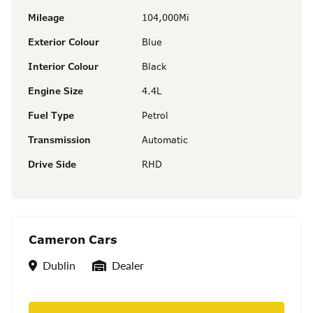
Mileage
104,000Mi
Exterior Colour
Blue
Interior Colour
Black
Engine Size
4.4L
Fuel Type
Petrol
Transmission
Automatic
Drive Side
RHD
Cameron Cars
Location
Seller Type
Dublin
Dealer