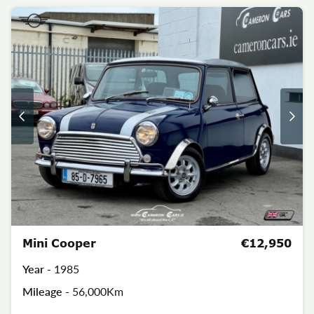
Mini Cooper
€12,950
Year -
1985
Mileage -
56,000Km