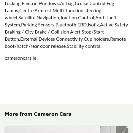
Locking,Electric Windows,Airbag,Cruise Control,Fog
Lamps,Centre Armrest,Multi-function steering
wheel,Satellite Navigation,Traction Control,Anti-Theft
System,Parking Sensors,Bluetooth,EBD,Isofix,Active Safety
Braking / City Brake / Collision Alert,Stop/Start
Button,External Devices Connectivity,Cup holders,Remote
boot/hatch/rear door release,Stability control.
cameroncars.ie
More from Cameron Cars