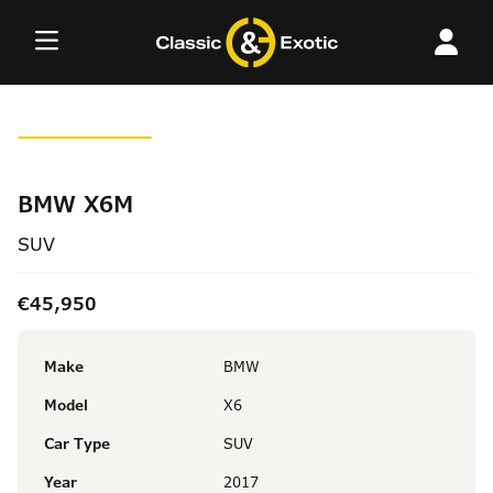
Skip
to
content
BMW X6M
SUV
€45,950
Make
BMW
Model
X6
Car Type
SUV
Year
2017