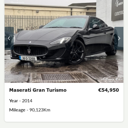
Maserati Gran Turismo
€54,950
Year -
2014
Mileage -
90,123Km