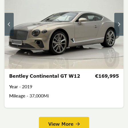
Bentley Continental GT W12
€169,995
Year -
2019
Mileage -
37,000Mi
View More