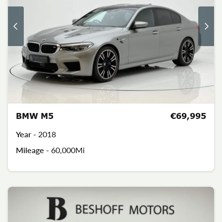
BMW M5
€69,995
Year -
2018
Mileage -
60,000Mi