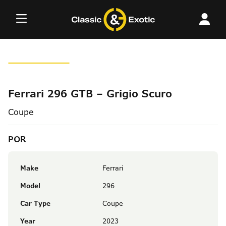
Skip
to
content
Ferrari 296 GTB – Grigio Scuro
Coupe
POR
Make
Ferrari
Model
296
Car Type
Coupe
Year
2023