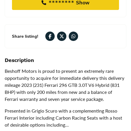
******** Show
Share listing!
Description
Beshoff Motors is proud to present an extremely rare
opportunity to acquire for immediate delivery this delivery
mileage 2023 (231) Ferrari 296 GTB 3.0T V6 Hybrid (831
BHP) with only 200 miles from new and a balance of
Ferrari warranty and seven year service package.
Presented in Grigio Scuro with a complementing Rosso
Ferrari Interior including Carbon Racing Seats with a host
of desirable options including…