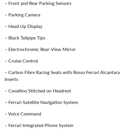
– Front and Rear Parking Sensors
– Parking Camera
– Head Up Display
– Black Tailpipe Tips
– Electrochromic Rear-View Mirror
– Cruise Control
– Carbon Fibre Racing Seats with Rosso Ferrari Alcantara
Inserts
– Cavallino Stitched on Headrest
– Ferrari Satellite Navigation System
– Voice Command
– Ferrari Integrated Phone System