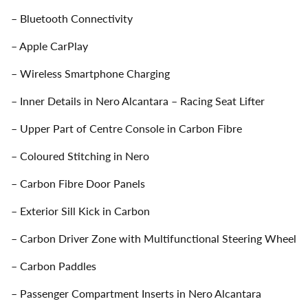
– Bluetooth Connectivity
– Apple CarPlay
– Wireless Smartphone Charging
– Inner Details in Nero Alcantara – Racing Seat Lifter
– Upper Part of Centre Console in Carbon Fibre
– Coloured Stitching in Nero
– Carbon Fibre Door Panels
– Exterior Sill Kick in Carbon
– Carbon Driver Zone with Multifunctional Steering Wheel
– Carbon Paddles
– Passenger Compartment Inserts in Nero Alcantara