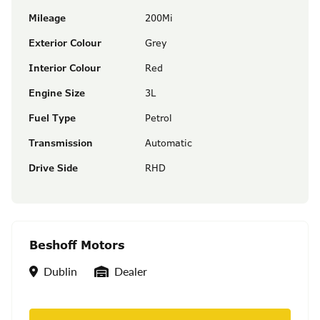
Mileage
200Mi
Exterior Colour
Grey
Interior Colour
Red
Engine Size
3L
Fuel Type
Petrol
Transmission
Automatic
Drive Side
RHD
Beshoff Motors
Location
Seller Type
Dublin
Dealer