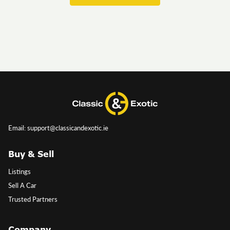
Email: support@classicandexotic.ie
Buy & Sell
Listings
Sell A Car
Trusted Partners
Company