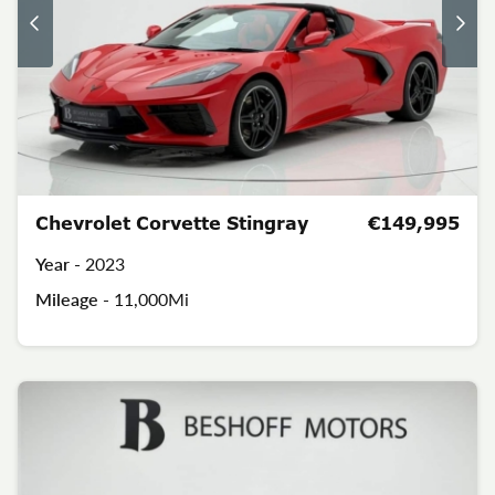
Chevrolet Corvette Stingray
€149,995
Year -
2023
Mileage -
11,000Mi