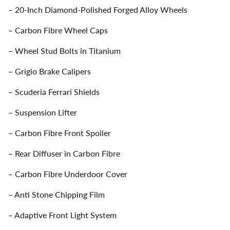
– 20-Inch Diamond-Polished Forged Alloy Wheels
– Carbon Fibre Wheel Caps
– Wheel Stud Bolts in Titanium
– Grigio Brake Calipers
– Scuderia Ferrari Shields
– Suspension Lifter
– Carbon Fibre Front Spoiler
– Rear Diffuser in Carbon Fibre
– Carbon Fibre Underdoor Cover
– Anti Stone Chipping Film
– Adaptive Front Light System