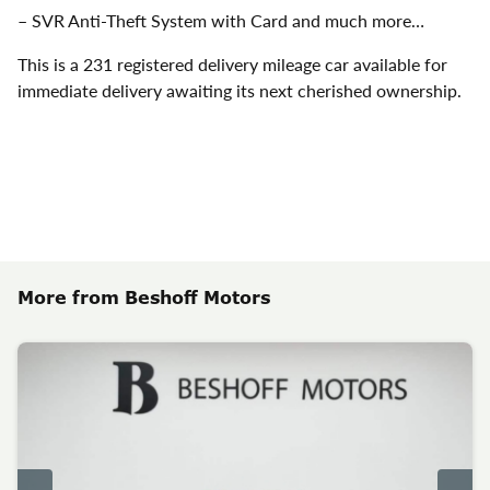
– SVR Anti-Theft System with Card and much more…
This is a 231 registered delivery mileage car available for
immediate delivery awaiting its next cherished ownership.
More from Beshoff Motors