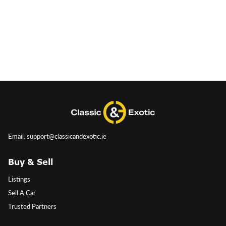
Email: support@classicandexotic.ie
Buy & Sell
Listings
Sell A Car
Trusted Partners