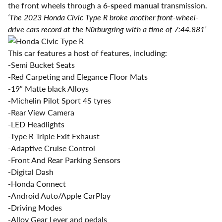
the front wheels through a
6-speed manual
transmission.
‘The 2023 Honda Civic Type R broke another front-wheel-
drive cars record at the Nürburgring with a time of 7:44.881’
This car features a host of features, including:
-Semi Bucket Seats
-Red Carpeting and Elegance Floor Mats
-19″ Matte black Alloys
-Michelin Pilot Sport 4S tyres
-Rear View Camera
-LED Headlights
-Type R Triple Exit Exhaust
-Adaptive Cruise Control
-Front And Rear Parking Sensors
-Digital Dash
-Honda Connect
-Android Auto/Apple CarPlay
-Driving Modes
-Alloy Gear Lever and pedals