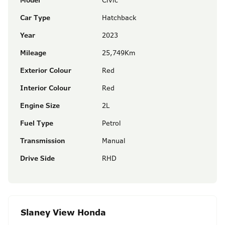
Model
Civic
Car Type
Hatchback
Year
2023
Mileage
25,749Km
Exterior Colour
Red
Interior Colour
Red
Engine Size
2L
Fuel Type
Petrol
Transmission
Manual
Drive Side
RHD
Slaney View Honda