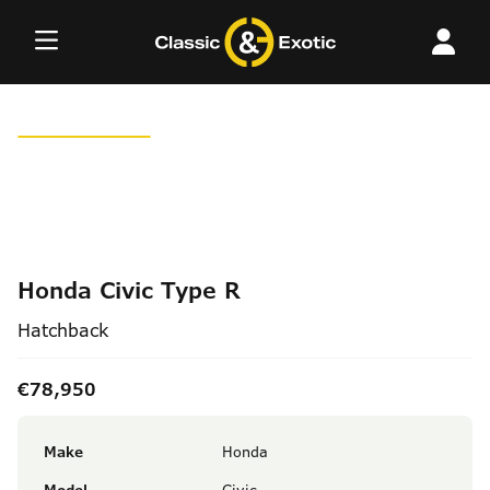
Skip
to
content
Honda Civic Type R
Hatchback
€78,950
Make
Honda