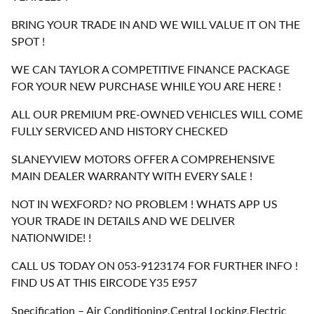
BRING YOUR TRADE IN AND WE WILL VALUE IT ON THE
SPOT !
WE CAN TAYLOR A COMPETITIVE FINANCE PACKAGE
FOR YOUR NEW PURCHASE WHILE YOU ARE HERE !
ALL OUR PREMIUM PRE-OWNED VEHICLES WILL COME
FULLY SERVICED AND HISTORY CHECKED
SLANEYVIEW MOTORS OFFER A COMPREHENSIVE
MAIN DEALER WARRANTY WITH EVERY SALE !
NOT IN WEXFORD? NO PROBLEM ! WHATS APP US
YOUR TRADE IN DETAILS AND WE DELIVER
NATIONWIDE! !
CALL US TODAY ON 053-9123174 FOR FURTHER INFO !
FIND US AT THIS EIRCODE Y35 E957
Specification – Air Conditioning,Central Locking,Electric