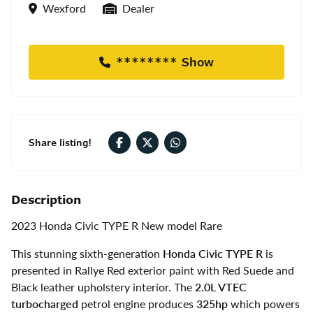
Location
Seller Type
Wexford
Dealer
******** Show
Share listing!
Description
2023
Honda Civic TYPE R New model Rare
This stunning sixth-generation
Honda Civic TYPE R
is
presented in Rallye Red exterior paint with Red Suede and
Black leather upholstery interior. The
2.0L VTEC
turbocharged
petrol engine produces
325hp
which powers