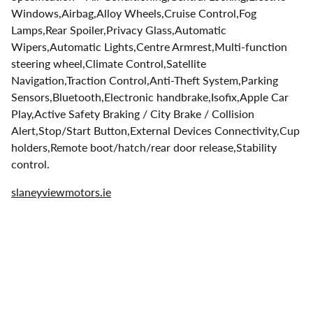
Windows,Airbag,Alloy Wheels,Cruise Control,Fog
Lamps,Rear Spoiler,Privacy Glass,Automatic
Wipers,Automatic Lights,Centre Armrest,Multi-function
steering wheel,Climate Control,Satellite
Navigation,Traction Control,Anti-Theft System,Parking
Sensors,Bluetooth,Electronic handbrake,Isofix,Apple Car
Play,Active Safety Braking / City Brake / Collision
Alert,Stop/Start Button,External Devices Connectivity,Cup
holders,Remote boot/hatch/rear door release,Stability
control.
slaneyviewmotors.ie