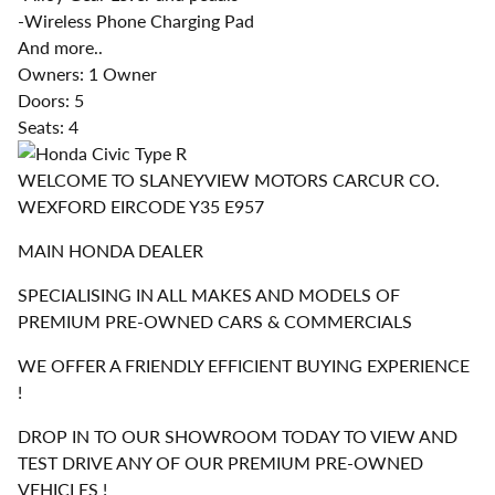
-Wireless Phone Charging Pad
And more..
Owners: 1 Owner
Doors: 5
Seats: 4
WELCOME TO SLANEYVIEW MOTORS CARCUR CO.
WEXFORD EIRCODE Y35 E957
MAIN HONDA DEALER
SPECIALISING IN ALL MAKES AND MODELS OF
PREMIUM PRE-OWNED CARS & COMMERCIALS
WE OFFER A FRIENDLY EFFICIENT BUYING EXPERIENCE
!
DROP IN TO OUR SHOWROOM TODAY TO VIEW AND
TEST DRIVE ANY OF OUR PREMIUM PRE-OWNED
VEHICLES !