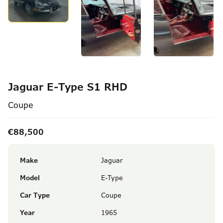
Jaguar E-Type S1 RHD
Coupe
€88,500
Make
Jaguar
Model
E-Type
Car Type
Coupe
Year
1965