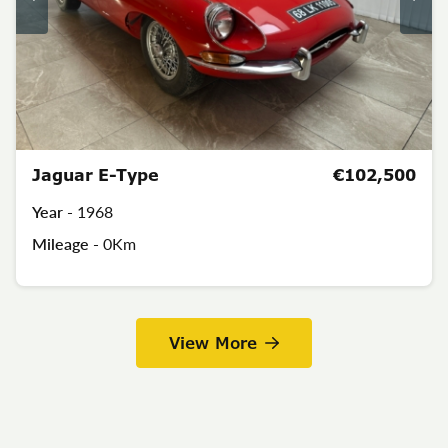
Jaguar E-Type
€102,500
Year -
1968
Mileage -
0Km
View More