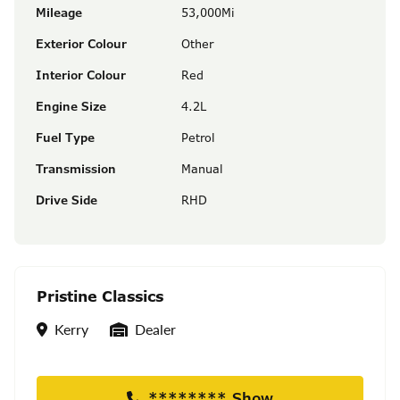
Mileage
53,000Mi
Exterior Colour
Other
Interior Colour
Red
Engine Size
4.2L
Fuel Type
Petrol
Transmission
Manual
Drive Side
RHD
Pristine Classics
Location
Seller Type
Kerry
Dealer
******** Show