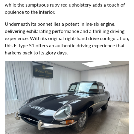
while the sumptuous ruby red upholstery adds a touch of
opulence to the interior.
Underneath its bonnet lies a potent inline-six engine,
delivering exhilarating performance and a thrilling driving
experience. With its original right-hand drive configuration,
this E-Type S1 offers an authentic driving experience that
harkens back to its glory days.