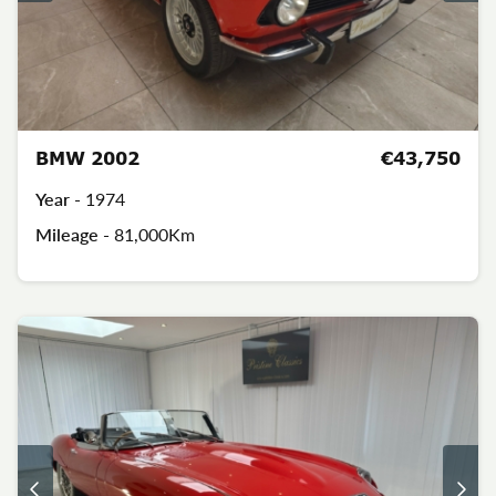
BMW 2002
€43,750
Year -
1974
Mileage -
81,000Km