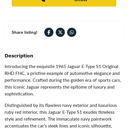
Share listing!
Description
Introducing the exquisite 1965 Jaguar E-Type S1 Original
RHD FHC, a pristine example of automotive elegance and
performance. Crafted during the golden era of sports cars,
this iconic Jaguar represents the epitome of luxury and
sophistication.
Distinguished by its flawless navy exterior and luxurious
ruby red interior, this Jaguar E-Type S1 exudes timeless
style and refinement. The immaculate navy paintwork
accentuates the car’s sleek lines and iconic silhouette,