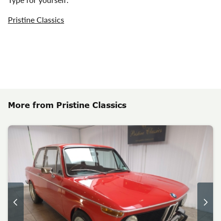
Pristine Classics
More from Pristine Classics