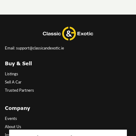
Email: support@classicandexotic.ie
Buy & Sell
Listings
Sell A Car
Trusted Partners
Company
Events
About Us
Insights