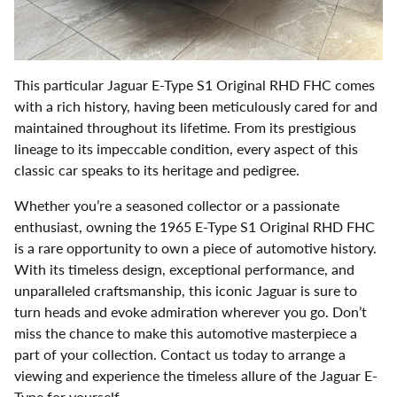
This particular Jaguar E-Type S1 Original RHD FHC comes
with a rich history, having been meticulously cared for and
maintained throughout its lifetime. From its prestigious
lineage to its impeccable condition, every aspect of this
classic car speaks to its heritage and pedigree.
Whether you’re a seasoned collector or a passionate
enthusiast, owning the 1965 E-Type S1 Original RHD FHC
is a rare opportunity to own a piece of automotive history.
With its timeless design, exceptional performance, and
unparalleled craftsmanship, this iconic Jaguar is sure to
turn heads and evoke admiration wherever you go. Don’t
miss the chance to make this automotive masterpiece a
part of your collection. Contact us today to arrange a
viewing and experience the timeless allure of the Jaguar E-
Type for yourself.