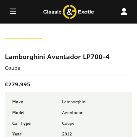
Skip
to
content
Lamborghini Aventador LP700-4
Coupe
€279,995
Make
Lamborghini
Model
Aventador
Car Type
Coupe
Year
2012