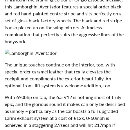
this Lamborghini Aventador features a special order black
and red hand-painted centre stripe and sits perfectly on a
set of gloss black factory wheels. The black and red stripe
is also picked up on the wing mirrors. A timeless
combination that perfectly suits the aggressive lines of the
bodywork.
The unique touches continue on the interior, too, with
special order caramel leather that really elevates the
cockpit and compliments the exterior beautifully. An
optional front-lift system is a welcome addition, too.
With 690bhp on tap, the 6.5 V12 is nothing short of truly
epic, and the glorious sound it makes can only be described
as unholy – particulary as the car boasts a full upgraded
Larini exhaust system at a cost of €12k. 0-60mph is
achieved in a staggering 2.9secs and will hit 217mph if