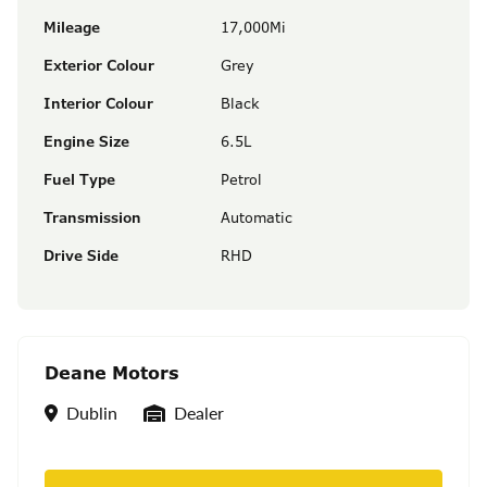
Mileage
17,000Mi
Exterior Colour
Grey
Interior Colour
Black
Engine Size
6.5L
Fuel Type
Petrol
Transmission
Automatic
Drive Side
RHD
Deane Motors
Location
Seller Type
Dublin
Dealer