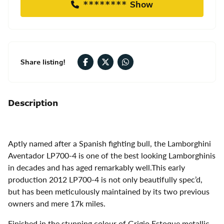
******** Show
Share listing!
Description
Aptly named after a Spanish fighting bull, the Lamborghini
Aventador LP700-4 is one of the best looking Lamborghinis
in decades and has aged remarkably well.This early
production 2012 LP700-4 is not only beautifully spec’d,
but has been meticulously maintained by its two previous
owners and mere 17k miles.
Finished in the stunning colour of Grigio Estoque metallic,