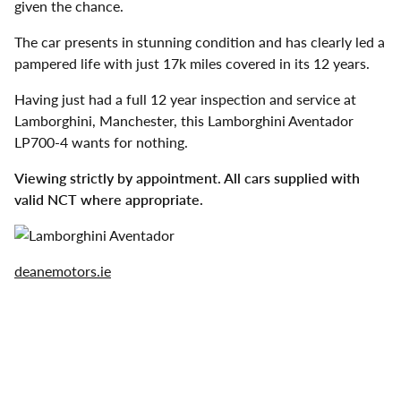
given the chance.
The car presents in stunning condition and has clearly led a
pampered life with just 17k miles covered in its 12 years.
Having just had a full 12 year inspection and service at
Lamborghini, Manchester, this Lamborghini Aventador
LP700-4 wants for nothing.
Viewing strictly by appointment. All cars supplied with
valid NCT where appropriate.
deanemotors.ie