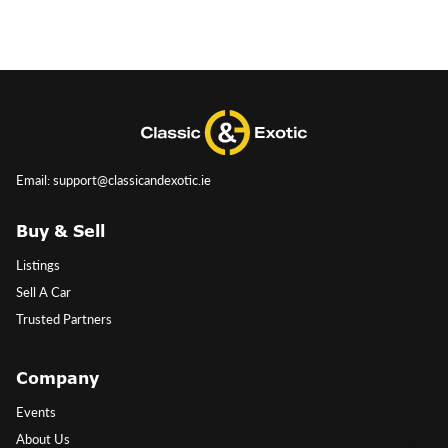
Email: support@classicandexotic.ie
Buy & Sell
Listings
Sell A Car
Trusted Partners
Company
Events
About Us