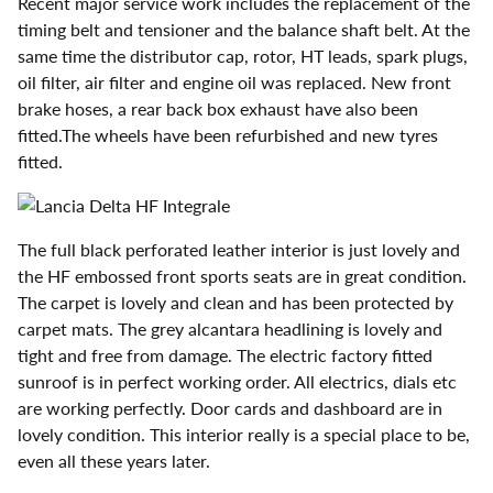
Recent major service work includes the replacement of the
timing belt and tensioner and the balance shaft belt. At the
same time the distributor cap, rotor, HT leads, spark plugs,
oil filter, air filter and engine oil was replaced. New front
brake hoses, a rear back box exhaust have also been
fitted.The wheels have been refurbished and new tyres
fitted.
The full black perforated leather interior is just lovely and
the HF embossed front sports seats are in great condition.
The carpet is lovely and clean and has been protected by
carpet mats. The grey alcantara headlining is lovely and
tight and free from damage. The electric factory fitted
sunroof is in perfect working order. All electrics, dials etc
are working perfectly. Door cards and dashboard are in
lovely condition. This interior really is a special place to be,
even all these years later.