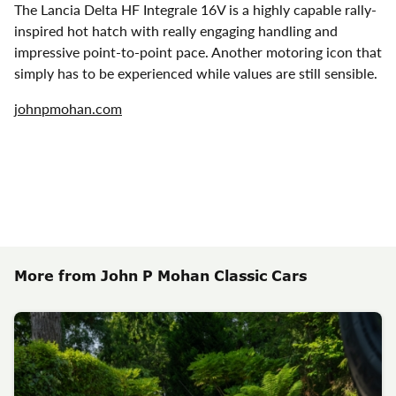
The Lancia Delta HF Integrale 16V is a highly capable rally-
inspired hot hatch with really engaging handling and
impressive point-to-point pace. Another motoring icon that
simply has to be experienced while values are still sensible.
johnpmohan.com
More from John P Mohan Classic Cars