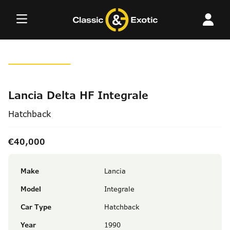
Skip
to
content
Lancia Delta HF Integrale
Hatchback
€40,000
Make
Lancia
Model
Integrale
Car Type
Hatchback
Year
1990