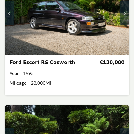
Ford Escort RS Cosworth
€120,000
Year -
1995
Mileage -
28,000Mi