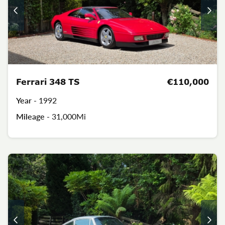
Ferrari 348 TS
€110,000
Year -
1992
Mileage -
31,000Mi