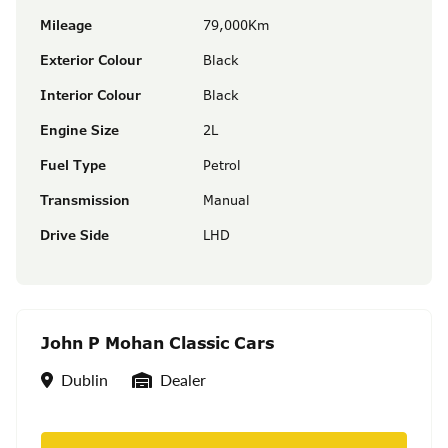
Mileage
79,000Km
Exterior Colour
Black
Interior Colour
Black
Engine Size
2L
Fuel Type
Petrol
Transmission
Manual
Drive Side
LHD
John P Mohan Classic Cars
Location
Seller Type
Dublin
Dealer