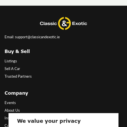
Email: support@classicandexotic.ie
Buy & Sell
Listings
Sell A Car
Trusted Partners
Company
Events
About Us
Insights
We value your privacy
Contact Us