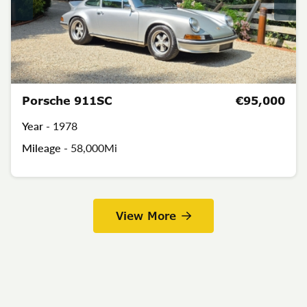
Porsche 911SC
€95,000
Year -
1978
Mileage -
58,000Mi
View More