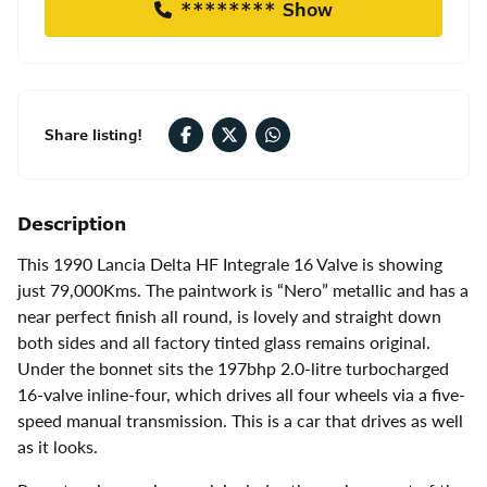
******** Show
Share listing!
Description
This 1990 Lancia Delta HF Integrale 16 Valve is showing
just 79,000Kms. The paintwork is “Nero” metallic and has a
near perfect finish all round, is lovely and straight down
both sides and all factory tinted glass remains original.
Under the bonnet sits the 197bhp 2.0-litre turbocharged
16-valve inline-four, which drives all four wheels via a five-
speed manual transmission. This is a car that drives as well
as it looks.