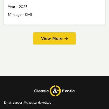
Year -
2025
Mileage -
0Mi
View More
Email: support@classicandexotic.ie