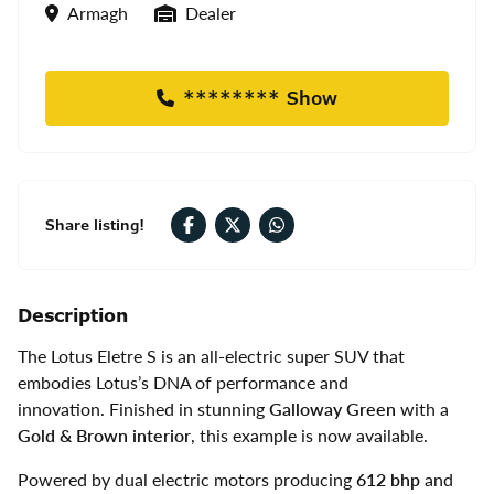
Location
Seller Type
Armagh
Dealer
******** Show
Share listing!
Description
The Lotus Eletre S is an all-electric super SUV that
embodies Lotus’s DNA of performance and
innovation. Finished in stunning
Galloway Green
with a
Gold & Brown interior
, this example is now available.
Powered by dual electric motors producing
612 bhp
and