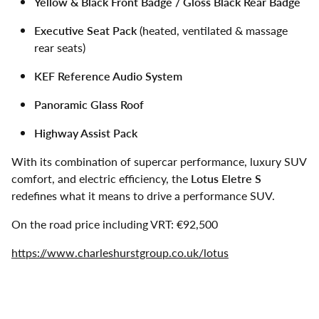
Yellow & Black Front Badge / Gloss Black Rear Badge
Executive Seat Pack
(heated, ventilated & massage
rear seats)
KEF Reference Audio System
Panoramic Glass Roof
Highway Assist Pack
With its combination of supercar performance, luxury SUV
comfort, and electric efficiency, the
Lotus Eletre S
redefines what it means to drive a performance SUV.
On the road price including VRT: €92,500
https://www.charleshurstgroup.co.uk/lotus