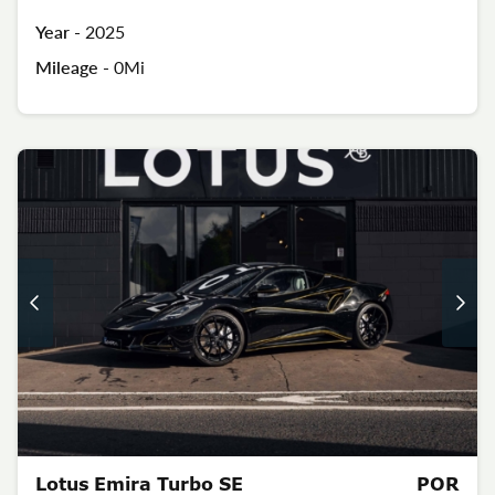
Year -
2025
Mileage -
0Mi
Lotus Emira Turbo SE
POR