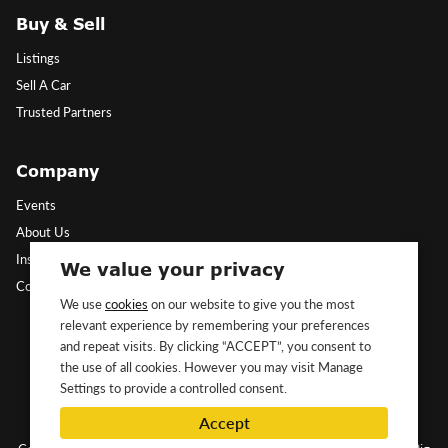
Buy & Sell
Listings
Sell A Car
Trusted Partners
Company
Events
About Us
Insights
We value your privacy
Contact Us
We use
cookies
on our website to give you the most
relevant experience by remembering your preferences
Follow Us
and repeat visits. By clicking “ACCEPT”, you consent to
the use of all cookies. However you may visit Manage
Settings to provide a controlled consent.
Accept