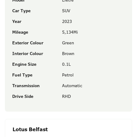
Model
Eletre
Car Type
SUV
Year
2023
Mileage
5,134Mi
Exterior Colour
Green
Interior Colour
Brown
Engine Size
0.1L
Fuel Type
Petrol
Transmission
Automatic
Drive Side
RHD
Lotus Belfast