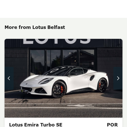
More from Lotus Belfast
Lotus Emira Turbo SE
POR