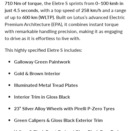
710 Nm of torque
, the Eletre S sprints from
0–100 kmh in
just 4.5 seconds
, with a top speed of
258 km/h
and a range
of up to
600 km (WLTP)
. Built on Lotus’s advanced Electric
Premium Architecture (EPA), it combines instant torque
with remarkable handling precision, making it as engaging
to drive as it is effortless to live with.
This highly specified Eletre S includes:
Galloway Green Paintwork
Gold & Brown Interior
Illuminated Metal Tread Plates
Interior Trim in Gloss Black
23” Silver Alloy Wheels with Pirelli P-Zero Tyres
Green Calipers & Gloss Black Exterior Trim