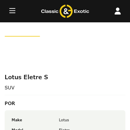
Skip
to
content
Lotus Eletre S
SUV
POR
Make
Lotus