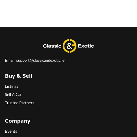
Email: support@classicandexotic.ie
Buy & Sell
Listings
Sell A Car
Trusted Partners
Company
Events