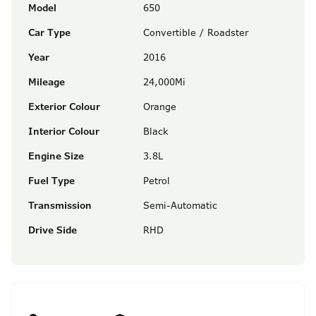
Model
650
Car Type
Convertible / Roadster
Year
2016
Mileage
24,000Mi
Exterior Colour
Orange
Interior Colour
Black
Engine Size
3.8L
Fuel Type
Petrol
Transmission
Semi-Automatic
Drive Side
RHD