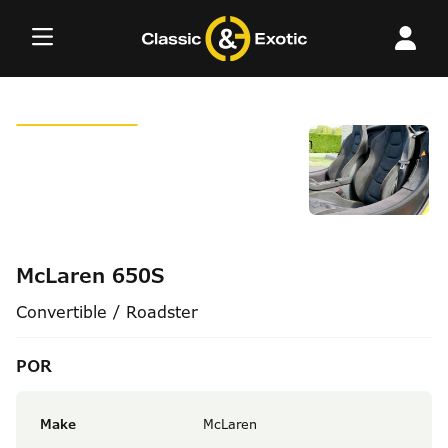
Skip
to
content
McLaren 650S
Convertible / Roadster
POR
Make
McLaren