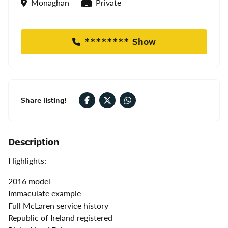
Location
Seller Type
Monaghan
Private
******** Show
Share listing!
Description
Highlights:
2016 model
Immaculate example
Full McLaren service history
Republic of Ireland registered