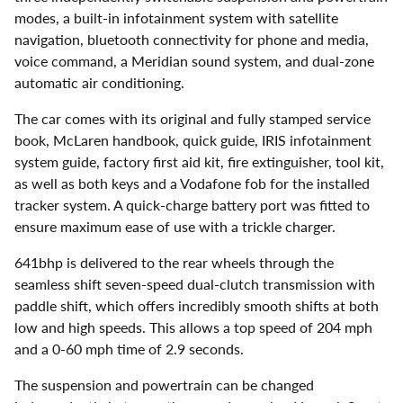
modes, a built-in infotainment system with satellite
navigation, bluetooth connectivity for phone and media,
voice command, a Meridian sound system, and dual-zone
automatic air conditioning.
The car comes with its original and fully stamped service
book, McLaren handbook, quick guide, IRIS infotainment
system guide, factory first aid kit, fire extinguisher, tool kit,
as well as both keys and a Vodafone fob for the installed
tracker system. A quick-charge battery port was fitted to
ensure maximum ease of use with a trickle charger.
641bhp is delivered to the rear wheels through the
seamless shift seven-speed dual-clutch transmission with
paddle shift, which offers incredibly smooth shifts at both
low and high speeds. This allows a top speed of 204 mph
and a 0-60 mph time of 2.9 seconds.
The suspension and powertrain can be changed