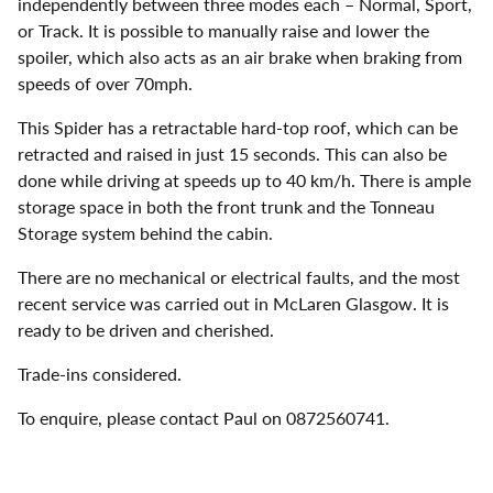
independently between three modes each – Normal, Sport,
or Track. It is possible to manually raise and lower the
spoiler, which also acts as an air brake when braking from
speeds of over 70mph.
This Spider has a retractable hard-top roof, which can be
retracted and raised in just 15 seconds. This can also be
done while driving at speeds up to 40 km/h. There is ample
storage space in both the front trunk and the Tonneau
Storage system behind the cabin.
There are no mechanical or electrical faults, and the most
recent service was carried out in McLaren Glasgow. It is
ready to be driven and cherished.
Trade-ins considered.
To enquire, please contact Paul on 0872560741.