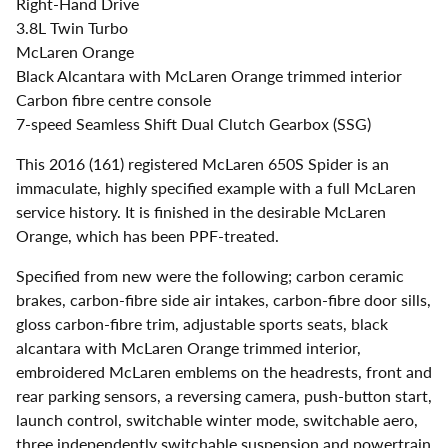
Right-Hand Drive
3.8L Twin Turbo
McLaren Orange
Black Alcantara with McLaren Orange trimmed interior
Carbon fibre centre console
7-speed Seamless Shift Dual Clutch Gearbox (SSG)
This 2016 (161) registered McLaren 650S Spider is an
immaculate, highly specified example with a full McLaren
service history. It is finished in the desirable McLaren
Orange, which has been PPF-treated.
Specified from new were the following; carbon ceramic
brakes, carbon-fibre side air intakes, carbon-fibre door sills,
gloss carbon-fibre trim, adjustable sports seats, black
alcantara with McLaren Orange trimmed interior,
embroidered McLaren emblems on the headrests, front and
rear parking sensors, a reversing camera, push-button start,
launch control, switchable winter mode, switchable aero,
three independently switchable suspension and powertrain