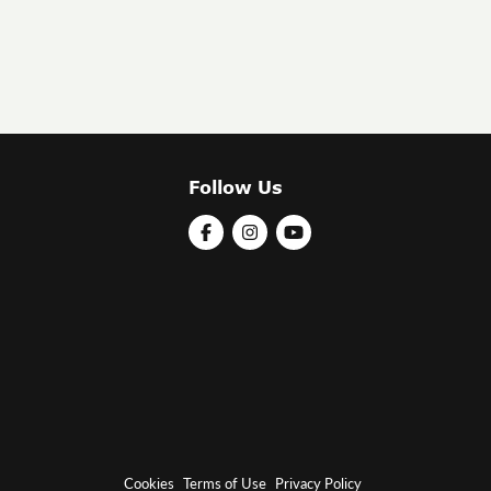
Follow Us
Cookies
Terms of Use
Privacy Policy