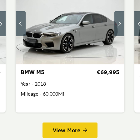
5
BMW M5
€69,995
Year -
2018
Mileage -
60,000Mi
View More