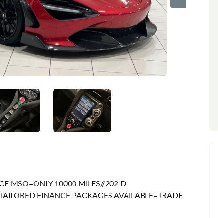
CE MSO=ONLY 10000 MILES//202 D
TAILORED FINANCE PACKAGES AVAILABLE=TRADE