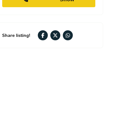
Share listing!