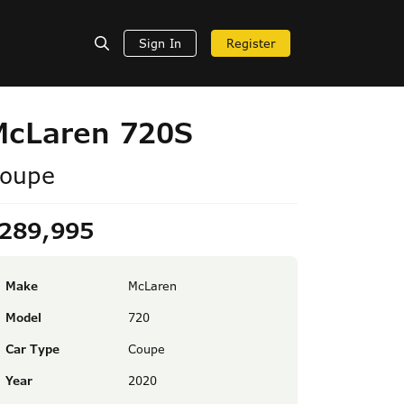
Sign In
Register
McLaren 720S
oupe
289,995
Make
McLaren
Model
720
Car Type
Coupe
Year
2020