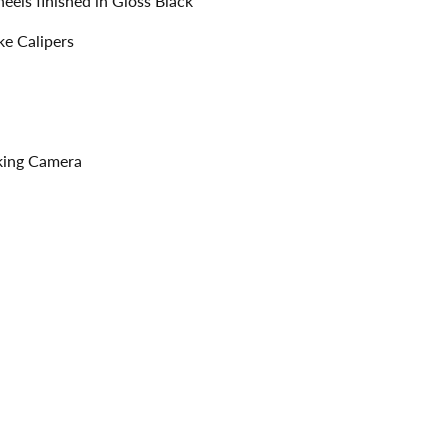
els finished in Gloss Black
ke Calipers
rking Camera