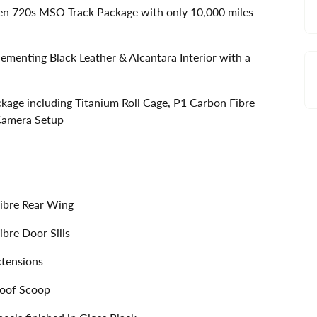
ren 720s MSO Track Package with only 10,000 miles
menting Black Leather & Alcantara Interior with a
kage including Titanium Roll Cage, P1 Carbon Fibre
 Camera Setup
ibre Rear Wing
bre Door Sills
xtensions
Roof Scoop