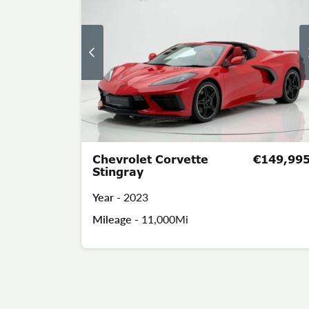
Chevrolet Corvette
€149,99
Stingray
Year -
2023
Mileage -
11,000Mi