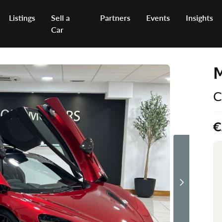
Listings
Sell a
Partners
Events
Insights
Car
C
€