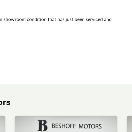
in showroom condition that has just been serviced and
ors