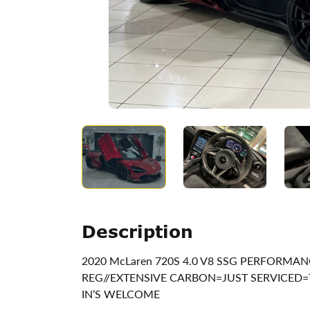
Description
2020 McLaren 720S 4.0 V8 SSG PERFORMAN
REG//EXTENSIVE CARBON=JUST SERVICED=
IN’S WELCOME