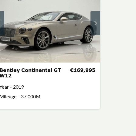
Bentley Continental GT
€169,995
W12
Year -
2019
Mileage -
37,000Mi