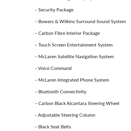
– Security Package
– Bowers & Wilkins Surround Sound System
– Carbon Fibre Interior Package
– Touch Screen Entertainment System
– McLaren Satellite Navigation System
– Voice Command
– McLaren Integrated Phone System
– Bluetooth Connectivity
– Carbon Black Alcantara Steering Wheel
– Adjustable Steering Column
– Black Seat Belts