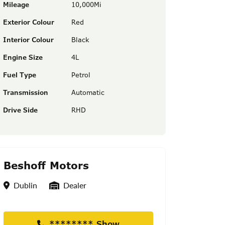
Mileage
10,000Mi
Exterior Colour
Red
Interior Colour
Black
Engine Size
4L
Fuel Type
Petrol
Transmission
Automatic
Drive Side
RHD
Beshoff Motors
Location
Seller Type
Dublin
Dealer
******** Show