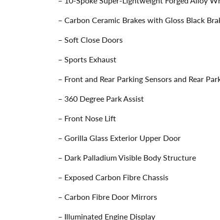
– 10-Spoke Super-Lightweight Forged Alloy Whe
– Carbon Ceramic Brakes with Gloss Black Bra
– Soft Close Doors
– Sports Exhaust
– Front and Rear Parking Sensors and Rear Pa
– 360 Degree Park Assist
– Front Nose Lift
– Gorilla Glass Exterior Upper Door
– Dark Palladium Visible Body Structure
– Exposed Carbon Fibre Chassis
– Carbon Fibre Door Mirrors
– Illuminated Engine Display