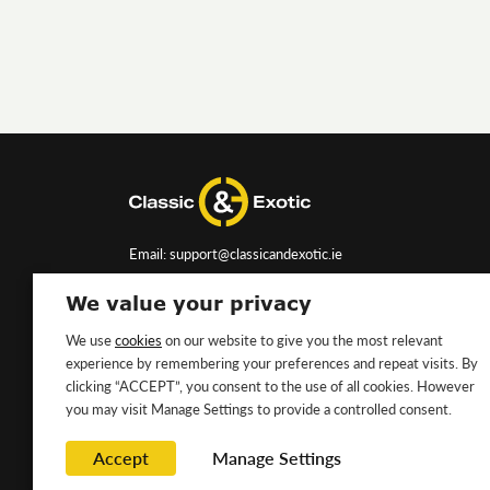
Email: support@classicandexotic.ie
We value your privacy
We use
cookies
on our website to give you the most relevant
experience by remembering your preferences and repeat visits. By
clicking “ACCEPT”, you consent to the use of all cookies. However
you may visit Manage Settings to provide a controlled consent.
Accept
Manage Settings
Copyright ©2026 Classic&Exotic Ltd. All rights reserved.