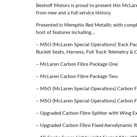
Beshoff Motors is proud to present this McLa
from new and a full service history.
Presented in Memphis Red Metallic with comple
host of features including…
– MSO (McLaren Special Operations) Track Pac
Bucket Seats, Harness, Full Track Telemetry &
– McLaren Carbon Fibre Package One
– McLaren Carbon Fibre Package Two
– MSO (McLaren Special Operations) Carbon F
– MSO (McLaren Special Operations) Carbon Fi
– Upgraded Carbon Fibre Splitter with Wing E
– Upgraded Carbon Fibre Fixed Aerodynamic 