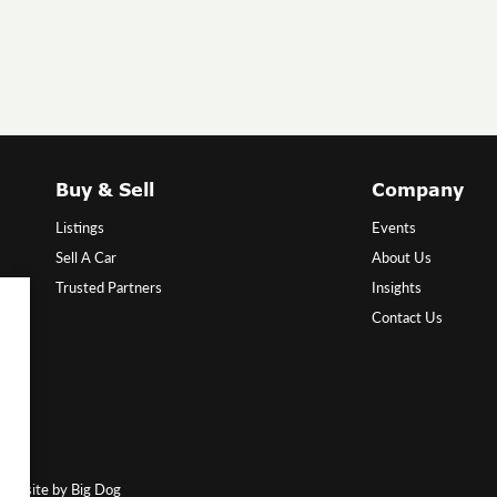
Buy & Sell
Company
Listings
Events
Sell A Car
About Us
Trusted Partners
Insights
Contact Us
Website by Big Dog