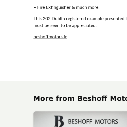
– Fire Extinguisher & much more..
This 202 Dublin registered example presented 
must be seen to be appreciated.
beshoffmotors.ie
More from Beshoff Mot