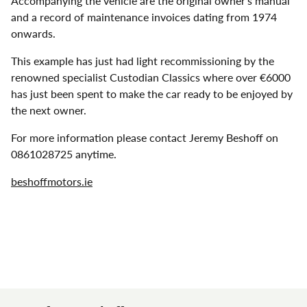
Accompanying the vehicle are the original owner’s manual
and a record of maintenance invoices dating from 1974
onwards.
This example has just had light recommissioning by the
renowned specialist Custodian Classics where over €6000
has just been spent to make the car ready to be enjoyed by
the next owner.
For more information please contact Jeremy Beshoff on
0861028725 anytime.
beshoffmotors.ie