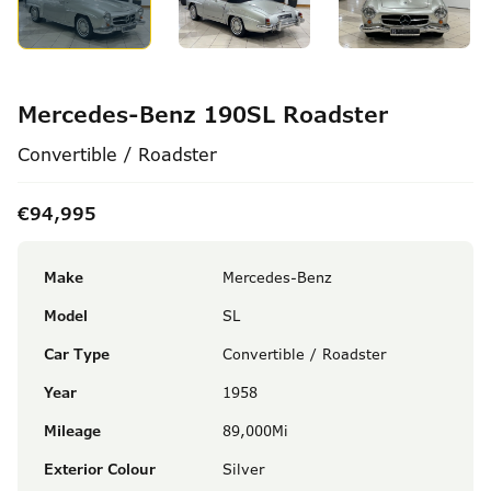
Mercedes-Benz 190SL Roadster
Convertible / Roadster
€94,995
Make
Mercedes-Benz
Model
SL
Car Type
Convertible / Roadster
Year
1958
Mileage
89,000Mi
Exterior Colour
Silver