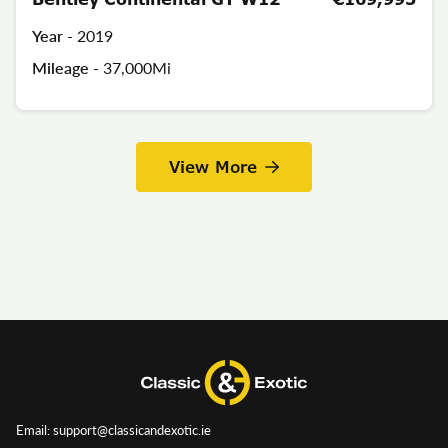
Year -
2019
Mileage -
37,000Mi
View More
Email: support@classicandexotic.ie