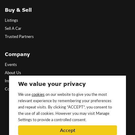
Buy & Sell
Listings
Sell A Car
Trusted Partners
Company
Events
About Us
Insights
We value your privacy
Contact Us
We use
cookies
on our website to give you the most
relevant experience by remembering your preferences
Follow Us
and repeat visits. By clicking “ACCEPT”, you consent to
the use of all cookies. However you may visit Manage
Settings to provide a controlled consent.
Accept