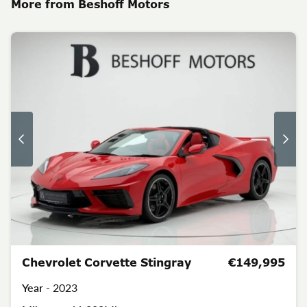
More from Beshoff Motors
Chevrolet Corvette Stingray
€149,995
Year -
2023