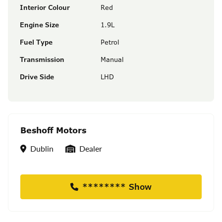
Interior Colour
Red
Engine Size
1.9L
Fuel Type
Petrol
Transmission
Manual
Drive Side
LHD
Beshoff Motors
Location
Seller Type
Dublin
Dealer
******** Show