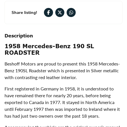
Share listing!
Description
1958 Mercedes-Benz 190 SL
ROADSTER
Beshoff Motors are proud to present this 1958 Mercedes-
Benz 190SL Roadster which is presented in Silver metallic
with contrasting red leather interior.
First registered in Germany in 1958, it is understood to
have remained there for nearly 20 years, before being
exported to Canada in 1977. It stayed in North America
until February 1997 then was imported to Ireland where it
has had just two owners over the past 18 years.