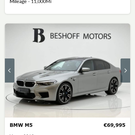
Mileage -
11,000Mi
BMW M5
€69,995