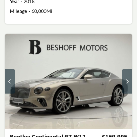
Year -
2018
Mileage -
60,000Mi
Bentley Continental GT W12
€169,995