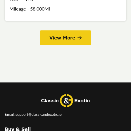
Mileage -
58,000Mi
View More
Email: support@classicandexotic.ie
Buy & Sell