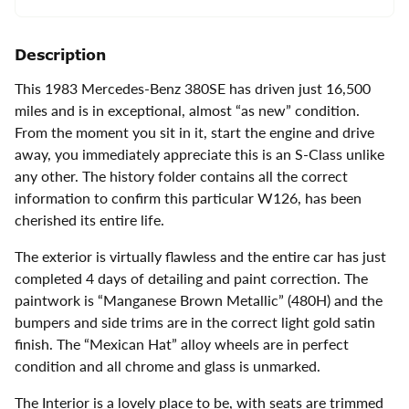
Description
This 1983 Mercedes-Benz 380SE has driven just 16,500
miles and is in exceptional, almost “as new” condition.
From the moment you sit in it, start the engine and drive
away, you immediately appreciate this is an S-Class unlike
any other. The history folder contains all the correct
information to confirm this particular W126, has been
cherished its entire life.
The exterior is virtually flawless and the entire car has just
completed 4 days of detailing and paint correction. The
paintwork is “Manganese Brown Metallic” (480H) and the
bumpers and side trims are in the correct light gold satin
finish. The “Mexican Hat” alloy wheels are in perfect
condition and all chrome and glass is unmarked.
The Interior is a lovely place to be, with seats are trimmed