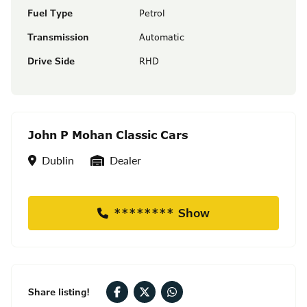
Fuel Type
Petrol
Transmission
Automatic
Drive Side
RHD
John P Mohan Classic Cars
Location
Seller Type
Dublin
Dealer
******** Show
Share listing!