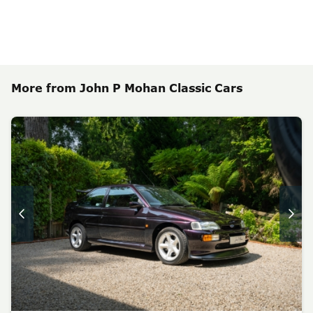
More from John P Mohan Classic Cars