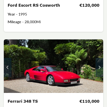
Ford Escort RS Cosworth
€120,000
Year -
1995
Mileage -
28,000Mi
Ferrari 348 TS
€110,000