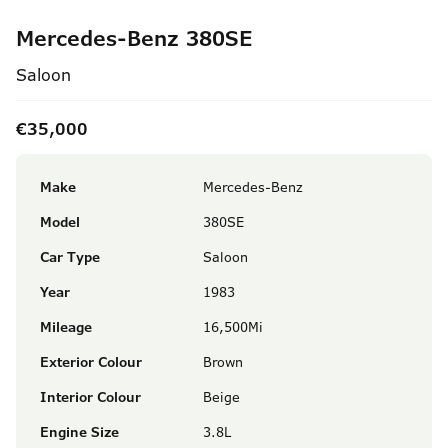
Mercedes-Benz 380SE
Saloon
€35,000
Make
Mercedes-Benz
Model
380SE
Car Type
Saloon
Year
1983
Mileage
16,500Mi
Exterior Colour
Brown
Interior Colour
Beige
Engine Size
3.8L