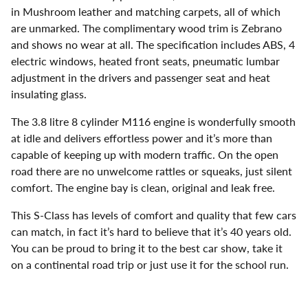
in Mushroom leather and matching carpets, all of which
are unmarked. The complimentary wood trim is Zebrano
and shows no wear at all. The specification includes ABS, 4
electric windows, heated front seats, pneumatic lumbar
adjustment in the drivers and passenger seat and heat
insulating glass.
The 3.8 litre 8 cylinder M116 engine is wonderfully smooth
at idle and delivers effortless power and it’s more than
capable of keeping up with modern traffic. On the open
road there are no unwelcome rattles or squeaks, just silent
comfort. The engine bay is clean, original and leak free.
This S-Class has levels of comfort and quality that few cars
can match, in fact it’s hard to believe that it’s 40 years old.
You can be proud to bring it to the best car show, take it
on a continental road trip or just use it for the school run.