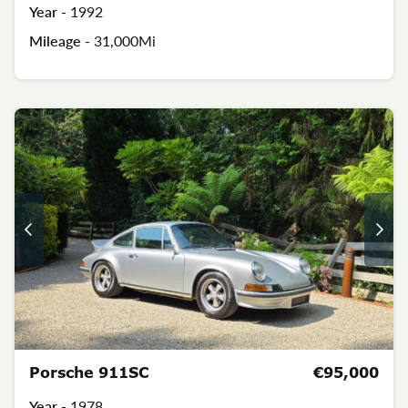
Year -
1992
Mileage -
31,000Mi
Porsche 911SC
€95,000
Year -
1978