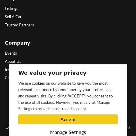
Listings
Sell A Car
Trusted Partners
Company
Events
About Us
Insights
We value your privacy
Contact Us
We use
cookies
on our website to give you the most
relevant experience by remembering your preferences
Follow Us
and repeat visits. By clicking “ACCEPT”, you consent to
the use of all cookies. However you may visit Manage
Settings to provide a controlled consent.
Accept
Copyright ©2026 Classic&Exotic Ltd. All rights reserved.
Website by Big
Manage Settings
Dog