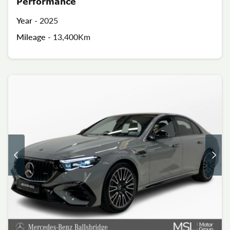
Performance
Year -
2025
Mileage -
13,400Km