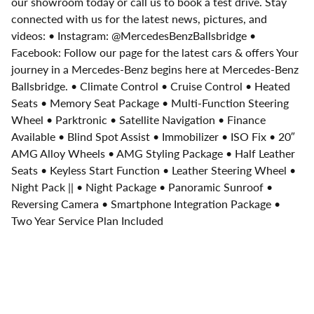
our showroom today or call us to book a test drive. Stay
connected with us for the latest news, pictures, and
videos: • Instagram: @MercedesBenzBallsbridge •
Facebook: Follow our page for the latest cars & offers Your
journey in a Mercedes-Benz begins here at Mercedes-Benz
Ballsbridge. • Climate Control • Cruise Control • Heated
Seats • Memory Seat Package • Multi-Function Steering
Wheel • Parktronic • Satellite Navigation • Finance
Available • Blind Spot Assist • Immobilizer • ISO Fix • 20″
AMG Alloy Wheels • AMG Styling Package • Half Leather
Seats • Keyless Start Function • Leather Steering Wheel •
Night Pack || • Night Package • Panoramic Sunroof •
Reversing Camera • Smartphone Integration Package •
Two Year Service Plan Included