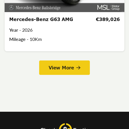
Mercedes-Benz G63 AMG
€389,026
Year -
2026
Mileage -
10Km
View More