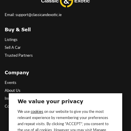
Email: support@classicandexotic.ie
Buy & Sell
Listings
Sell A Car
Trusted Partners
Company
Events
About Us
Insights
We value your privacy
Contact Us
We use
cookies
on our website to give you the most
relevant experience by remembering your preferences
Follow Us
and repeat visits. By clicking “ACCEPT”, you consent to
the use of all cookies. However you may visit Manage