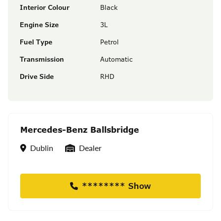
Interior Colour
Black
Engine Size
3L
Fuel Type
Petrol
Transmission
Automatic
Drive Side
RHD
Mercedes-Benz Ballsbridge
Location
Seller Type
Dublin
Dealer
******** Show