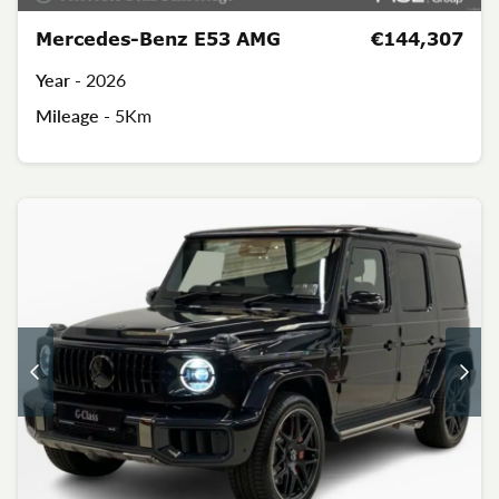
Mercedes-Benz E53 AMG
€144,307
Year -
2026
Mileage -
5Km