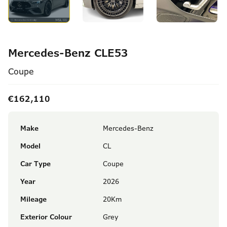
Mercedes-Benz CLE53
Coupe
€162,110
Make
Mercedes-Benz
Model
CL
Car Type
Coupe
Year
2026
Mileage
20Km
Exterior Colour
Grey