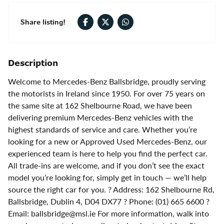
Share listing!
Description
Welcome to Mercedes-Benz Ballsbridge, proudly serving
the motorists in Ireland since 1950. For over 75 years on
the same site at 162 Shelbourne Road, we have been
delivering premium Mercedes-Benz vehicles with the
highest standards of service and care. Whether you’re
looking for a new or Approved Used Mercedes-Benz, our
experienced team is here to help you find the perfect car.
All trade-ins are welcome, and if you don’t see the exact
model you’re looking for, simply get in touch — we’ll help
source the right car for you. ? Address: 162 Shelbourne Rd,
Ballsbridge, Dublin 4, D04 DX77 ? Phone: (01) 665 6600 ?
Email: ballsbridge@msl.ie For more information, walk into