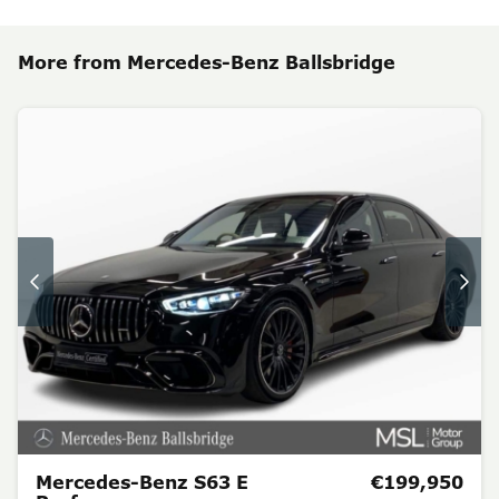
More from Mercedes-Benz Ballsbridge
Mercedes-Benz S63 E
€199,950