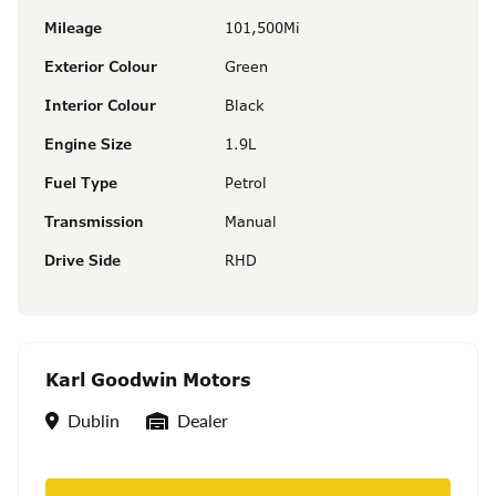
Mileage
101,500Mi
Exterior Colour
Green
Interior Colour
Black
Engine Size
1.9L
Fuel Type
Petrol
Transmission
Manual
Drive Side
RHD
Karl Goodwin Motors
Location
Seller Type
Dublin
Dealer