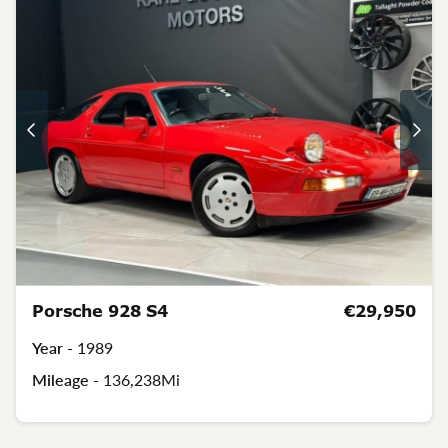
Porsche 928 S4
€29,950
Year -
1989
Mileage -
136,238Mi