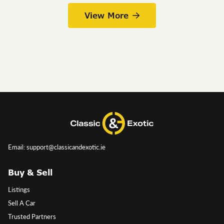
View More
Email: support@classicandexotic.ie
Buy & Sell
Listings
Sell A Car
Trusted Partners