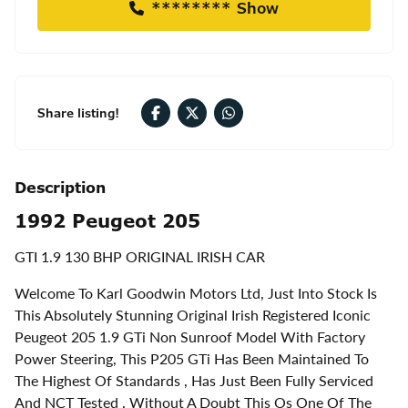
******** Show
Share listing!
Description
1992 Peugeot 205
GTI 1.9 130 BHP ORIGINAL IRISH CAR
Welcome To Karl Goodwin Motors Ltd, Just Into Stock Is
This Absolutely Stunning Original Irish Registered Iconic
Peugeot 205 1.9 GTi Non Sunroof Model With Factory
Power Steering, This P205 GTi Has Been Maintained To
The Highest Of Standards , Has Just Been Fully Serviced
And NCT Tested , Without A Doubt This Os One Of The