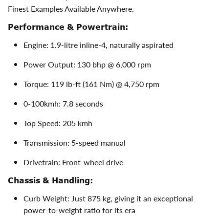
Finest Examples Available Anywhere.
Performance & Powertrain:
Engine: 1.9-litre inline-4, naturally aspirated
Power Output: 130 bhp @ 6,000 rpm
Torque: 119 lb-ft (161 Nm) @ 4,750 rpm
0-100kmh: 7.8 seconds
Top Speed: 205 kmh
Transmission: 5-speed manual
Drivetrain: Front-wheel drive
Chassis & Handling:
Curb Weight: Just 875 kg, giving it an exceptional
power-to-weight ratio for its era