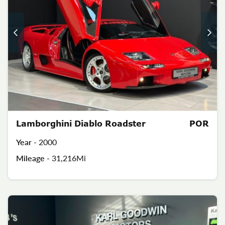
Lamborghini Diablo Roadster
POR
Year -
2000
Mileage -
31,216Mi