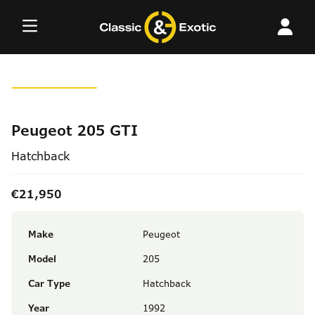
Skip
to
content
Peugeot 205 GTI
Hatchback
€21,950
Make
Peugeot
Model
205
Car Type
Hatchback
Year
1992