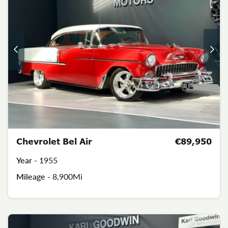
Chevrolet Bel Air
€89,950
Year -
1955
Mileage -
8,900Mi