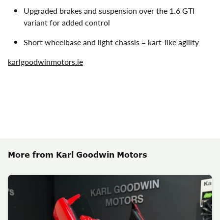
Upgraded brakes and suspension over the 1.6 GTI
variant for added control
Short wheelbase and light chassis = kart-like agility
karlgoodwinmotors.ie
More from Karl Goodwin Motors