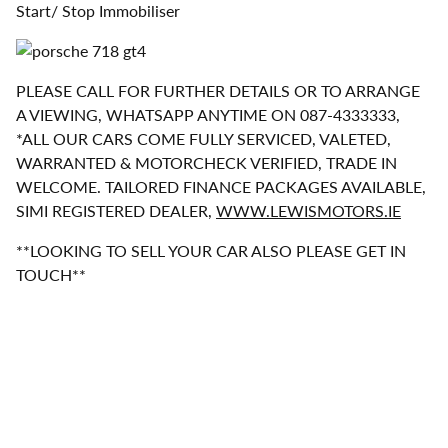
Start/ Stop Immobiliser
PLEASE CALL FOR FURTHER DETAILS OR TO ARRANGE
A VIEWING, WHATSAPP ANYTIME ON 087-4333333,
*ALL OUR CARS COME FULLY SERVICED, VALETED,
WARRANTED & MOTORCHECK VERIFIED, TRADE IN
WELCOME. TAILORED FINANCE PACKAGES AVAILABLE,
SIMI REGISTERED DEALER,
WWW.LEWISMOTORS.IE
**LOOKING TO SELL YOUR CAR ALSO PLEASE GET IN
TOUCH**