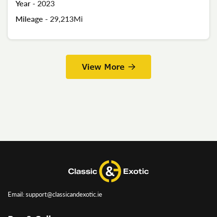
Year -
2023
Mileage -
29,213Mi
View More
Email: support@classicandexotic.ie