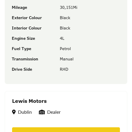
Mileage
30,151Mi
Exterior Colour
Black
Interior Colour
Black
Engine Size
4L
Fuel Type
Petrol
Transmission
Manual
Drive Side
RHD
Lewis Motors
Location
Seller Type
Dublin
Dealer