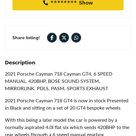
******** Show
Share listing!
Description
2021 Porsche Cayman
718 Cayman GT4, 6 SPEED
MANUAL, 420BHP, BOSE SOUND SYSTEM,
MIRRORLINK, PDLS, PASM, SPORTS EXHAUST
2021 Porsche Cayman 718 GT4 is now in stock Presented
in Black and sitting on a set of 20 GT4 bespoke wheels
With this being a later model the car is powered by a
normally aspirated 4.0l flat six which sends 420BHP to the
rear wheels through a 6 speed manual gearbox