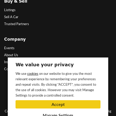
Buy & Sell
Listings
Sell A Car
Trusted Partners
Company
Events
About Us
Insights
We value your privacy
Contact Us
We use
cookies
on our website to give you the most
relevant experience by remembering your preferences
Follow Us
and repeat visits. By clicking “ACCEPT”, you consent to
the use of all cookies. However you may visit Manage
Settings to provide a controlled consent.
Accept
Copyright ©2026 Classic&Exotic Ltd. All rights reserved.
Website by Big
Manage Settings