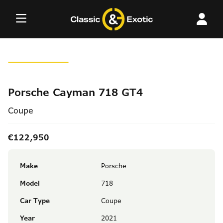
Skip
to
content
Porsche Cayman 718 GT4
Coupe
€122,950
Make
Porsche
Model
718
Car Type
Coupe
Year
2021