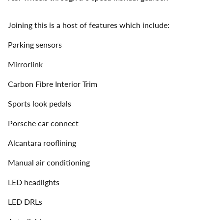
Joining this is a host of features which include:
Parking sensors
Mirrorlink
Carbon Fibre Interior Trim
Sports look pedals
Porsche car connect
Alcantara rooflining
Manual air conditioning
LED headlights
LED DRLs