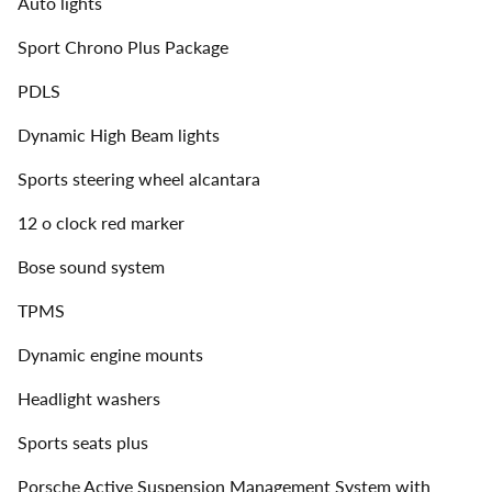
Auto lights
Sport Chrono Plus Package
PDLS
Dynamic High Beam lights
Sports steering wheel alcantara
12 o clock red marker
Bose sound system
TPMS
Dynamic engine mounts
Headlight washers
Sports seats plus
Porsche Active Suspension Management System with