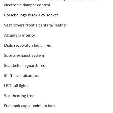
electronic damper control
Porsche logo black 12V socket
Seat covers front alcantara/ leather
Alcantara interior
Dials stopwatch Indian red
Sports exhaust system
Seat belts in guards red
Shift lever alcantara
LED tail lights
Seat heating front
Fuel tank cap aluminium look