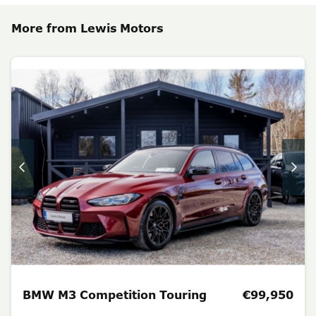
More from Lewis Motors
BMW M3 Competition Touring
€99,950