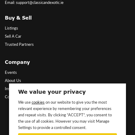
Email: support@classicandexotic.ie
Buy & Sell
Listings
Sell A Car
Trusted Partners
Company
Events
About Us
Insights
We value your privacy
Contact Us
We use
cookies
on our website to give you the most
relevant experience by remembering your preferences
Follow Us
and repeat visits. By clicking “ACCEPT”, you consent to
the use of all cookies. However you may visit Manage
Settings to provide a controlled consent.