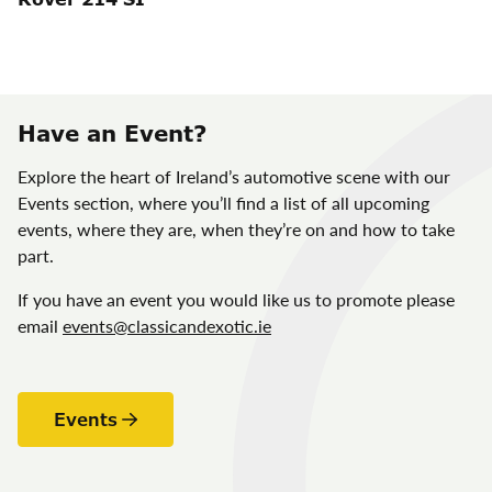
Have an Event?
Explore the heart of Ireland’s automotive scene with our
Events section, where you’ll find a list of all upcoming
events, where they are, when they’re on and how to take
part.
If you have an event you would like us to promote please
email
events@classicandexotic.ie
Events