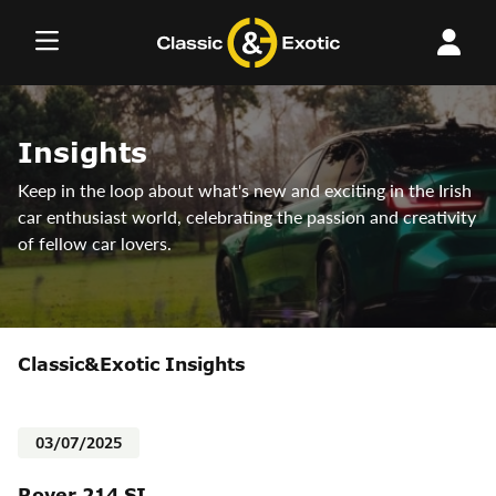
Skip
to
content
Insights
Keep in the loop about what's new and exciting in the Irish
car enthusiast world, celebrating the passion and creativity
of fellow car lovers.
Classic&Exotic Insights
03/07/2025
Rover 214 SI