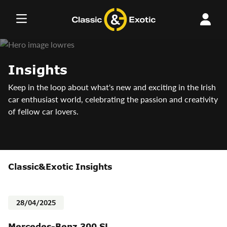
Skip
to
content
Insights
Keep in the loop about what's new and exciting in the Irish
car enthusiast world, celebrating the passion and creativity
of fellow car lovers.
Classic&Exotic Insights
28/04/2025
Mercedes-Benz 300 SL