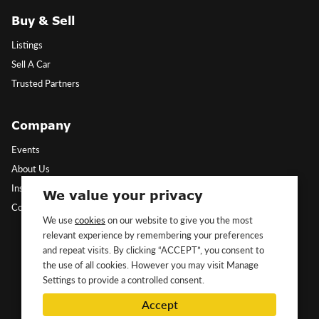
Buy & Sell
Listings
Sell A Car
Trusted Partners
Company
Events
About Us
Insights
We value your privacy
Contact Us
We use
cookies
on our website to give you the most
relevant experience by remembering your preferences
Follow Us
and repeat visits. By clicking “ACCEPT”, you consent to
the use of all cookies. However you may visit Manage
Settings to provide a controlled consent.
Accept