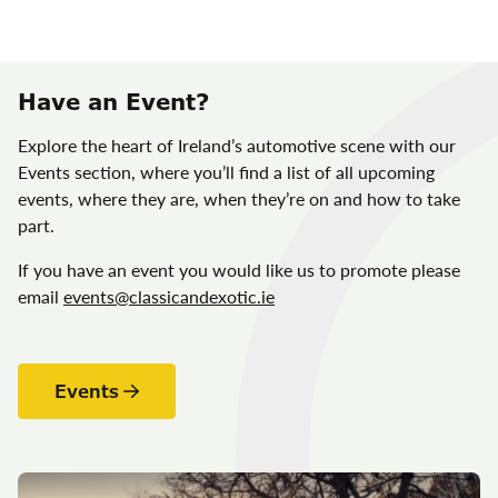
Have an Event?
Explore the heart of Ireland’s automotive scene with our
Events section, where you’ll find a list of all upcoming
events, where they are, when they’re on and how to take
part.
If you have an event you would like us to promote please
email
events@classicandexotic.ie
Events