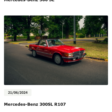
21/06/2024
Mercedes-Benz 300SL R107