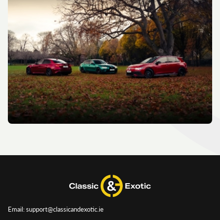
Email: support@classicandexotic.ie