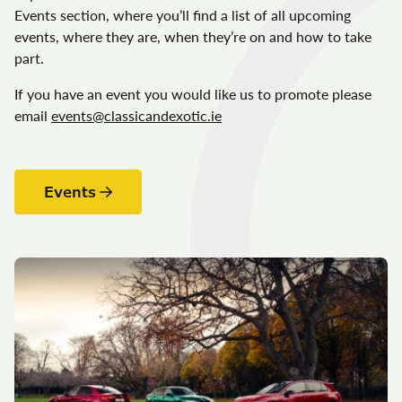
Events section, where you’ll find a list of all upcoming
events, where they are, when they’re on and how to take
part.
If you have an event you would like us to promote please
email
events@classicandexotic.ie
Events