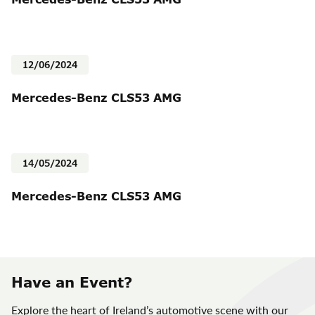
12/06/2024
Mercedes-Benz CLS53 AMG
14/05/2024
Mercedes-Benz CLS53 AMG
Have an Event?
Explore the heart of Ireland’s automotive scene with our