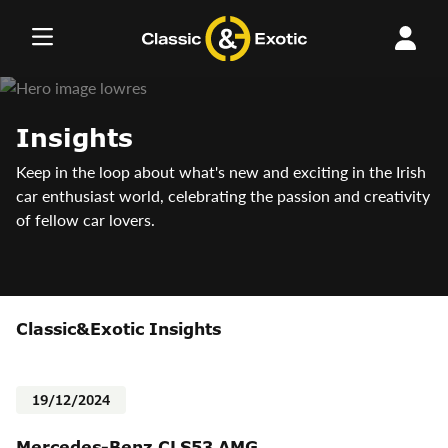
Skip
to
content
Insights
Keep in the loop about what's new and exciting in the Irish
car enthusiast world, celebrating the passion and creativity
of fellow car lovers.
Classic&Exotic Insights
19/12/2024
Mercedes-Benz CLS53 AMG