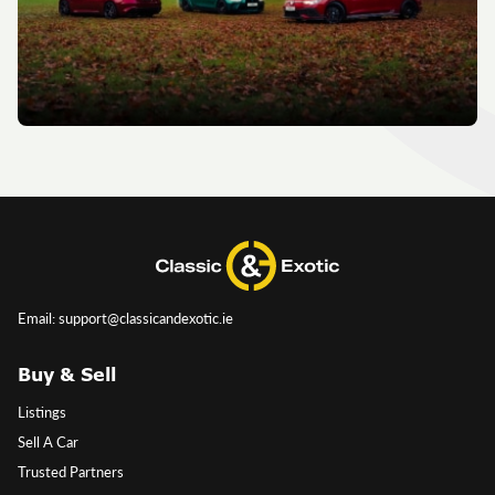
Email: support@classicandexotic.ie
Buy & Sell
Listings
Sell A Car
Trusted Partners