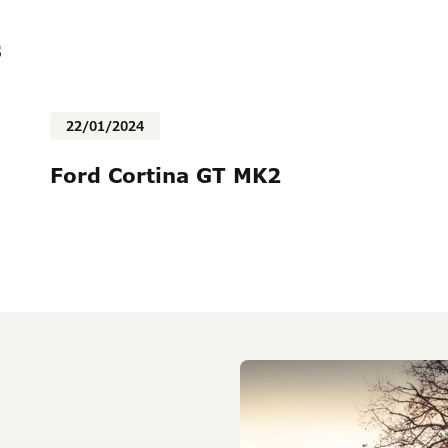
s
22/01/2024
Ford Cortina GT MK2