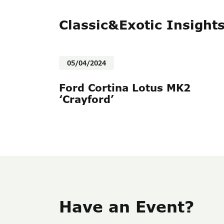
Classic&Exotic Insight
05/04/2024
Ford Cortina Lotus MK2
‘Crayford’
Have an Event?