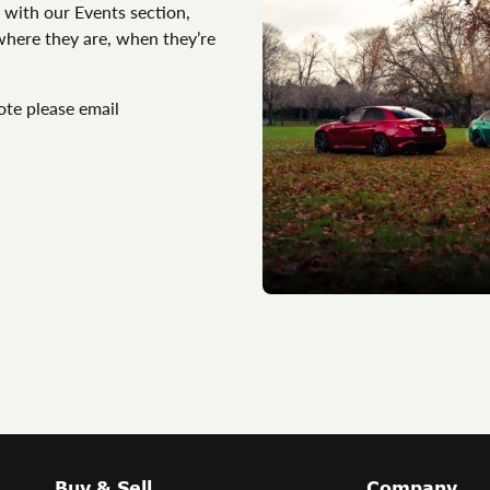
 with our Events section,
 where they are, when they’re
ote please email
Buy & Sell
Company