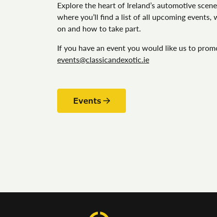
Explore the heart of Ireland’s automotive scene
where you’ll find a list of all upcoming events,
on and how to take part.
If you have an event you would like us to prom
events@classicandexotic.ie
Events