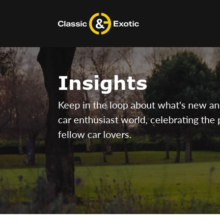
Skip
to
content
Insights
Keep in the loop about what's new and 
car enthusiast world, celebrating the 
fellow car lovers.