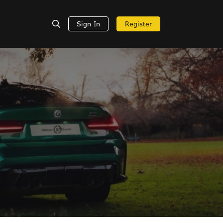
Sign In
Register