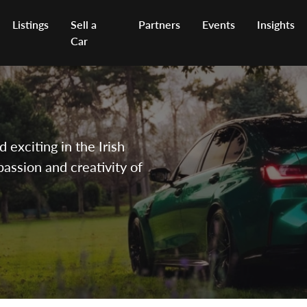
Listings
Sell a
Partners
Events
Insights
Car
exciting in the Irish
passion and creativity of