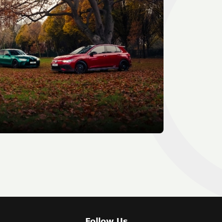
Follow Us