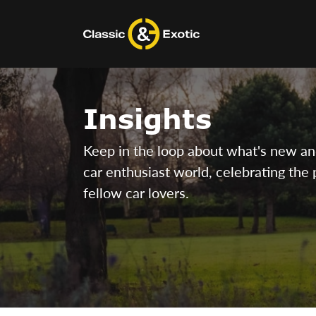
Skip
to
content
Insights
Keep in the loop about what's new and 
car enthusiast world, celebrating the 
fellow car lovers.