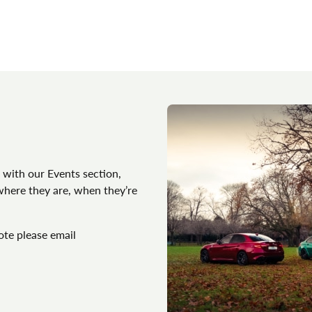
 with our Events section,
 where they are, when they’re
ote please email