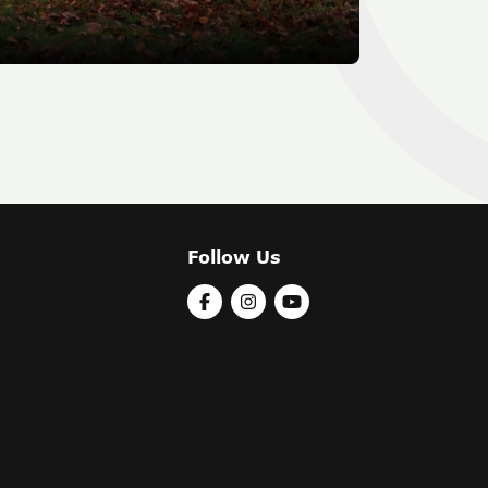
Follow Us