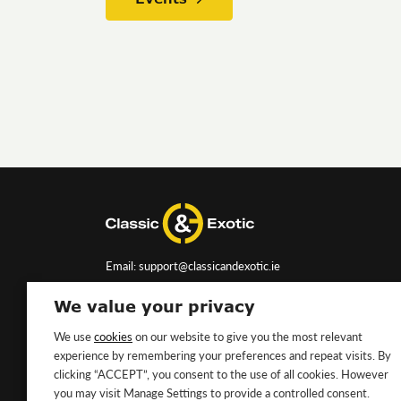
Email: support@classicandexotic.ie
We value your privacy
We use
cookies
on our website to give you the most relevant
experience by remembering your preferences and repeat visits. By
clicking “ACCEPT”, you consent to the use of all cookies. However
you may visit Manage Settings to provide a controlled consent.