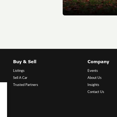
Buy & Sell
Company
Listings
Events
Sell A Car
About Us
Trusted Partners
Insights
Contact Us