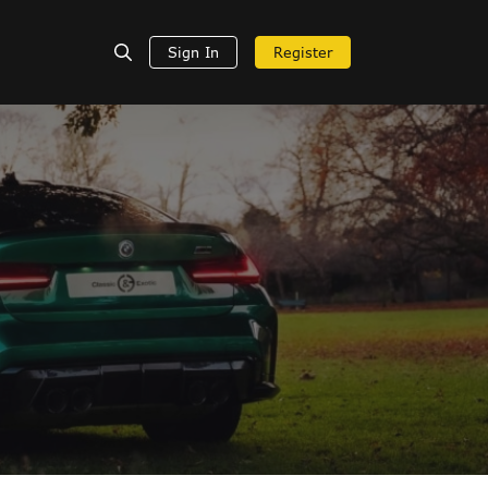
Sign In
Register