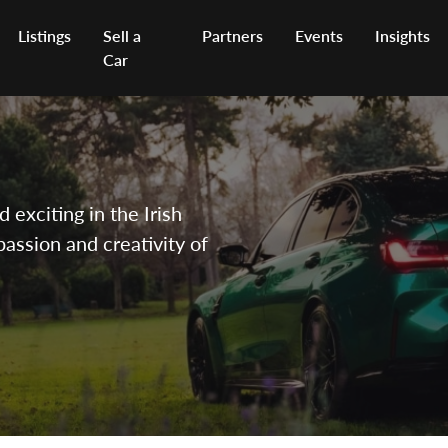
Listings
Sell a
Partners
Events
Insights
Car
exciting in the Irish
passion and creativity of