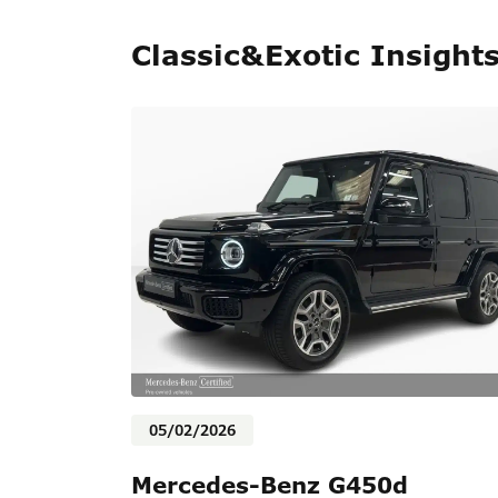
Classic&Exotic Insight
05/02/2026
Mercedes-Benz G450d