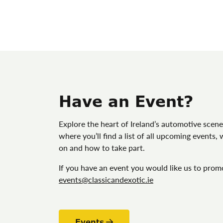
Have an Event?
Explore the heart of Ireland’s automotive scene
where you’ll find a list of all upcoming events,
on and how to take part.
If you have an event you would like us to prom
events@classicandexotic.ie
Events