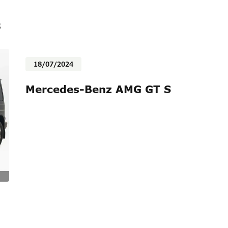
s
18/07/2024
Mercedes-Benz AMG GT S