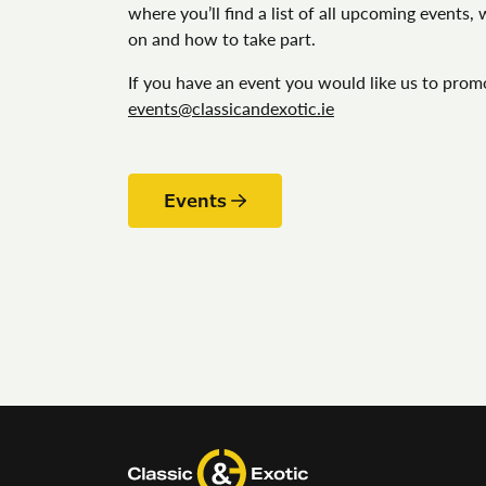
where you’ll find a list of all upcoming events,
on and how to take part.
If you have an event you would like us to prom
events@classicandexotic.ie
Events