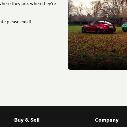
 where they are, when they’re
ote please email
Buy & Sell
Company