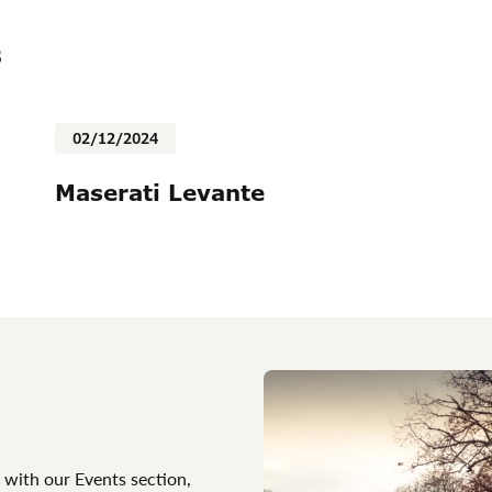
s
02/12/2024
Maserati Levante
 with our Events section,