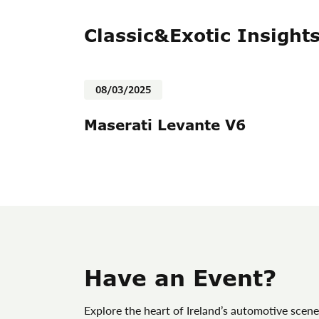
Classic&Exotic Insight
08/03/2025
Maserati Levante V6
Have an Event?
Explore the heart of Ireland’s automotive scene