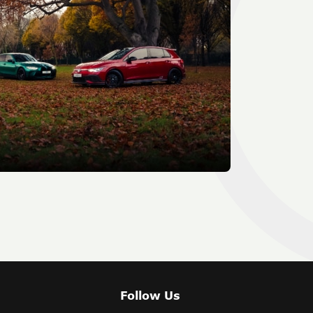
Follow Us