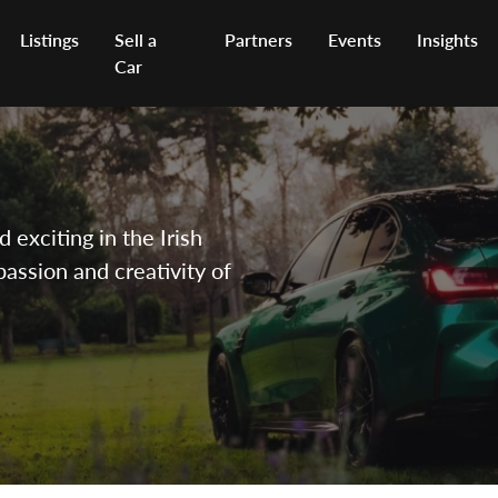
Listings
Sell a
Partners
Events
Insights
Car
exciting in the Irish
passion and creativity of