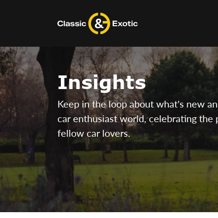
Skip
to
content
Insights
Keep in the loop about what's new and 
car enthusiast world, celebrating the 
fellow car lovers.