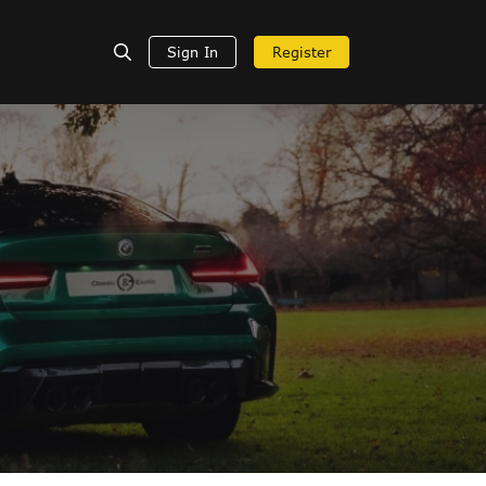
Sign In
Register