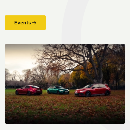
Events