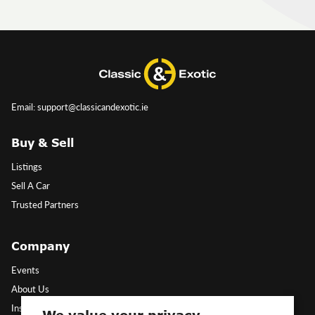
Email: support@classicandexotic.ie
Buy & Sell
Listings
Sell A Car
Trusted Partners
Company
Events
About Us
Insights