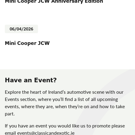
Mini Cooper JCW Anniversary Edition
06/04/2026
Mini Cooper JCW
Have an Event?
Explore the heart of Ireland’s automotive scene with our
Events section, where you’ll find a list of all upcoming
events, where they are, when they’re on and how to take
part.
If you have an event you would like us to promote please
email
events@classicandexotic.ie