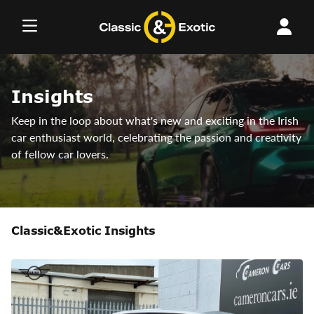
Skip
to
content
Insights
Keep in the loop about what's new and exciting in the Irish
car enthusiast world, celebrating the passion and creativity
of fellow car lovers.
Classic&Exotic Insights