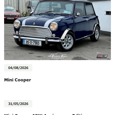
04/08/2026
Mini Cooper
31/05/2026