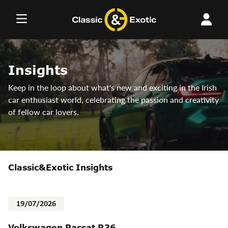
Skip
to
content
Insights
Keep in the loop about what's new and exciting in the Irish
car enthusiast world, celebrating the passion and creativity
of fellow car lovers.
Classic&Exotic Insights
19/07/2026
Volkswagen Passat R36