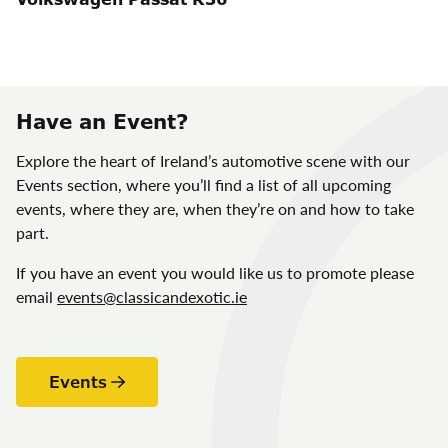
Have an Event?
Explore the heart of Ireland’s automotive scene with our
Events section, where you’ll find a list of all upcoming
events, where they are, when they’re on and how to take
part.
If you have an event you would like us to promote please
email
events@classicandexotic.ie
Events