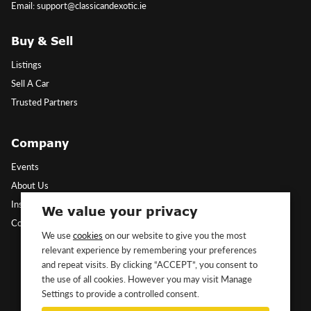
Email: support@classicandexotic.ie
Buy & Sell
Listings
Sell A Car
Trusted Partners
Company
Events
About Us
Insights
We value your privacy
Contact Us
We use
cookies
on our website to give you the most
relevant experience by remembering your preferences
Follow Us
and repeat visits. By clicking “ACCEPT”, you consent to
the use of all cookies. However you may visit Manage
Settings to provide a controlled consent.