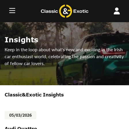
Skip
to
content
Insights
Keep in the loop about what's new and exciting in the Irish
car enthusiast world, celebrating the passion and creativity
of fellow car lovers.
Classic&Exotic Insights
05/03/2026
Audi Quattro