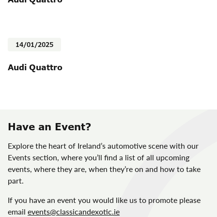
14/01/2025
Audi Quattro
Have an Event?
Explore the heart of Ireland’s automotive scene with our
Events section, where you’ll find a list of all upcoming
events, where they are, when they’re on and how to take
part.
If you have an event you would like us to promote please
email
events@classicandexotic.ie