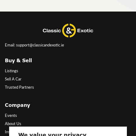
Email: support@classicandexotic.ie
Buy & Sell
Listings
Sell A Car
Trusted Partners
Company
Events
About Us
Insights
We value your privacy