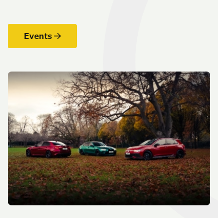
Events