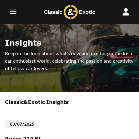
Skip
to
content
Insights
Keep in the loop about what's new and exciting in the Irish
car enthusiast world, celebrating the passion and creativity
of fellow car lovers.
Classic&Exotic Insights
03/07/2025
Rover 214 SI