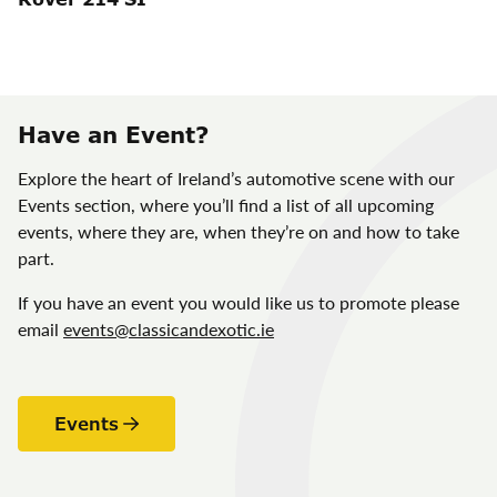
Have an Event?
Explore the heart of Ireland’s automotive scene with our
Events section, where you’ll find a list of all upcoming
events, where they are, when they’re on and how to take
part.
If you have an event you would like us to promote please
email
events@classicandexotic.ie
Events