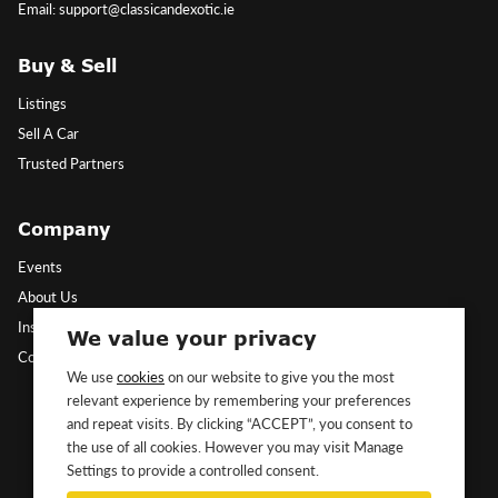
Email: support@classicandexotic.ie
Buy & Sell
Listings
Sell A Car
Trusted Partners
Company
Events
About Us
Insights
We value your privacy
Contact Us
We use
cookies
on our website to give you the most
relevant experience by remembering your preferences
Follow Us
and repeat visits. By clicking “ACCEPT”, you consent to
the use of all cookies. However you may visit Manage
Settings to provide a controlled consent.