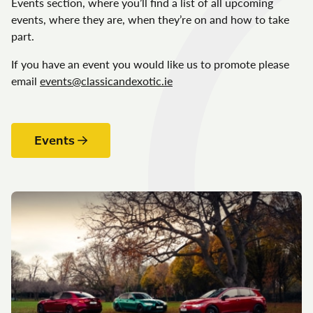
Events section, where you’ll find a list of all upcoming
events, where they are, when they’re on and how to take
part.
If you have an event you would like us to promote please
email
events@classicandexotic.ie
Events