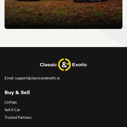
Email: support@classicandexotic.ie
Buy & Sell
Listings
Sell A Car
Trusted Partners