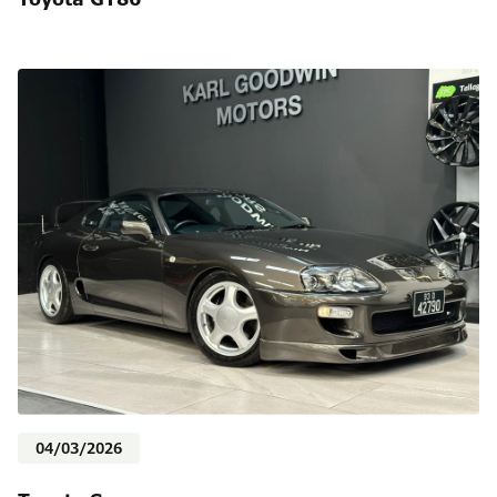
04/03/2026