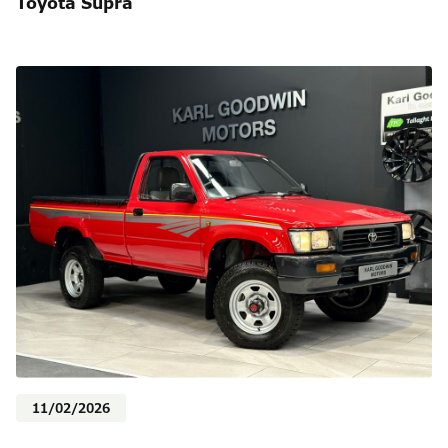
Toyota Supra
11/02/2026