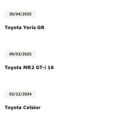
30/04/2025
Toyota Yaris GR
09/03/2025
Toyota MR2 GT-i 16
02/12/2024
Toyota Celsior