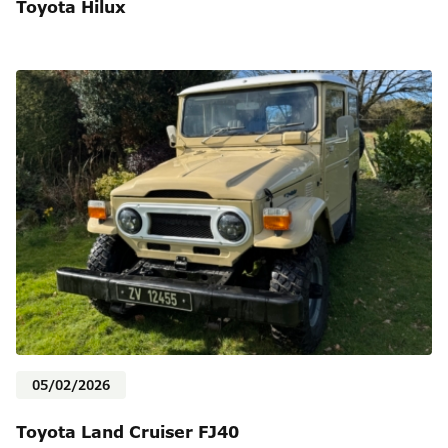
Toyota Hilux
05/02/2026
Toyota Land Cruiser FJ40