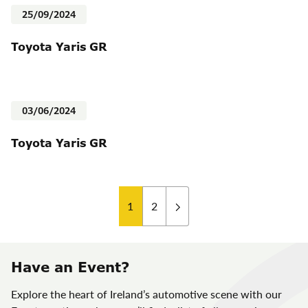
25/09/2024
Toyota Yaris GR
03/06/2024
Toyota Yaris GR
Posts
1
2
pagination
Have an Event?
Explore the heart of Ireland’s automotive scene with our