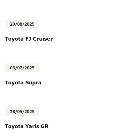
20/08/2025
Toyota FJ Cruiser
03/07/2025
Toyota Supra
28/05/2025
Toyota Yaris GR