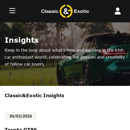
Skip
to
content
Insights
Keep in the loop about what's new and exciting in the Irish
car enthusiast world, celebrating the passion and creativity
of fellow car lovers.
Classic&Exotic Insights
30/03/2026
Toyota GT86