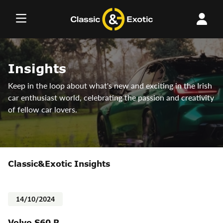
Skip
to
content
Insights
Keep in the loop about what's new and exciting in the Irish
car enthusiast world, celebrating the passion and creativity
of fellow car lovers.
Classic&Exotic Insights
14/10/2024
Volvo S60 R