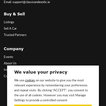
Email: support@classicandexotic.ie
Buy & Sell
Listings
Sell A Car
Trusted Partners
Company
Events
About Us
Insights
We value your privacy
Contact Us
We use
cookies
on our website to give you the most
relevant experience by remembering your preferences
Follow Us
and repeat visits. By clicking “ACCEPT”, you consent to
the use of all cookies. However you may visit Manage
Settings to provide a controlled consent.