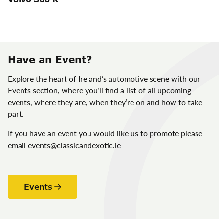
Have an Event?
Explore the heart of Ireland’s automotive scene with our
Events section, where you’ll find a list of all upcoming
events, where they are, when they’re on and how to take
part.
If you have an event you would like us to promote please
email
events@classicandexotic.ie
Events