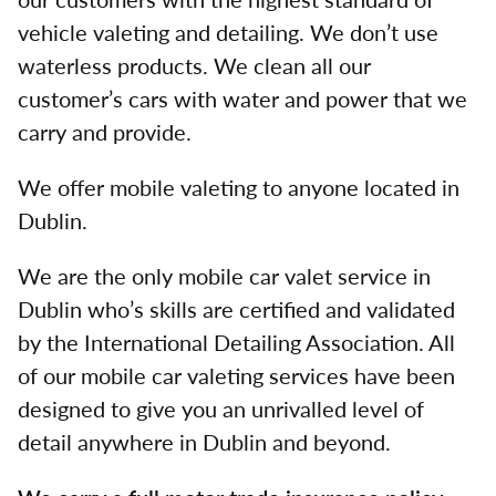
vehicle valeting and detailing. We don’t use
waterless products. We clean all our
customer’s cars with water and power that we
carry and provide.
We offer mobile valeting to anyone located in
Dublin.
We are the only mobile car valet service in
Dublin who’s skills are certified and validated
by the International Detailing Association. All
of our mobile car valeting services have been
designed to give you an unrivalled level of
detail anywhere in Dublin and beyond.