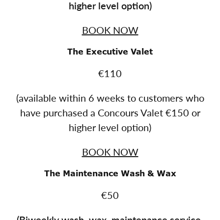
higher level option)
BOOK NOW
The Executive Valet
€110
(available within 6 weeks to customers who
have purchased a Concours Valet €150 or
higher level option)
BOOK NOW
The Maintenance Wash & Wax
€50
(
Biweekly wash, wax, maintenance service.