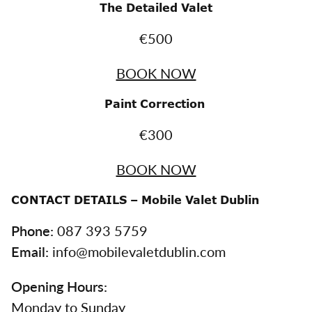
The Detailed Valet
€500
BOOK NOW
Paint Correction
€300
BOOK NOW
CONTACT DETAILS – Mobile Valet Dublin
Phone:
087 393 5759
Email:
info@mobilevaletdublin.com
Opening Hours:
Monday to Sunday