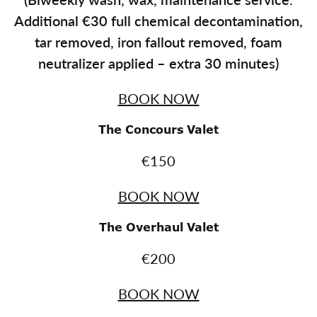
A
dditional €30 full chemical decontamination,
tar removed, iron fallout removed, foam
neutralizer applied – extra 30 minutes
)
BOOK NOW
The Concours Valet
€150
BOOK NOW
The Overhaul Valet
€200
BOOK NOW