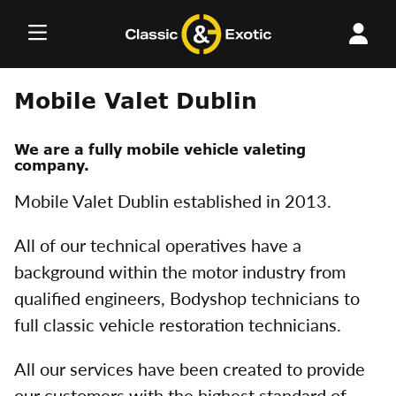
Skip
to
content
Mobile Valet Dublin
We are a fully mobile vehicle valeting
company.
Mobile Valet Dublin established in 2013.
All of our technical operatives have a
background within the motor industry from
qualified engineers, Bodyshop technicians to
full classic vehicle restoration technicians.
All our services have been created to provide
our customers with the highest standard of