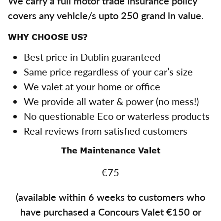
We carry a full motor trade insurance policy
covers any vehicle/s upto 250 grand in value.
WHY CHOOSE US?
Best price in Dublin guaranteed
Same price regardless of your car’s size
We valet at your home or office
We provide all water & power (no mess!)
No questionable Eco or waterless products
Real reviews from satisfied customers
The Maintenance Valet
€75
(available within 6 weeks to customers who
have purchased a Concours Valet €150 or