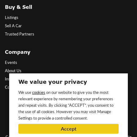
Buy & Sell
Listings
Sell A Car
Trusted Partners
Company
Events
About Us
Insights
We value your privacy
Contact Us
We use
cookies
on our website to give you the most
relevant experience by remembering your preferences
Follow Us
and repeat visits. By clicking “ACCEPT”, you consent to
the use of all cookies. However you may visit Manage
Settings to provide a controlled consent.
Accept
Copyright ©2026 Classic&Exotic Ltd. All rights reserved.
Website by Big