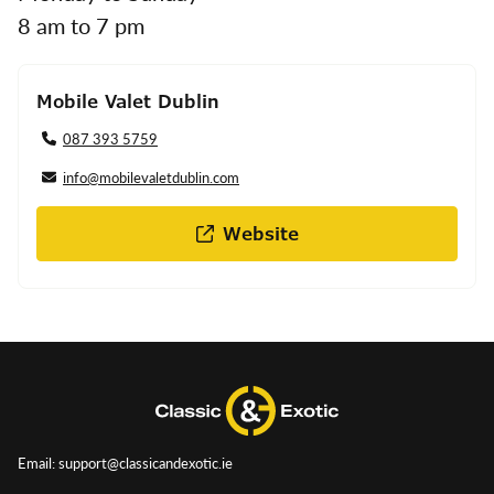
8 am to 7 pm
Mobile Valet Dublin
087 393 5759
info@mobilevaletdublin.com
Website
Email: support@classicandexotic.ie