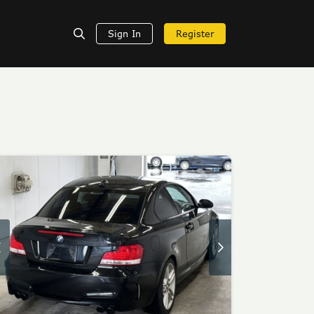
Sign In
Register