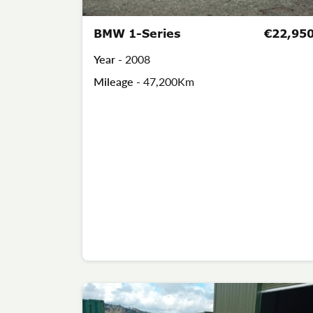
BMW 1-Series
€22,95
Year -
2008
Mileage -
47,200Km