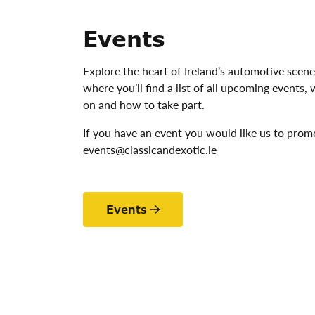
Events
Explore the heart of Ireland’s automotive scene
where you’ll find a list of all upcoming events,
on and how to take part.
If you have an event you would like us to prom
events@classicandexotic.ie
Events