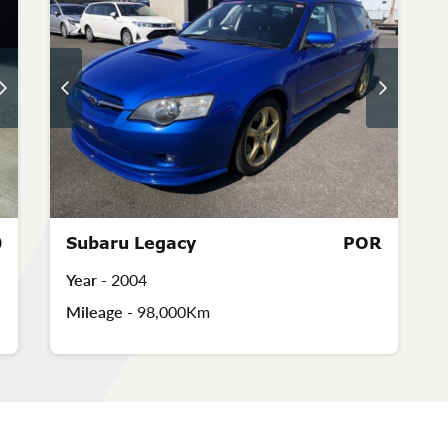
0
Subaru Legacy
POR
Year -
2004
Mileage -
98,000Km