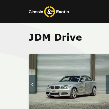
Skip
to
content
JDM Drive