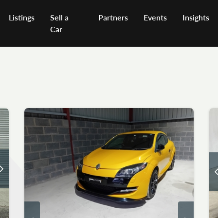
Listings
Sell a
Partners
Events
Insights
Car