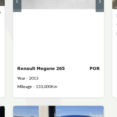
0
Renault Megane 265
POR
Year -
2013
Mileage -
133,000Km