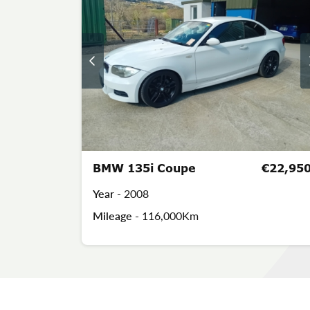
BMW 135i Coupe
€22,95
Year -
2008
Mileage -
116,000Km