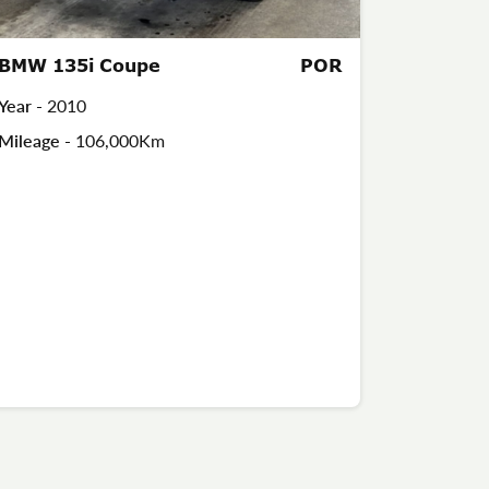
BMW 135i Coupe
POR
Year -
2010
Mileage -
106,000Km