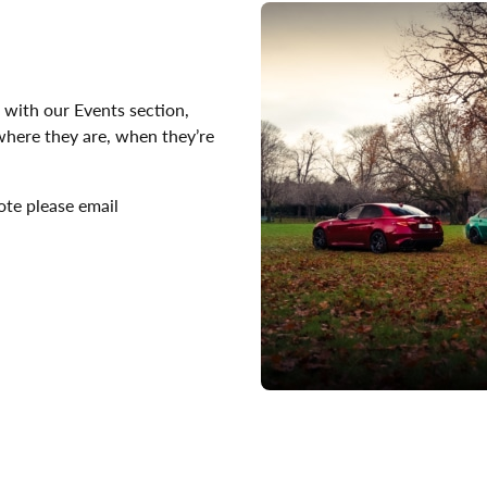
 with our Events section,
 where they are, when they’re
ote please email