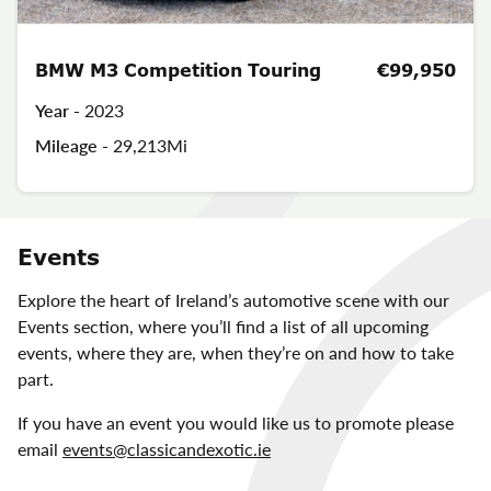
BMW M3 Competition Touring
€99,950
Year -
2023
Mileage -
29,213Mi
Events
Explore the heart of Ireland’s automotive scene with our
Events section, where you’ll find a list of all upcoming
events, where they are, when they’re on and how to take
part.
If you have an event you would like us to promote please
email
events@classicandexotic.ie