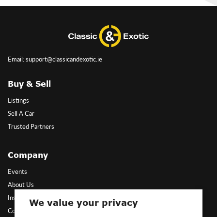
Email: support@classicandexotic.ie
Buy & Sell
Listings
Sell A Car
Trusted Partners
Company
Events
About Us
Insights
We value your privacy
Contact Us