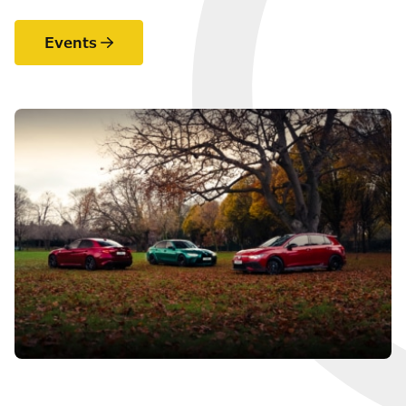
Events