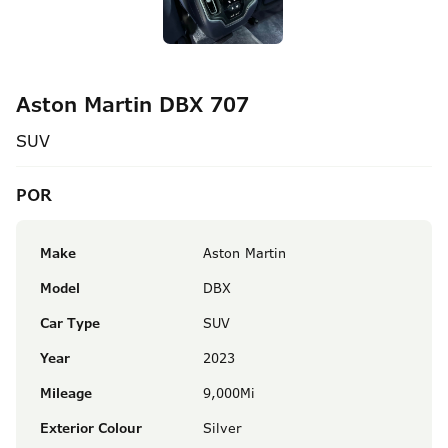
Aston Martin DBX 707
SUV
POR
Make
Aston Martin
Model
DBX
Car Type
SUV
Year
2023
Mileage
9,000Mi
Exterior Colour
Silver