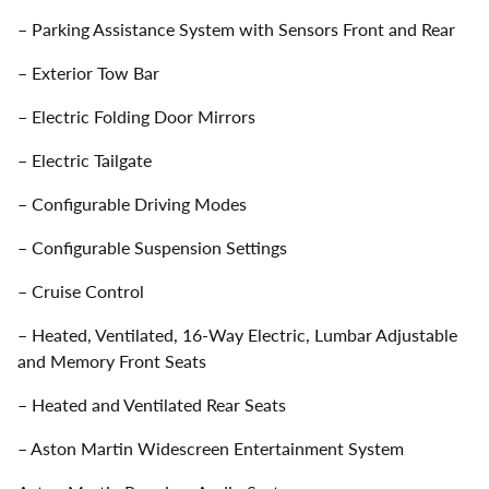
– Parking Assistance System with Sensors Front and Rear
– Exterior Tow Bar
– Electric Folding Door Mirrors
– Electric Tailgate
– Configurable Driving Modes
– Configurable Suspension Settings
– Cruise Control
– Heated, Ventilated, 16-Way Electric, Lumbar Adjustable
and Memory Front Seats
– Heated and Ventilated Rear Seats
– Aston Martin Widescreen Entertainment System