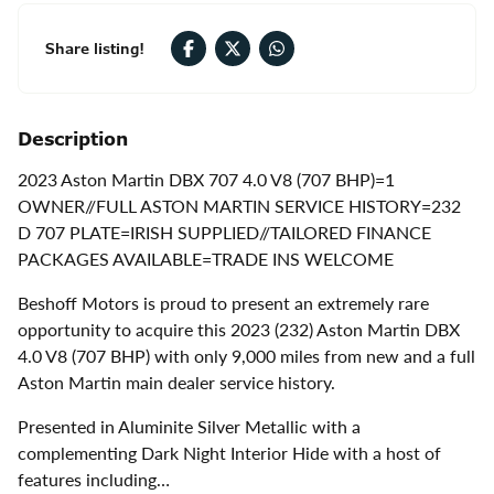
Share listing!
Description
2023 Aston Martin DBX 707 4.0 V8 (707 BHP)=1
OWNER//FULL ASTON MARTIN SERVICE HISTORY=232
D 707 PLATE=IRISH SUPPLIED//TAILORED FINANCE
PACKAGES AVAILABLE=TRADE INS WELCOME
Beshoff Motors is proud to present an extremely rare
opportunity to acquire this 2023 (232) Aston Martin DBX
4.0 V8 (707 BHP) with only 9,000 miles from new and a full
Aston Martin main dealer service history.
Presented in Aluminite Silver Metallic with a
complementing Dark Night Interior Hide with a host of
features including…