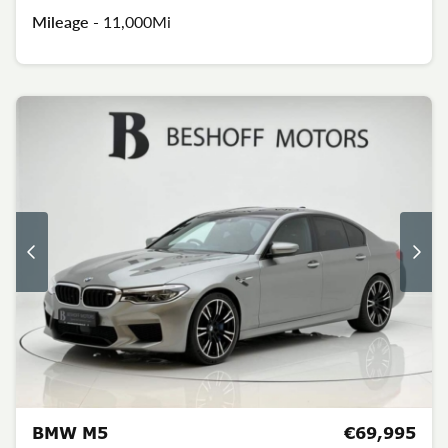
Mileage -
11,000Mi
BMW M5
€69,995