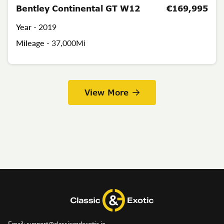
Bentley Continental GT W12
€169,995
Year -
2019
Mileage -
37,000Mi
View More
Email: support@classicandexotic.ie