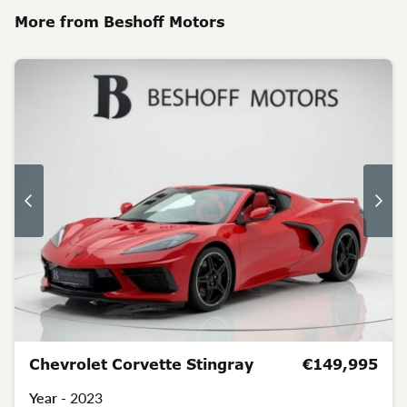
More from Beshoff Motors
Chevrolet Corvette Stingray
€149,995
Year -
2023