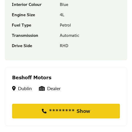
Interior Colour
Blue
Engine Size
4L
Fuel Type
Petrol
Transmission
Automatic
Drive Side
RHD
Beshoff Motors
Location
Seller Type
Dublin
Dealer
******** Show