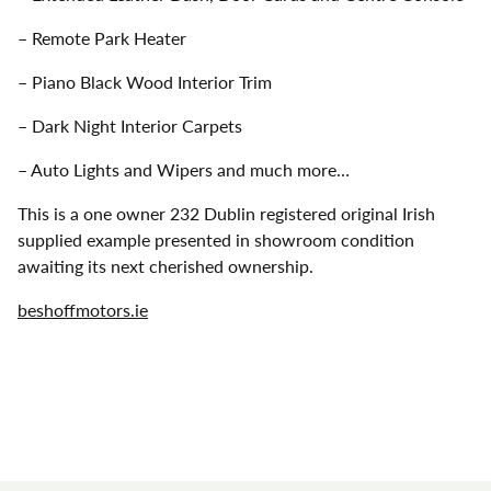
– Remote Park Heater
– Piano Black Wood Interior Trim
– Dark Night Interior Carpets
– Auto Lights and Wipers and much more…
This is a one owner 232 Dublin registered original Irish
supplied example presented in showroom condition
awaiting its next cherished ownership.
beshoffmotors.ie