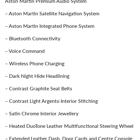
Aston Martin Premium Audio System
– Aston Martin Satellite Navigation System
– Aston Martin Integrated Phone System
– Bluetooth Connectivity
– Voice Command
– Wireless Phone Charging
– Dark Night Hide Headlining
– Contrast Graphite Seat Belts
– Contrast Light Argento Interior Stitching
– Satin Chrome Interior Jewellery
– Heated DuoTone Leather Multifunctional Steering Wheel
– Extended Leather Dash, Door Cards and Centre Console