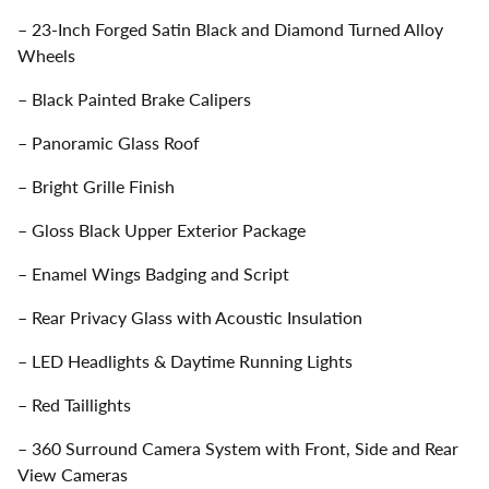
– 23-Inch Forged Satin Black and Diamond Turned Alloy
Wheels
– Black Painted Brake Calipers
– Panoramic Glass Roof
– Bright Grille Finish
– Gloss Black Upper Exterior Package
– Enamel Wings Badging and Script
– Rear Privacy Glass with Acoustic Insulation
– LED Headlights & Daytime Running Lights
– Red Taillights
– 360 Surround Camera System with Front, Side and Rear
View Cameras