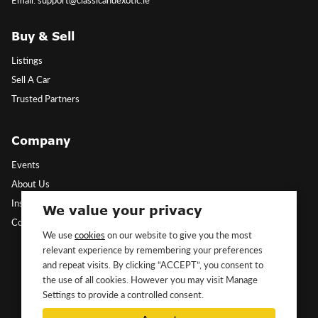
Buy & Sell
Listings
Sell A Car
Trusted Partners
Company
Events
About Us
Insights
We value your privacy
Contact Us
We use
cookies
on our website to give you the most
relevant experience by remembering your preferences
Follow Us
and repeat visits. By clicking “ACCEPT”, you consent to
the use of all cookies. However you may visit Manage
Settings to provide a controlled consent.