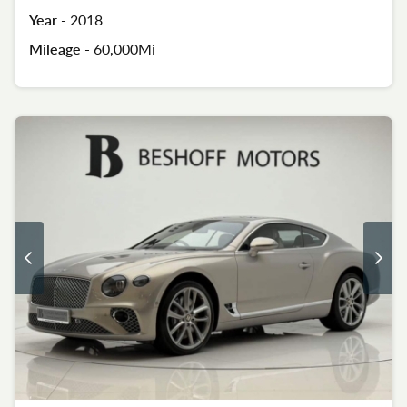
Year -
2018
Mileage -
60,000Mi