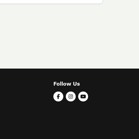
Follow Us