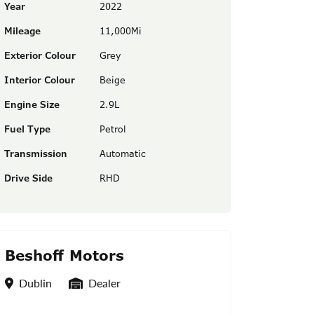
Year
2022
Mileage
11,000Mi
Exterior Colour
Grey
Interior Colour
Beige
Engine Size
2.9L
Fuel Type
Petrol
Transmission
Automatic
Drive Side
RHD
Beshoff Motors
Location
Seller Type
Dublin
Dealer