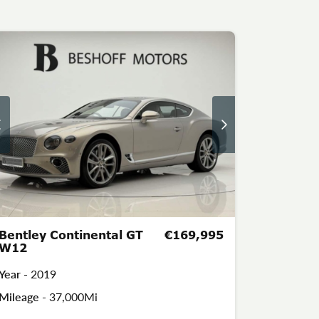
Bentley Continental GT
€169,995
W12
Year -
2019
Mileage -
37,000Mi