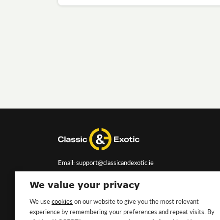
Email: support@classicandexotic.ie
We value your privacy
We use
cookies
on our website to give you the most relevant
experience by remembering your preferences and repeat visits. By