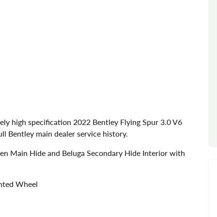
ely high specification 2022 Bentley Flying Spur 3.0 V6
ll Bentley main dealer service history.
nen Main Hide and Beluga Secondary Hide Interior with
inted Wheel