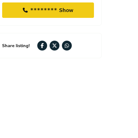
******** Show
Share listing!