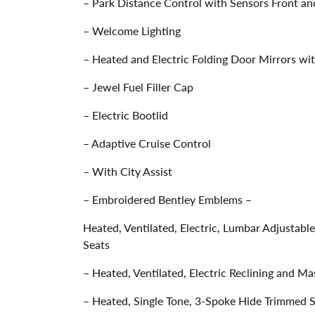
– Park Distance Control with Sensors Front an
– Welcome Lighting
– Heated and Electric Folding Door Mirrors w
– Jewel Fuel Filler Cap
– Electric Bootlid
– Adaptive Cruise Control
– With City Assist
– Embroidered Bentley Emblems –
Heated, Ventilated, Electric, Lumbar Adjusta
Seats
– Heated, Ventilated, Electric Reclining and M
– Heated, Single Tone, 3-Spoke Hide Trimmed 