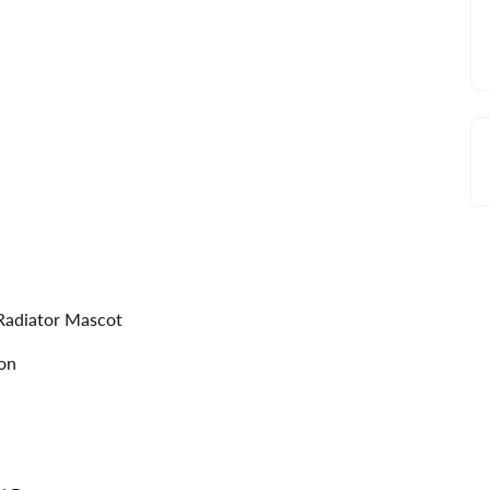
 Radiator Mascot
ion