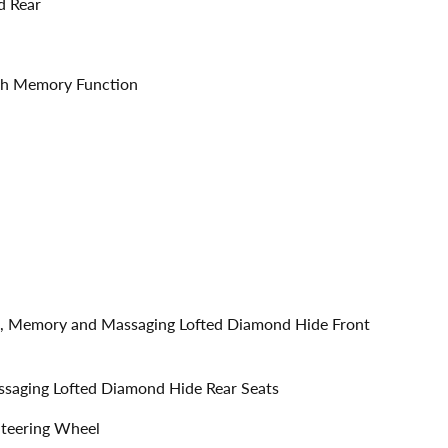
d Rear
ith Memory Function
ble, Memory and Massaging Lofted Diamond Hide Front
assaging Lofted Diamond Hide Rear Seats
Steering Wheel