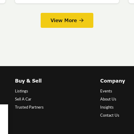
View More
Buy & Sell
Company
Listings
Events
Sell A Car
About Us
Trusted Partners
Insights
Contact Us