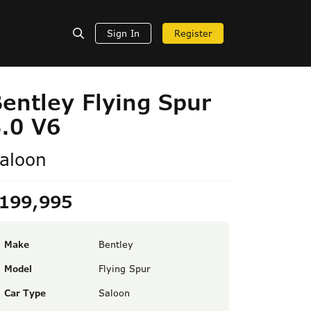
Sign In
Register
entley Flying Spur
.0 V6
aloon
199,995
Make
Bentley
Model
Flying Spur
Car Type
Saloon