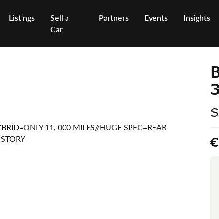
Listings
Sell a
Partners
Events
Insights
Car
B
3
S
 HYBRID=ONLY 11, 000 MILES//HUGE SPEC=REAR
ISTORY
€