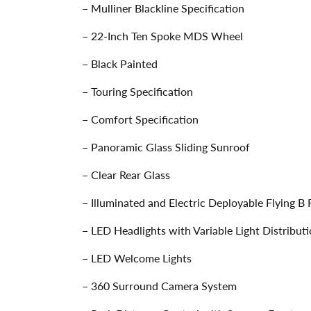
– Mulliner Blackline Specification
– 22-Inch Ten Spoke MDS Wheel
– Black Painted
– Touring Specification
– Comfort Specification
– Panoramic Glass Sliding Sunroof
– Clear Rear Glass
– Illuminated and Electric Deployable Flying B
– LED Headlights with Variable Light Distribut
– LED Welcome Lights
– 360 Surround Camera System