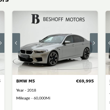
5
BMW M5
€69,995
Year -
2018
Mileage -
60,000Mi