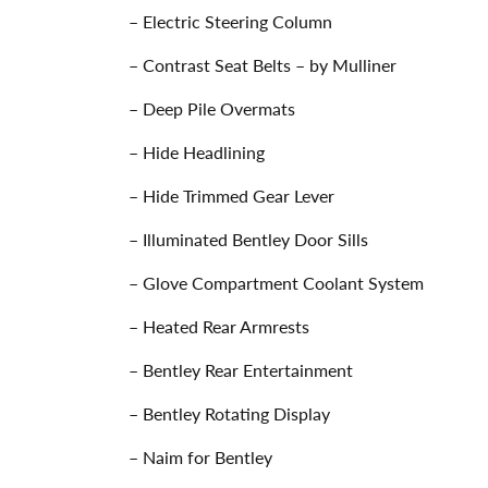
– Electric Steering Column
– Contrast Seat Belts – by Mulliner
– Deep Pile Overmats
– Hide Headlining
– Hide Trimmed Gear Lever
– Illuminated Bentley Door Sills
– Glove Compartment Coolant System
– Heated Rear Armrests
– Bentley Rear Entertainment
– Bentley Rotating Display
– Naim for Bentley