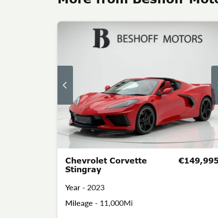
Chevrolet Corvette
€149,99
Stingray
Year -
2023
Mileage -
11,000Mi