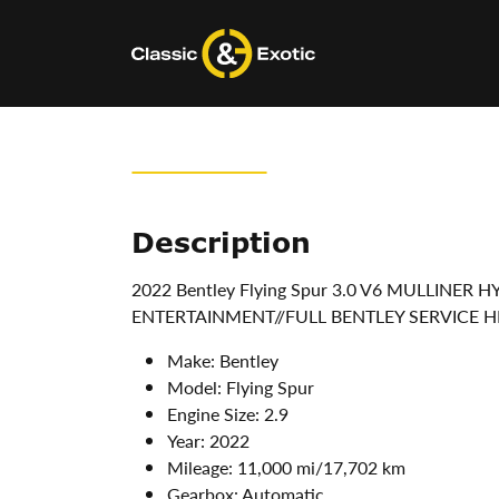
Skip
to
content
Description
2022 Bentley Flying Spur 3.0 V6 MULLINER
ENTERTAINMENT//FULL BENTLEY SERVICE H
Make:
Bentley
Model:
Flying Spur
Engine Size:
2.9
Year:
2022
Mileage:
11,000 mi/17,702 km
Gearbox:
Automatic