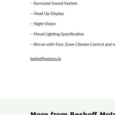
– Surround Sound System
– Head Up Display
– Night Vision
– Mood Lighting Specification
– Aircon with Four Zone Climate Control and
beshoffmotors.ie
More from Beshoff Mot