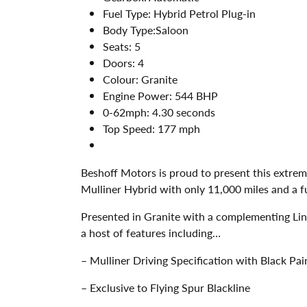
Fuel Type:
Hybrid Petrol Plug-in
Body Type:
Saloon
Seats:
5
Doors:
4
Colour:
Granite
Engine Power:
544 BHP
0-62mph:
4.30 seconds
Top Speed:
177 mph
Beshoff Motors is proud to present this extrem
Mulliner Hybrid with only 11,000 miles and a fu
Presented in Granite with a complementing Li
a host of features including…
– Mulliner Driving Specification with Black Pa
– Exclusive to Flying Spur Blackline