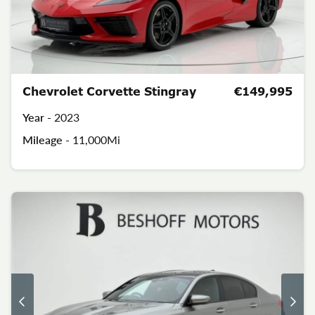
Chevrolet Corvette Stingray
€149,995
Year -
2023
Mileage -
11,000Mi