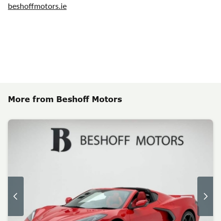
beshoffmotors.ie
More from Beshoff Motors