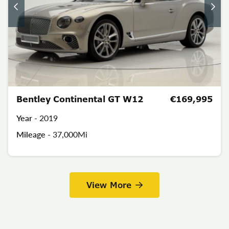
Bentley Continental GT W12
€169,995
Year -
2019
Mileage -
37,000Mi
View More