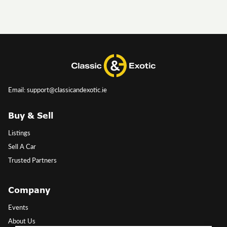
Email: support@classicandexotic.ie
Buy & Sell
Listings
Sell A Car
Trusted Partners
Company
Events
About Us