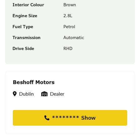
Interior Colour
Brown
Engine Size
2.8L
Fuel Type
Petrol
Transmission
Automatic
Drive Side
RHD
Beshoff Motors
Location
Seller Type
Dublin
Dealer
******** Show