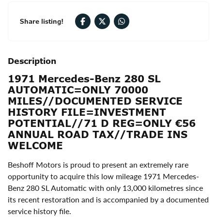
Share listing!
Description
1971 Mercedes-Benz 280 SL
AUTOMATIC=ONLY 70000
MILES//DOCUMENTED SERVICE
HISTORY FILE=INVESTMENT
POTENTIAL//71 D REG=ONLY €56
ANNUAL ROAD TAX//TRADE INS
WELCOME
Beshoff Motors is proud to present an extremely rare
opportunity to acquire this low mileage 1971 Mercedes-
Benz 280 SL Automatic with only 13,000 kilometres since
its recent restoration and is accompanied by a documented
service history file.