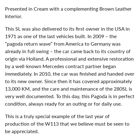
Presented in Cream with a complementing Brown Leather
Interior.
This SL was also delivered to its first owner in the USA in
1971 as one of the last vehicles built. In 2009 – the
“pagoda return wave” from America to Germany was
already in full swing – the car came back to its country of
origin via Holland. A professional and extensive restoration
by a well-known Mercedes contract partner began
immediately. In 2010, the car was finished and handed over
to its new owner. Since then it has covered approximately
13,000 KM, and the care and maintenance of the 280SL is
very well documented. To this day, this Pagoda is in perfect
condition, always ready for an outing or for daily use.
This is a truly special example of the last year of
production of the W113 that we believe must be seen to
be appreciated.