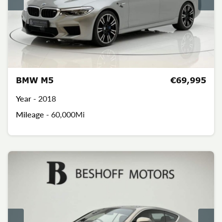
BMW M5
€69,995
Year -
2018
Mileage -
60,000Mi