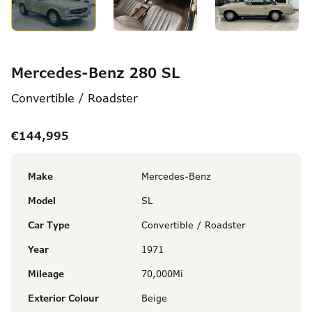
Mercedes-Benz 280 SL
Convertible / Roadster
€144,995
Make
Mercedes-Benz
Model
SL
Car Type
Convertible / Roadster
Year
1971
Mileage
70,000Mi
Exterior Colour
Beige