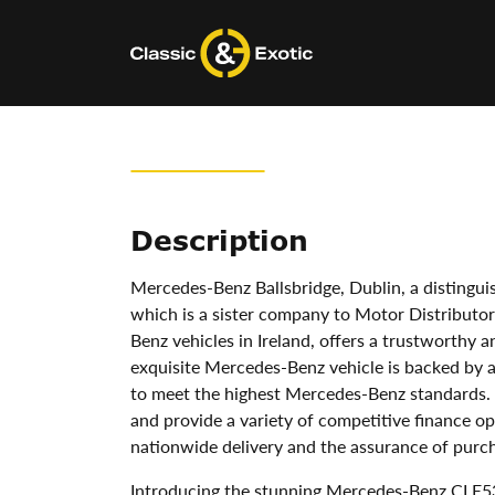
Skip
to
content
Description
Mercedes-Benz Ballsbridge, Dublin, a disting
which is a sister company to Motor Distributors
Benz vehicles in Ireland, offers a trustworthy 
exquisite Mercedes-Benz vehicle is backed by
to meet the highest Mercedes-Benz standards.
and provide a variety of competitive finance op
nationwide delivery and the assurance of purch
Introducing the stunning Mercedes-Benz CLE53