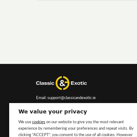
Email: support@classicandexotic.ie
We value your privacy
We use
cookies
on our website to give you the most relevant
experience by remembering your preferences and repeat visits. By
clicking “ACCEPT”, you consent to the use of all cookies. However