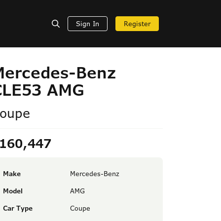
Sign In
Register
Mercedes-Benz
CLE53 AMG
oupe
160,447
Make
Mercedes-Benz
Model
AMG
Car Type
Coupe