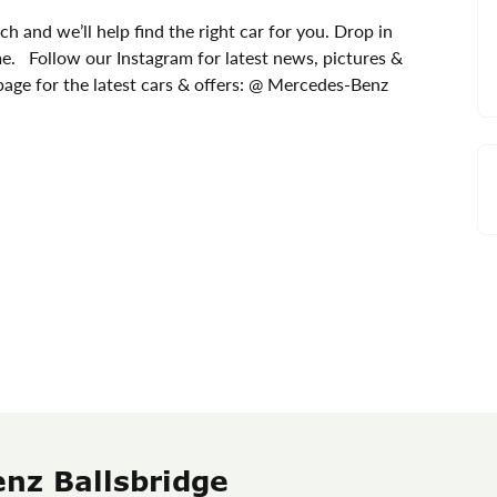
ch and we’ll help find the right car for you. Drop in
me. Follow our Instagram for latest news, pictures &
age for the latest cars & offers: @ Mercedes-Benz
nz Ballsbridge