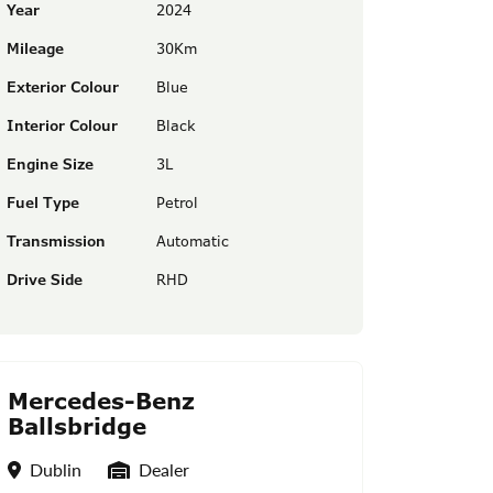
Year
2024
Mileage
30Km
Exterior Colour
Blue
Interior Colour
Black
Engine Size
3L
Fuel Type
Petrol
Transmission
Automatic
Drive Side
RHD
Mercedes-Benz
Ballsbridge
Location
Seller Type
Dublin
Dealer