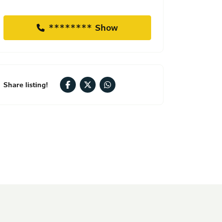
******** Show
Share listing!