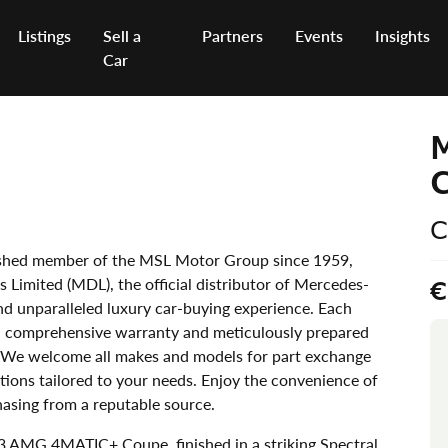
Listings
Sell a
Partners
Events
Insights
Car
C
uished member of the MSL Motor Group since 1959,
 Limited (MDL), the official distributor of Mercedes-
€
and unparalleled luxury car-buying experience. Each
 a comprehensive warranty and meticulously prepared
 We welcome all makes and models for part exchange
tions tailored to your needs. Enjoy the convenience of
asing from a reputable source.
 AMG 4MATIC+ Coupe, finished in a striking Spectral