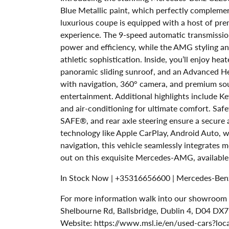
Blue Metallic paint, which perfectly complement
luxurious coupe is equipped with a host of pre
experience. The 9-speed automatic transmission 
power and efficiency, while the AMG styling 
athletic sophistication. Inside, you’ll enjoy hea
panoramic sliding sunroof, and an Advanced 
with navigation, 360° camera, and premium s
entertainment. Additional highlights include Ke
and air-conditioning for ultimate comfort. Safe
SAFE®, and rear axle steering ensure a secure
technology like Apple CarPlay, Android Auto, w
navigation, this vehicle seamlessly integrates 
out on this exquisite Mercedes-AMG, availabl
In Stock Now | +35316656600 | Mercedes-Benz
For more information walk into our showroom to
Shelbourne Rd, Ballsbridge, Dublin 4, D04 DX7
Website: https://www.msl.ie/en/used-cars?loc