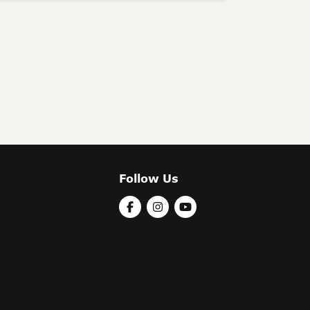
Follow Us