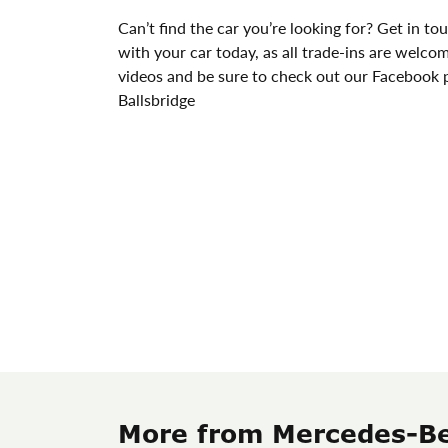
Can’t find the car you’re looking for? Get in tou
with your car today, as all trade-ins are welco
videos and be sure to check out our Facebook p
Ballsbridge
More from Mercedes-Be