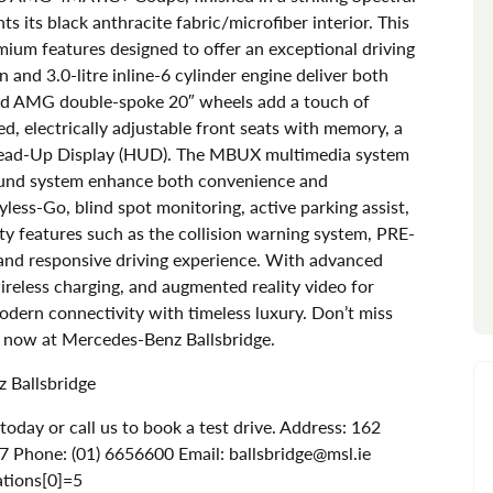
s its black anthracite fabric/microfiber interior. This
mium features designed to offer an exceptional driving
and 3.0-litre inline-6 cylinder engine deliver both
and AMG double-spoke 20″ wheels add a touch of
ted, electrically adjustable front seats with memory, a
Head-Up Display (HUD). The MBUX multimedia system
ound system enhance both convenience and
yless-Go, blind spot monitoring, active parking assist,
ty features such as the collision warning system, PRE-
 and responsive driving experience. With advanced
ireless charging, and augmented reality video for
modern connectivity with timeless luxury. Don’t miss
e now at Mercedes-Benz Ballsbridge.
 Ballsbridge
day or call us to book a test drive. Address: 162
7 Phone: (01) 6656600 Email: ballsbridge@msl.ie
ations[0]=5