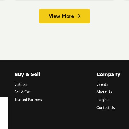
View More
Buy & Sell
Company
Listings
Events
Sell A Car
About Us
Trusted Partners
Insights
Contact Us