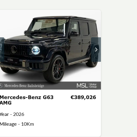
Mercedes-Benz G63
€389,026
AMG
Year -
2026
Mileage -
10Km