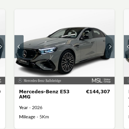
0
Mercedes-Benz E53
€144,307
AMG
Year -
2026
Mileage -
5Km