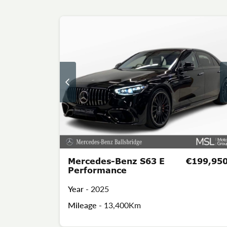
Mercedes-Benz S63 E
€199,95
Performance
Year -
2025
Mileage -
13,400Km