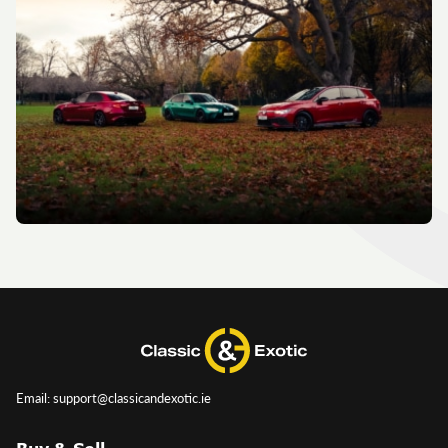
Email: support@classicandexotic.ie