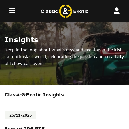
Skip
to
content
Insights
Keep in the loop about what's new and exciting in the Irish
car enthusiast world, celebrating the passion and creativity
of fellow car lovers.
Classic&Exotic Insights
26/11/2025
Ferrari 296 GTS