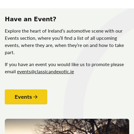
Have an Event?
Explore the heart of Ireland’s automotive scene with our
Events section, where you’ll find a list of all upcoming
events, where they are, when they’re on and how to take
part.
If you have an event you would like us to promote please
email
events@classicandexotic.ie
Events