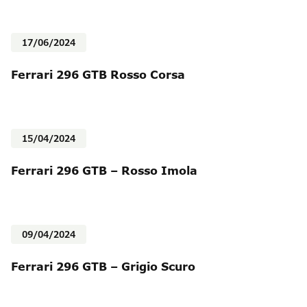
17/06/2024
Ferrari 296 GTB Rosso Corsa
15/04/2024
Ferrari 296 GTB – Rosso Imola
09/04/2024
Ferrari 296 GTB – Grigio Scuro