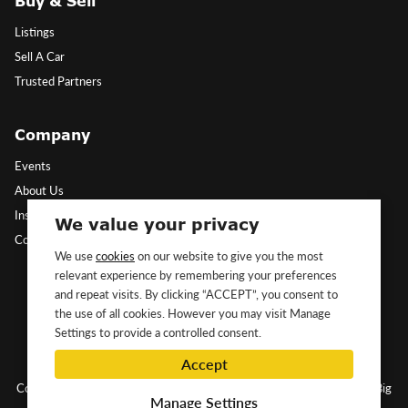
Buy & Sell
Listings
Sell A Car
Trusted Partners
Company
Events
About Us
Insights
We value your privacy
Contact Us
We use
cookies
on our website to give you the most
relevant experience by remembering your preferences
Follow Us
and repeat visits. By clicking “ACCEPT”, you consent to
the use of all cookies. However you may visit Manage
Settings to provide a controlled consent.
Accept
Copyright ©2026 Classic&Exotic Ltd. All rights reserved.
Website by Big
Manage Settings
Dog