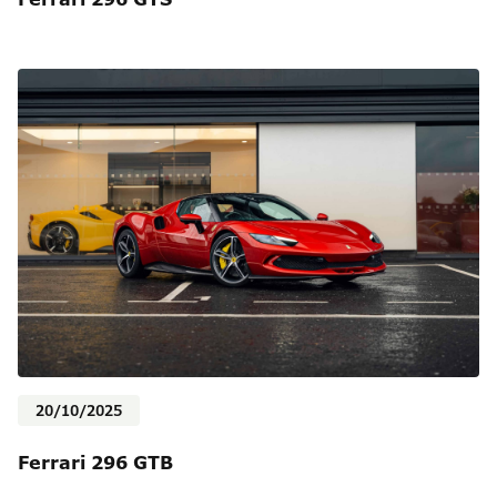
20/10/2025
Ferrari 296 GTB