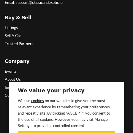
Email: support@classicandexotic.ie
Buy & Sell
Listings
Sell A Car
Trusted Partners
Company
Events
About Us
Insights
We value your privacy
Contact Us
We use
cookies
on our website to give you the most
relevant experience by remembering your preferences
Follow Us
and repeat visits. By clicking “ACCEPT”, you consent to
the use of all cookies. However you may visit Manage
Settings to provide a controlled consent.