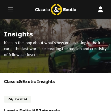
Skip
to
content
Insights
Keep in the loop about what's new and exciting in the Irish
car enthusiast world, celebrating the passion and creativity
of fellow car lovers.
Classic&Exotic Insights
24/06/2024
Lancia Delta HF Integrale