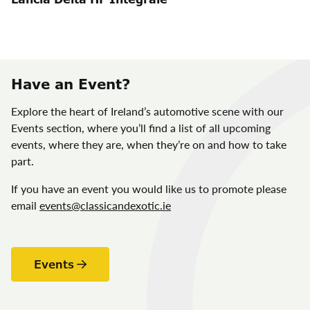
Have an Event?
Explore the heart of Ireland’s automotive scene with our
Events section, where you’ll find a list of all upcoming
events, where they are, when they’re on and how to take
part.
If you have an event you would like us to promote please
email
events@classicandexotic.ie
Events