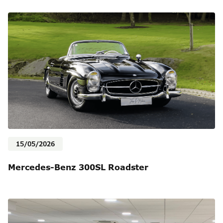
15/05/2026
Mercedes-Benz 300SL Roadster