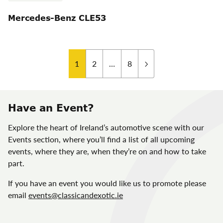
Mercedes-Benz CLE53
Posts
1
2
…
8
pagination
Have an Event?
Explore the heart of Ireland’s automotive scene with our
Events section, where you’ll find a list of all upcoming
events, where they are, when they’re on and how to take
part.
If you have an event you would like us to promote please
email
events@classicandexotic.ie