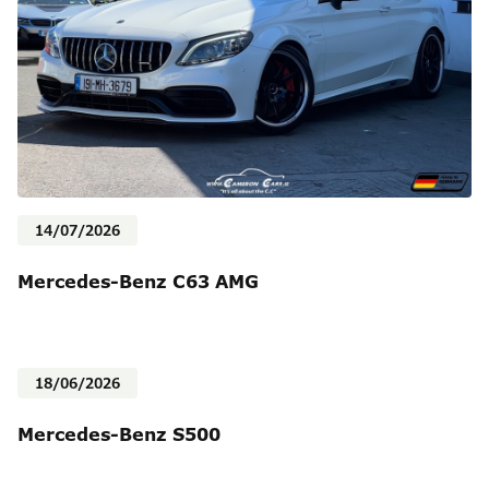
14/07/2026
Mercedes-Benz C63 AMG
18/06/2026
Mercedes-Benz S500