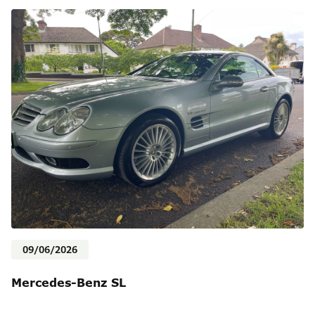
09/06/2026
Mercedes-Benz SL