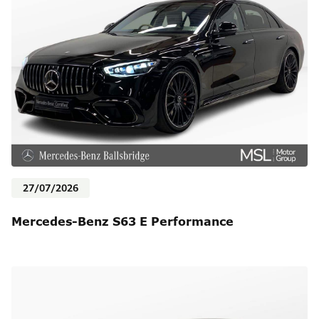
27/07/2026
Mercedes-Benz S63 E Performance