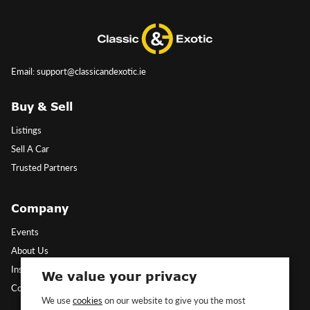
Email: support@classicandexotic.ie
Buy & Sell
Listings
Sell A Car
Trusted Partners
Company
Events
About Us
Insights
We value your privacy
Contact Us
We use
cookies
on our website to give you the most