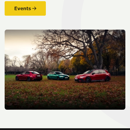
Events