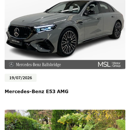
19/07/2026
Mercedes-Benz E53 AMG