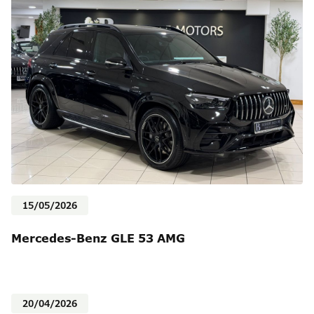
15/05/2026
Mercedes-Benz GLE 53 AMG
20/04/2026