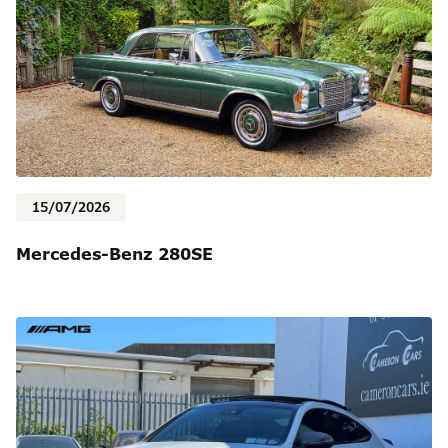
15/07/2026
Mercedes-Benz 280SE