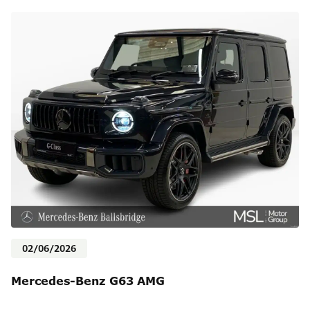
02/06/2026
Mercedes-Benz G63 AMG