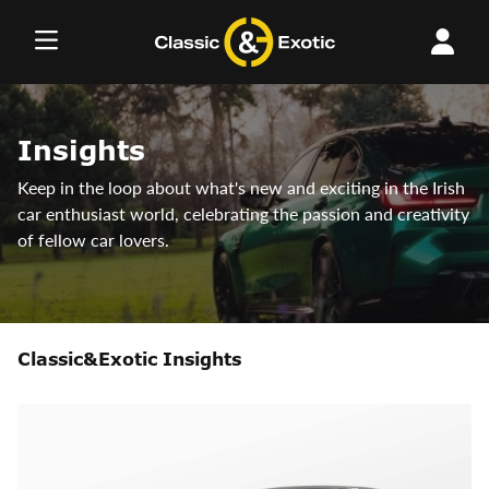
Skip
to
content
Insights
Keep in the loop about what's new and exciting in the Irish
car enthusiast world, celebrating the passion and creativity
of fellow car lovers.
Classic&Exotic Insights