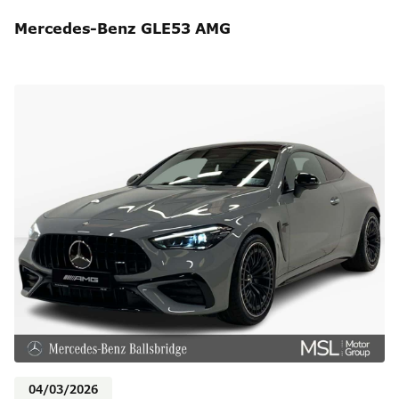
Mercedes-Benz GLE53 AMG
04/03/2026