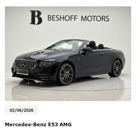
02/06/2026
Mercedes-Benz E53 AMG